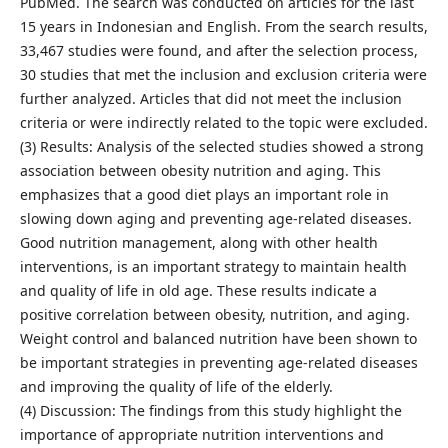
PubMed. The search was conducted on articles for the last
15 years in Indonesian and English. From the search results,
33,467 studies were found, and after the selection process,
30 studies that met the inclusion and exclusion criteria were
further analyzed. Articles that did not meet the inclusion
criteria or were indirectly related to the topic were excluded.
(3) Results: Analysis of the selected studies showed a strong
association between obesity nutrition and aging. This
emphasizes that a good diet plays an important role in
slowing down aging and preventing age-related diseases.
Good nutrition management, along with other health
interventions, is an important strategy to maintain health
and quality of life in old age. These results indicate a
positive correlation between obesity, nutrition, and aging.
Weight control and balanced nutrition have been shown to
be important strategies in preventing age-related diseases
and improving the quality of life of the elderly.
(4) Discussion: The findings from this study highlight the
importance of appropriate nutrition interventions and