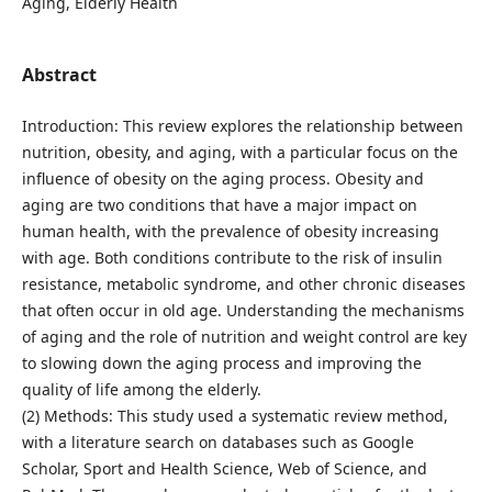
Aging, Elderly Health
Abstract
Introduction: This review explores the relationship between
nutrition, obesity, and aging, with a particular focus on the
influence of obesity on the aging process. Obesity and
aging are two conditions that have a major impact on
human health, with the prevalence of obesity increasing
with age. Both conditions contribute to the risk of insulin
resistance, metabolic syndrome, and other chronic diseases
that often occur in old age. Understanding the mechanisms
of aging and the role of nutrition and weight control are key
to slowing down the aging process and improving the
quality of life among the elderly.
(2) Methods: This study used a systematic review method,
with a literature search on databases such as Google
Scholar, Sport and Health Science, Web of Science, and