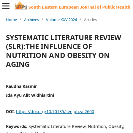
Home
/
Archives
/
Volume XXV 2024
/
Articles
SYSTEMATIC LITERATURE REVIEW
(SLR):THE INFLUENCE OF
NUTRITION AND OBESITY ON
AGING
Raudha Kasmir
Ida Ayu Alit Widhiartini
DOI:
https://doi.org/10.70135/seejph.vi.2600
Keywords:
Systematic Literature Review, Nutrition, Obesity,