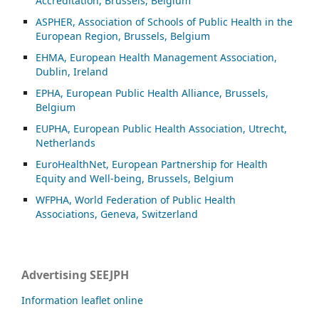
Accreditation, Brussels, Belgium
ASP
HER, Association of Schools of Public Health in the
European Region, Brussels, Belgium
EHMA, European Health Management Association,
Dublin, Ireland
EPHA, European Public Health Alliance, Brussels,
Belgium
EUPHA, European Public Health Association, Utrecht,
Netherlands
EuroHealthNet, European Partnership for Health
Equity and Well-being, Brussels, Belgium
WFPHA, World Federation of Public Health
Associations, Geneva, Switzerland
Advertising SEEJPH
Information leaflet online