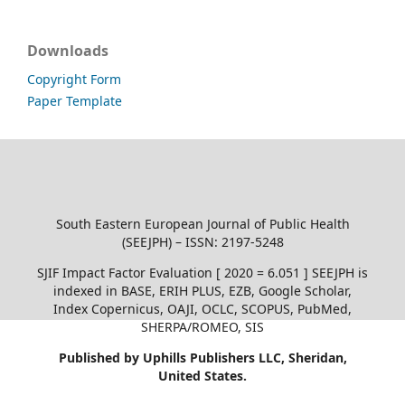
Downloads
Copyright Form
Paper Template
South Eastern European Journal of Public Health
(SEEJPH) – ISSN: 2197-5248
SJIF Impact Factor Evaluation [ 2020 = 6.051 ] SEEJPH is
indexed in BASE, ERIH PLUS, EZB, Google Scholar,
Index Copernicus, OAJI, OCLC, SCOPUS, PubMed,
SHERPA/ROMEO, SIS
Published by Uphills Publishers LLC, Sheridan,
United States.