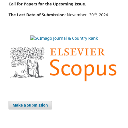
Call for Papers for the Upcoming Issue.
th
The Last Date of Submission:
November 30
, 2024
Make a Submission