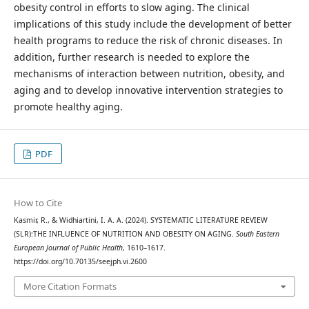
obesity control in efforts to slow aging. The clinical
implications of this study include the development of better
health programs to reduce the risk of chronic diseases. In
addition, further research is needed to explore the
mechanisms of interaction between nutrition, obesity, and
aging and to develop innovative intervention strategies to
promote healthy aging.
PDF
How to Cite
Kasmir, R., & Widhiartini, I. A. A. (2024). SYSTEMATIC LITERATURE REVIEW
(SLR):THE INFLUENCE OF NUTRITION AND OBESITY ON AGING.
South Eastern
European Journal of Public Health
, 1610–1617.
https://doi.org/10.70135/seejph.vi.2600
More Citation Formats