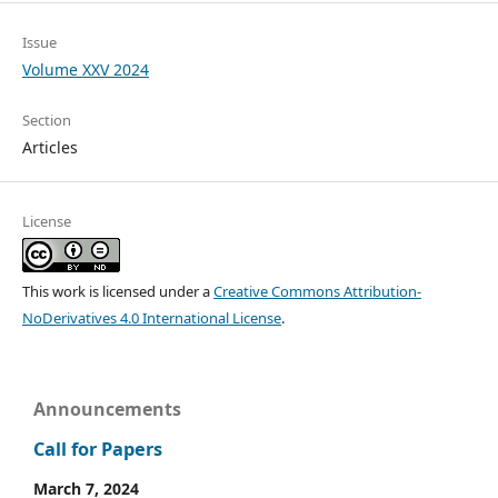
Issue
Volume XXV 2024
Section
Articles
License
This work is licensed under a
Creative Commons Attribution-
NoDerivatives 4.0 International License
.
Announcements
Call for Papers
March 7, 2024