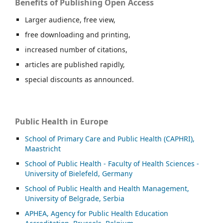
Benefits of Publishing Open Access
Larger audience, free view,
free downloading and printing,
increased number of citations,
articles are published rapidly,
special discounts as announced.
Public Health in Europe
School of Primary Care and Public Health (CAPHRI),
Maastricht
School of Public Health - Faculty of Health Sciences -
University of Bielefeld, Germany
School of Public Health and Health Management,
University of Belgrade, Serbia
APHEA, Agency for Public Health Education