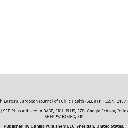
h Eastern European Journal of Public Health (SEEJPH) – ISSN: 2197
51 ] SEEJPH is indexed in BASE, ERIH PLUS, EZB, Google Scholar, In
SHERPA/ROMEO, SIS
Published by Uphills Publishers LLC, Sheridan, United States.