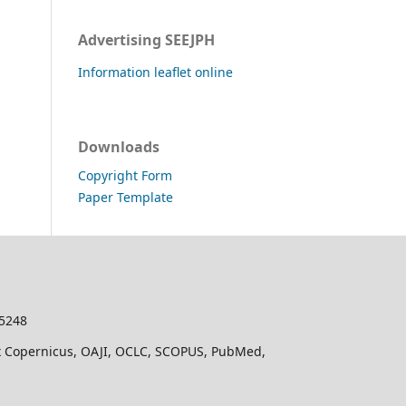
Advertising SEEJPH
Information leaflet online
Downloads
Copyright Form
Paper Template
-5248
dex Copernicus, OAJI, OCLC, SCOPUS, PubMed,