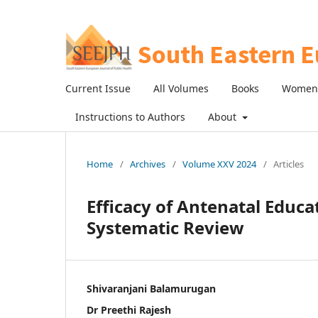
Current Issue
All Volumes
Books
Women 
Instructions to Authors
About
Home
/
Archives
/
Volume XXV 2024
/
Articles
Efficacy of Antenatal Educat
Systematic Review
Shivaranjani Balamurugan
Dr Preethi Rajesh