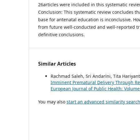
26articles were included in this systematic revie
Conclusion: This systematic review concludes th
base for antenatal education is inconclusive. H
from future well-conducted and well-reported tr
definitive conclusions.
Similar Articles
Rachmad Saleh, Sri Andarini, Tita Hariyan
Imminent Prematural Delivery Through Re
European Journal of Public Health: Volum
You may also
start an advanced similarity searc