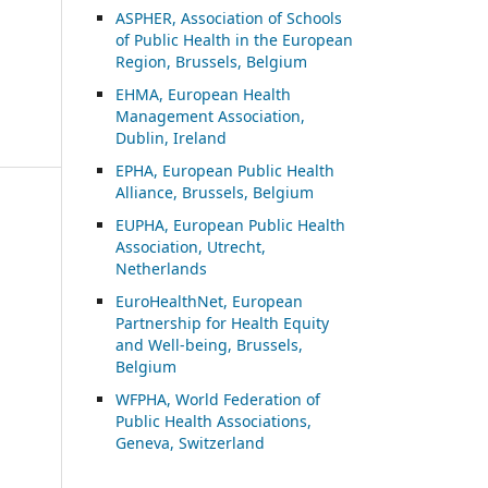
ASP
HER, Association of Schools
of Public Health in the European
Region, Brussels, Belgium
EHMA, European Health
Management Association,
Dublin, Ireland
EPHA, European Public Health
Alliance, Brussels, Belgium
EUPHA, European Public Health
Association, Utrecht,
Netherlands
EuroHealthNet, European
Partnership for Health Equity
and Well-being, Brussels,
Belgium
WFPHA, World Federation of
Public Health Associations,
Geneva, Switzerland