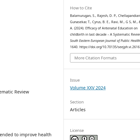
How to Cite
Balamurugan, S., Rajesh, D. P., Chellapandian,
Gunasekar, T., Cyrus, B. E., Ravi, M., G S, M.,
A. (2024). Efficacy of Antenatal Education on
childbirth in last decade – A Systematic Revie
South Eastern European Journal of Public Healt
1640. https://doi.org/10.70135/seejph.vi.2616
More Citation Formats
Issue
Volume XXV 2024
tematic Review
Section
Articles
License
tended to improve health