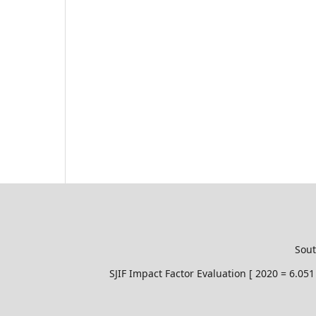
Sout
SJIF Impact Factor Evaluation [ 2020 = 6.0