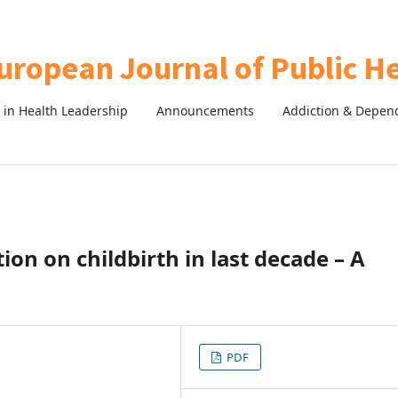
in Health Leadership
Announcements
Addiction & Depen
ion on childbirth in last decade – A
PDF