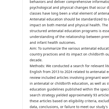
behaviors and deliver comprehensive informati
psychological and physical changes that occur 
classes have long been a vital element of antenat
Antenatal education should be standardized to cl
impact on both mental and physical health. The
structured antenatal education programs is essen
understanding of the relationship between pren
and infant health outcomes.
Aim: To summarize the various antenatal educati
country practices and its impact on childbirth o
decade.
Methods: We conducted a search for relevant lit
English from 2013 to 2024 related to antenatal e
review included articles involving pregnant wome
in antenatal or childbirth education, as well as 
education guidelines published within the spec
search strategy yielded approximately 93 articl
these articles based on eligibility criteria, exclu
data, conclusions, or failure to meet our study's c