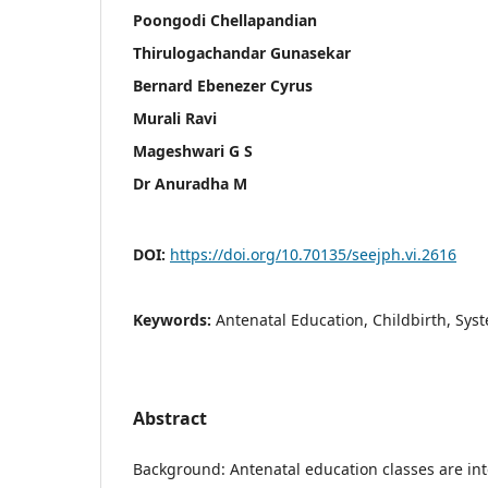
Poongodi Chellapandian
Thirulogachandar Gunasekar
Bernard Ebenezer Cyrus
Murali Ravi
Mageshwari G S
Dr Anuradha M
DOI:
https://doi.org/10.70135/seejph.vi.2616
Keywords:
Antenatal Education, Childbirth, Sys
Abstract
Background: Antenatal education classes are in