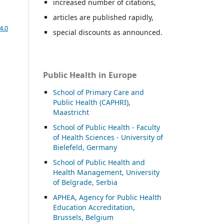
increased number of citations,
articles are published rapidly,
4.0
special discounts as announced.
Public Health in Europe
School of Primary Care and
Public Health (CAPHRI),
Maastricht
School of Public Health - Faculty
of Health Sciences - University of
Bielefeld, Germany
School of Public Health and
Health Management, University
of Belgrade, Serbia
APHEA, Agency for Public Health
Education Accreditation,
Brussels, Belgium