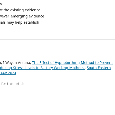
w.
at the existing evidence
owever, emerging evidence
ials may help establish
ti, I Wayan Arsana,
The Effect of Hypnobirthing Method to Prevent
ducing Stress Levels in Factory Working Mothers
,
South Eastern
e XXV 2024
h
for this article.