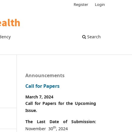
Register
Login
dency
Search
Announcements
Call for Papers
March 7, 2024
Call for Papers for the Upcoming
Issue.
The Last Date of Submission:
th
November 30
, 2024