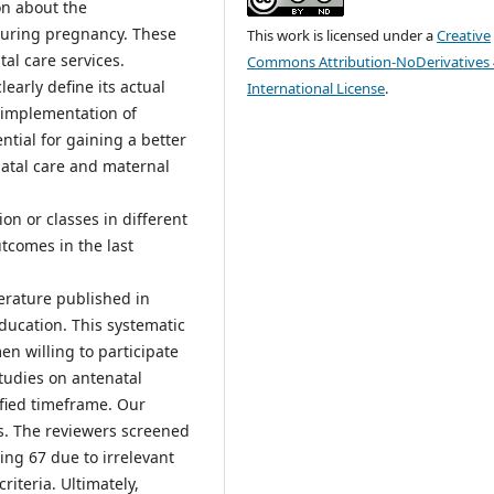
on about the
during pregnancy. These
This work is licensed under a
Creative
al care services.
Commons Attribution-NoDerivatives 
early define its actual
International License
.
 implementation of
tial for gaining a better
atal care and maternal
on or classes in different
utcomes in the last
erature published in
ducation. This systematic
n willing to participate
studies on antenatal
ified timeframe. Our
es. The reviewers screened
ding 67 due to irrelevant
riteria. Ultimately,