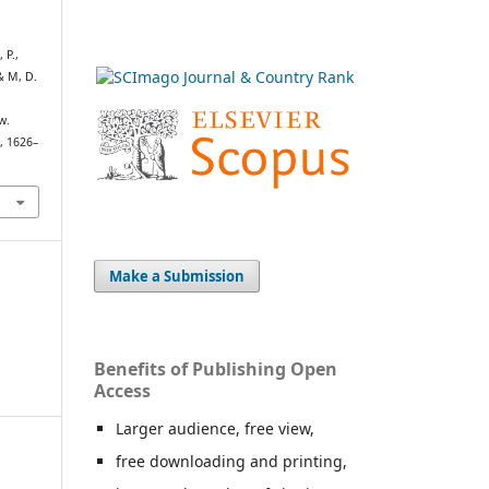
 P.,
 & M, D.
w.
h
, 1626–
Make a Submission
Benefits of Publishing Open
Access
Larger audience, free view,
free downloading and printing,