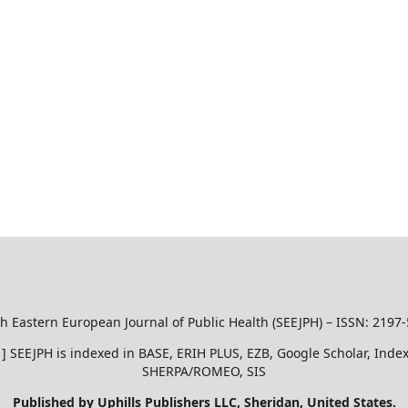
h Eastern European Journal of Public Health (SEEJPH) – ISSN: 2197
51 ] SEEJPH is indexed in BASE, ERIH PLUS, EZB, Google Scholar, In
SHERPA/ROMEO, SIS
Published by Uphills Publishers LLC, Sheridan, United States.