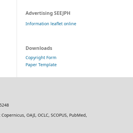
Advertising SEEJPH
Information leaflet online
Downloads
Copyright Form
Paper Template
-5248
dex Copernicus, OAJI, OCLC, SCOPUS, PubMed,