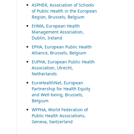
ASP
HER, Association of Schools
of Public Health in the European
Region, Brussels, Belgium
EHMA, European Health
Management Association,
Dublin, Ireland
EPHA, European Public Health
Alliance, Brussels, Belgium
EUPHA, European Public Health
Association, Utrecht,
Netherlands
EuroHealthNet, European
Partnership for Health Equity
and Well-being, Brussels,
Belgium
WFPHA, World Federation of
Public Health Associations,
Geneva, Switzerland