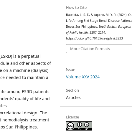
How to Cite
Bautista, L. S. F., & Aquino, M. Y. R. (2024). Qu
Life Among End-Stage Renal Disease Patients
Ilocos Sur, Philippines.
South Eastern European 
of Public Health
, 2207–2214.
https://doi.org/10.70135/seejph.vi.2833
More Citation Formats
(ESRD) is a perpetual
dule and other aspects of
Issue
e on a machine (dialysis)
Volume XXV 2024
ence needed to maintain a
Section
 life among ESRD patients
Articles
ents’ quality of life and
les.
orrelational design. The
License
t hemodialysis treatment
cos Sur, Philippines.