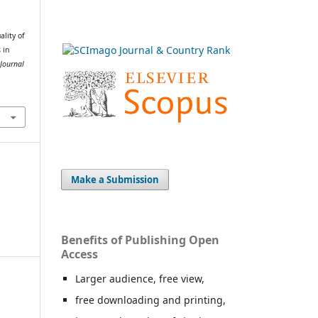
ality of
 in
Journal
Make a Submission
Benefits of Publishing Open
Access
Larger audience, free view,
free downloading and printing,