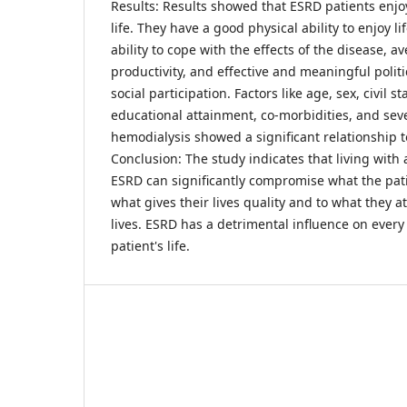
Results: Results showed that ESRD patients enjo
life. They have a good physical ability to enjoy l
ability to cope with the effects of the disease, 
productivity, and effective and meaningful polit
social participation. Factors like age, sex, civil s
educational attainment, co-morbidities, and se
hemodialysis showed a significant relationship to 
Conclusion: The study indicates that living with 
ESRD can significantly compromise what the pati
what gives their lives quality and to what they a
lives. ESRD has a detrimental influence on every
patient's life.