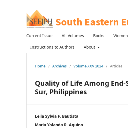
Current Issue
All Volumes
Books
Women 
Instructions to Authors
About
Home
/
Archives
/
Volume XXV 2024
/
Articles
Quality of Life Among End-S
Sur, Philippines
Leila Sylvia F. Bautista
Maria Yolanda R. Aquino