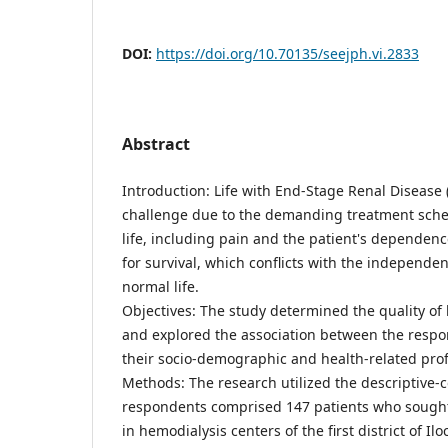
DOI:
https://doi.org/10.70135/seejph.vi.2833
Abstract
Introduction: Life with End-Stage Renal Disease 
challenge due to the demanding treatment sche
life, including pain and the patient's dependenc
for survival, which conflicts with the independ
normal life.
Objectives: The study determined the quality of
and explored the association between the respond
their socio-demographic and health-related profi
Methods: The research utilized the descriptive-c
respondents comprised 147 patients who sough
in hemodialysis centers of the first district of Ilo