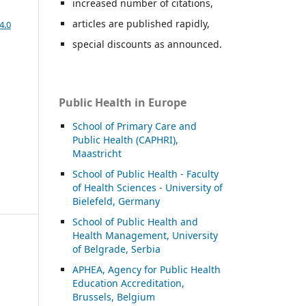
increased number of citations,
articles are published rapidly,
4.0
special discounts as announced.
Public Health in Europe
School of Primary Care and
Public Health (CAPHRI),
Maastricht
School of Public Health - Faculty
of Health Sciences - University of
Bielefeld, Germany
School of Public Health and
Health Management, University
of Belgrade, Serbia
APHEA, Agency for Public Health
Education Accreditation,
Brussels, Belgium