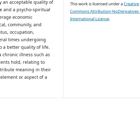
y an acceptable quality of
This work is licensed under a
Creative
ife and a psycho-spiritual
Commons Attribution-NoDerivatives 
average economic
International License
.
ical, community, and
tatus, occupation,
veral times undergoing
a better quality of life.
a chronic illness such as
ents hold, relating to
ttribute meaning in their
 element or aspect of a