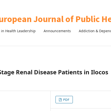
in Health Leadership
Announcements
Addiction & Depen
tage Renal Disease Patients in Ilocos
PDF