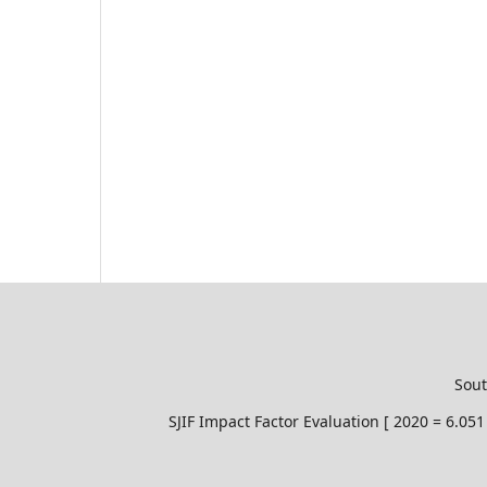
Sout
SJIF Impact Factor Evaluation [ 2020 = 6.0