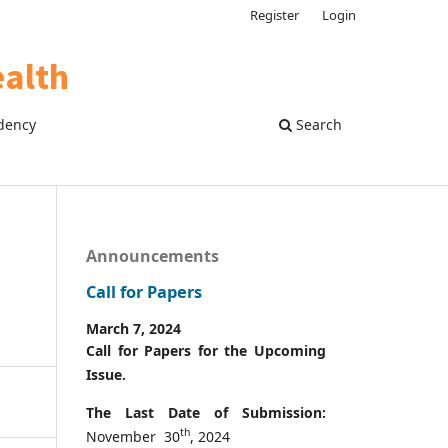
Register
Login
dency
Search
Announcements
Call for Papers
March 7, 2024
Call for Papers for the Upcoming
Issue.
The Last Date of Submission:
th
November 30
, 2024