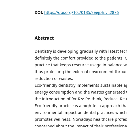
DOI:
https://doi.org/10.70135/seejph.vi.2876
Abstract
Dentistry is developing gradually with latest te
definitely the comfort provided to the patients. 
practice that keeps resource usage in balance w
thus protecting the external environment throug
reduction of wastes.
Eco-friendly dentistry implements sustainable 
energy consumption and the wastes generated t
the introduction of for R’s: Re-think, Reduce, Re-
Eco-friendly practice is a high-tech approach th
environmental impact on dental practices which
promotes wellness. Nowadays healthcare profes
concerned about the impact of their professional