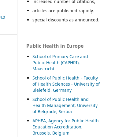
increased number of citations,
articles are published rapidly,
4.0
special discounts as announced.
Public Health in Europe
School of Primary Care and
Public Health (CAPHRI),
Maastricht
School of Public Health - Faculty
of Health Sciences - University of
Bielefeld, Germany
School of Public Health and
Health Management, University
of Belgrade, Serbia
APHEA, Agency for Public Health
Education Accreditation,
Brussels, Belgium