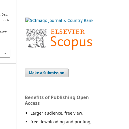
k Das,
). ECO-
stern
Make a Submission
Benefits of Publishing Open
Access
Larger audience, free view,
free downloading and printing,