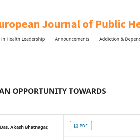
in Health Leadership
Announcements
Addiction & Depen
: AN OPPORTUNITY TOWARDS
PDF
 Das, Akash Bhatnagar,