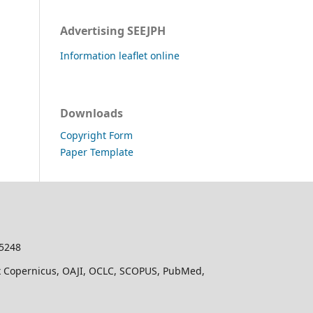
Advertising SEEJPH
Information leaflet online
Downloads
Copyright Form
Paper Template
-5248
dex Copernicus, OAJI, OCLC, SCOPUS, PubMed,