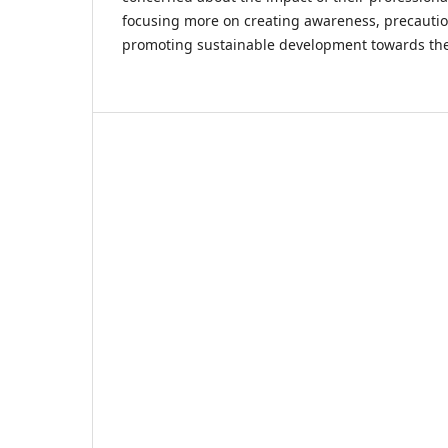
focusing more on creating awareness, precautio
promoting sustainable development towards the