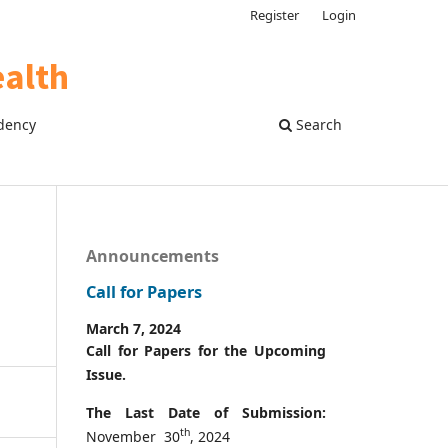
Register
Login
dency
Search
Announcements
Call for Papers
March 7, 2024
Call for Papers for the Upcoming
Issue.
The Last Date of Submission:
th
November 30
, 2024