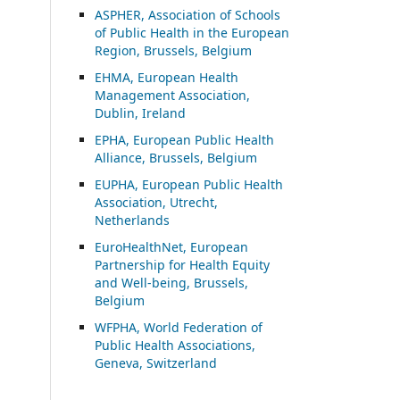
ASP
HER, Association of Schools
of Public Health in the European
Region, Brussels, Belgium
EHMA, European Health
Management Association,
Dublin, Ireland
EPHA, European Public Health
Alliance, Brussels, Belgium
EUPHA, European Public Health
Association, Utrecht,
Netherlands
EuroHealthNet, European
Partnership for Health Equity
and Well-being, Brussels,
Belgium
WFPHA, World Federation of
Public Health Associations,
Geneva, Switzerland