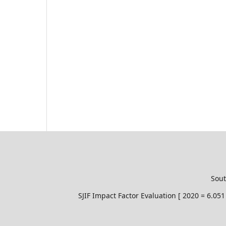
Sout
SJIF Impact Factor Evaluation [ 2020 = 6.0