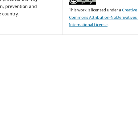
n, prevention and
This work is licensed under a
Creative
 country.
Commons Attribution-NoDerivatives 
International License
.