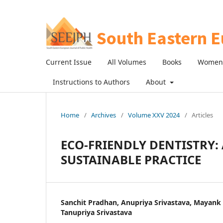
Current Issue
All Volumes
Books
Women 
Instructions to Authors
About
Home
/
Archives
/
Volume XXV 2024
/
Articles
ECO-FRIENDLY DENTISTRY
SUSTAINABLE PRACTICE
Sanchit Pradhan, Anupriya Srivastava, Mayank
Tanupriya Srivastava