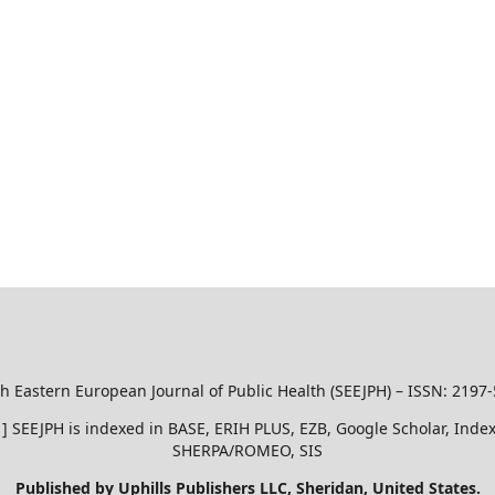
h Eastern European Journal of Public Health (SEEJPH) – ISSN: 2197
51 ] SEEJPH is indexed in BASE, ERIH PLUS, EZB, Google Scholar, In
SHERPA/ROMEO, SIS
Published by Uphills Publishers LLC, Sheridan, United States.