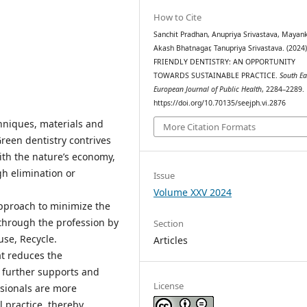
How to Cite
Sanchit Pradhan, Anupriya Srivastava, Mayan
Akash Bhatnagar, Tanupriya Srivastava. (2024
FRIENDLY DENTISTRY: AN OPPORTUNITY
TOWARDS SUSTAINABLE PRACTICE.
South Ea
European Journal of Public Health
, 2284–2289.
https://doi.org/10.70135/seejph.vi.2876
chniques, materials and
More Citation Formats
Green dentistry contrives
ith the nature’s economy,
h elimination or
Issue
Volume XXV 2024
approach to minimize the
hrough the profession by
Section
use, Recycle.
Articles
at reduces the
 further supports and
License
sionals are more
 practice, thereby