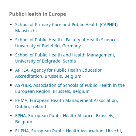
Public Health in Europe
School of Primary Care and Public Health (CAPHRI),
Maastricht
School of Public Health - Faculty of Health Sciences -
University of Bielefeld, Germany
School of Public Health and Health Management,
University of Belgrade, Serbia
APHEA, Agency for Public Health Education
Accreditation, Brussels, Belgium
ASP
HER, Association of Schools of Public Health in the
European Region, Brussels, Belgium
EHMA, European Health Management Association,
Dublin, Ireland
EPHA, European Public Health Alliance, Brussels,
Belgium
EUPHA, European Public Health Association, Utrecht,