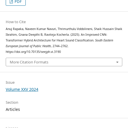
PDF
How to Cite
Anuj Rapaka, Naveen Kumar Navuri, Thrimurthulu Vobbilineni, Shaik Hussain Shaik
Ibrahim, Gnana Deepthi B, Raviteja Kocherla. (2025). An Improved CNN-
Transformer Hybrid Architecture for Heart Sound Classification.
South Eastern
European Journal of Public Health
, 2744–2762.
https://doi.org/10.70135/seejph.vi.3190
More Citation Formats
Issue
Volume XXV 2024
Section
Articles