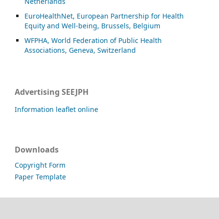
Netherlands
EuroHealthNet, European Partnership for Health
Equity and Well-being, Brussels, Belgium
WFPHA, World Federation of Public Health
Associations, Geneva, Switzerland
Advertising SEEJPH
Information leaflet online
Downloads
Copyright Form
Paper Template