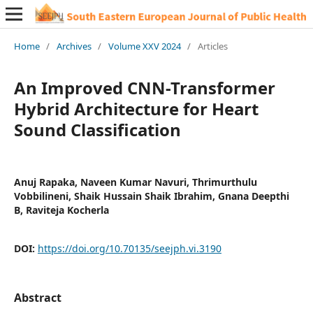
Home
/
Archives
/
Volume XXV 2024
/
Articles
An Improved CNN-Transformer
Hybrid Architecture for Heart
Sound Classification
Anuj Rapaka, Naveen Kumar Navuri, Thrimurthulu
Vobbilineni, Shaik Hussain Shaik Ibrahim, Gnana Deepthi
B, Raviteja Kocherla
DOI:
https://doi.org/10.70135/seejph.vi.3190
Abstract