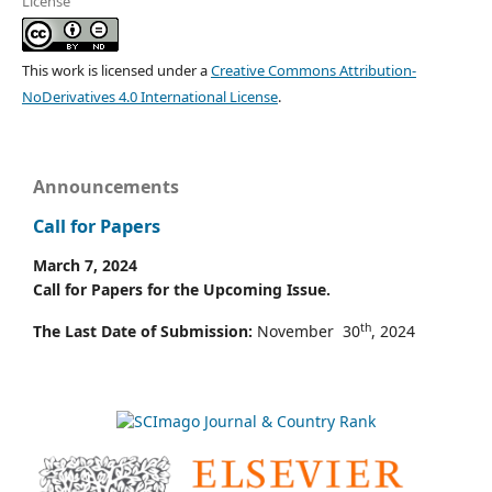
License
This work is licensed under a
Creative Commons Attribution-
NoDerivatives 4.0 International License
.
Announcements
Call for Papers
March 7, 2024
Call for Papers for the Upcoming Issue.
th
The Last Date of Submission:
November 30
, 2024