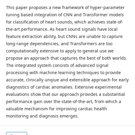
This paper proposes a new framework of hyper-parameter
tuning based integration of CNN and Transformer models
for classification of heart sounds, which achieves state-of-
the-art performance. As heart sound signals have local
feature extraction ability, but CNNs are unable to capture
long-range dependencies, and Transformers are too
computationally extensive to apply to general use we
propose an approach that captures the best of both worlds.
The integrated system consists of advanced signal
processing with machine learning techniques to provide
accurate, clinically unqiue and extensible approach for early
diagnostics of cardiac anomalies. Extensive experimental
evaluations show that our approach provides a substantial
performance gain over the state-of-the-art, from which a
valuable mechanism for improving cardiac health
monitoring and diagnosis emerges.