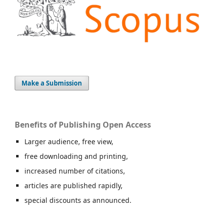
Make a Submission
Benefits of Publishing Open Access
Larger audience, free view,
free downloading and printing,
increased number of citations,
articles are published rapidly,
special discounts as announced.