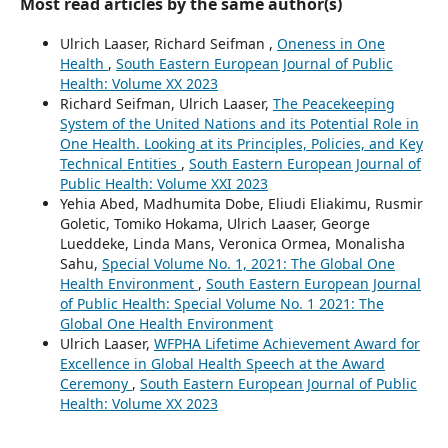
Most read articles by the same author(s)
Ulrich Laaser, Richard Seifman ,
Oneness in One
Health
,
South Eastern European Journal of Public
Health: Volume XX 2023
Richard Seifman, Ulrich Laaser,
The Peacekeeping
System of the United Nations and its Potential Role in
One Health. Looking at its Principles, Policies, and Key
Technical Entities
,
South Eastern European Journal of
Public Health: Volume XXI 2023
Yehia Abed, Madhumita Dobe, Eliudi Eliakimu, Rusmir
Goletic, Tomiko Hokama, Ulrich Laaser, George
Lueddeke, Linda Mans, Veronica Ormea, Monalisha
Sahu,
Special Volume No. 1, 2021: The Global One
Health Environment
,
South Eastern European Journal
of Public Health: Special Volume No. 1 2021: The
Global One Health Environment
Ulrich Laaser,
WFPHA Lifetime Achievement Award for
Excellence in Global Health Speech at the Award
Ceremony
,
South Eastern European Journal of Public
Health: Volume XX 2023