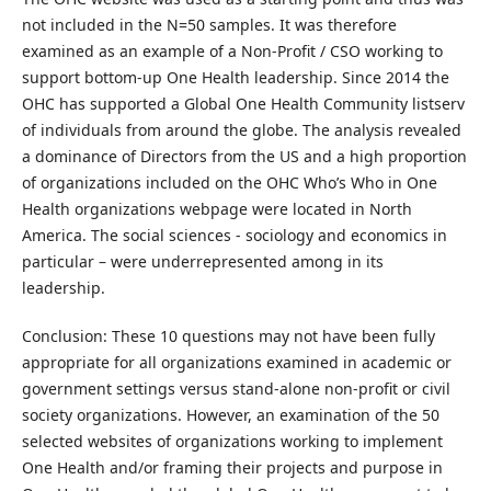
not included in the N=50 samples. It was therefore
examined as an example of a Non-Profit / CSO working to
support bottom-up One Health leadership. Since 2014 the
OHC has supported a Global One Health Community listserv
of individuals from around the globe. The analysis revealed
a dominance of Directors from the US and a high proportion
of organizations included on the OHC Who’s Who in One
Health organizations webpage were located in North
America. The social sciences - sociology and economics in
particular – were underrepresented among in its
leadership.
Conclusion: These 10 questions may not have been fully
appropriate for all organizations examined in academic or
government settings versus stand-alone non-profit or civil
society organizations. However, an examination of the 50
selected websites of organizations working to implement
One Health and/or framing their projects and purpose in