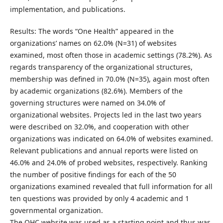
implementation, and publications.
Results: The words “One Health” appeared in the
organizations’ names on 62.0% (N=31) of websites
examined, most often those in academic settings (78.2%). As
regards transparency of the organizational structures,
membership was defined in 70.0% (N=35), again most often
by academic organizations (82.6%). Members of the
governing structures were named on 34.0% of
organizational websites. Projects led in the last two years
were described on 32.0%, and cooperation with other
organizations was indicated on 64.0% of websites examined.
Relevant publications and annual reports were listed on
46.0% and 24.0% of probed websites, respectively. Ranking
the number of positive findings for each of the 50
organizations examined revealed that full information for all
ten questions was provided by only 4 academic and 1
governmental organization.
The OHC website was used as a starting point and thus was