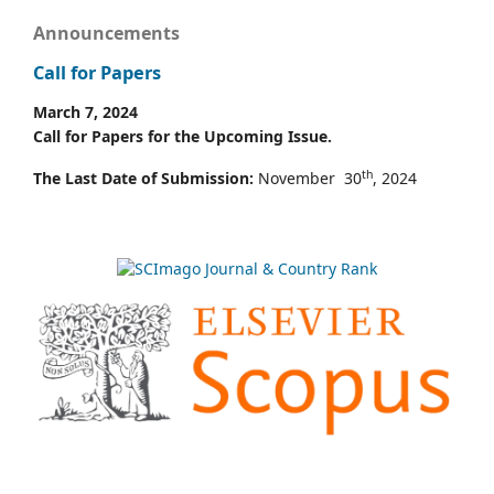
Announcements
Call for Papers
March 7, 2024
Call for Papers for the Upcoming Issue.
th
The Last Date of Submission:
November 30
, 2024