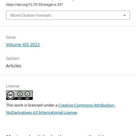
https://doi.org/10.70135/seejph.vi.337
More Citation Formats
Issue
Volume XIX 2022
Section
Articles
License
This work is licensed under a
Creative Commons Attribution-
NoDerivatives 4.0 International License
.