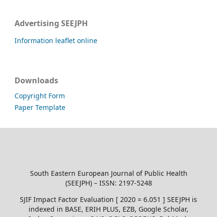
Advertising SEEJPH
Information leaflet online
Downloads
Copyright Form
Paper Template
South Eastern European Journal of Public Health
(SEEJPH) – ISSN: 2197-5248
SJIF Impact Factor Evaluation [ 2020 = 6.051 ] SEEJPH is
indexed in BASE, ERIH PLUS, EZB, Google Scholar,