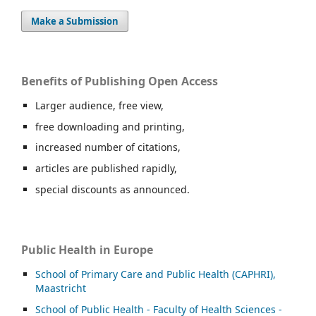
Make a Submission
Benefits of Publishing Open Access
Larger audience, free view,
free downloading and printing,
increased number of citations,
articles are published rapidly,
special discounts as announced.
Public Health in Europe
School of Primary Care and Public Health (CAPHRI),
Maastricht
School of Public Health - Faculty of Health Sciences -