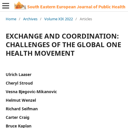
Home
/
Archives
/
Volume XIX 2022
/
Articles
EXCHANGE AND COORDINATION:
CHALLENGES OF THE GLOBAL ONE
HEALTH MOVEMENT
Ulrich Laaser
Cheryl Stroud
Vesna Bjegovic-Mikanovic
Helmut Wenzel
Richard Seifman
Carter Craig
Bruce Kaplan