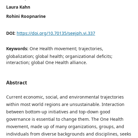
Laura Kahn
Rohini Roopnarine
DOI:
https://doi.org/10.70135/seejph.vi.337
Keywords:
One Health movement; trajectories,
globalization; global health; organizational deficits;
interaction; global One Health alliance.
Abstract
Current economic, social, and environmental trajectories
within most world regions are unsustainable. Interaction
between bottom-up initiatives and top-down good
governance is essential to change them. The One Health
movement, made up of many organizations, groups, and
individuals from diverse backgrounds and disciplines, seeks