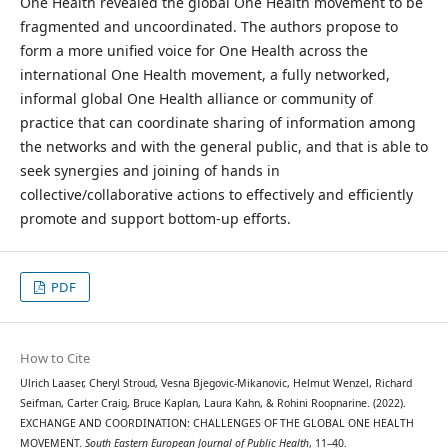
One Health revealed the global One Health movement to be
fragmented and uncoordinated. The authors propose to
form a more unified voice for One Health across the
international One Health movement, a fully networked,
informal global One Health alliance or community of
practice that can coordinate sharing of information among
the networks and with the general public, and that is able to
seek synergies and joining of hands in
collective/collaborative actions to effectively and efficiently
promote and support bottom-up efforts.
PDF
How to Cite
Ulrich Laaser, Cheryl Stroud, Vesna Bjegovic-Mikanovic, Helmut Wenzel, Richard
Seifman, Carter Craig, Bruce Kaplan, Laura Kahn, & Rohini Roopnarine. (2022).
EXCHANGE AND COORDINATION: CHALLENGES OF THE GLOBAL ONE HEALTH
MOVEMENT.
South Eastern European Journal of Public Health
, 11–40.