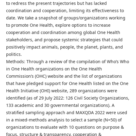
to redress the present trajectories but has lacked
coordination and cooperation, limiting its effectiveness to
date. We take a snapshot of groups/organizations working
to promote One Health, explore options to increase
cooperation and coordination among global One Health
stakeholders, and propose systemic strategies that could
positively impact animals, people, the planet, plants, and
politics.
Methods: Through a review of the compilation of Who’s Who
in One Health organizations on the One Health
Commission’s (OHC) website and the list of organizations
that have pledged support for One Health listed on the One
Health Initiative (OHI) website, 289 organizations were
identified (as of 29 July 2022: 126 Civil Society Organizations,
133 academic and 30 governmental organizations). A
stratified sampling approach and MAXQDA 2022 were used
in a mixed-methods analysis to select a sample (N=50) of
organizations to evaluate with 10 questions on purpose &
focus, structure & transparency, cooperation &