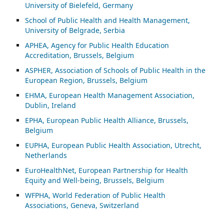
University of Bielefeld, Germany
School of Public Health and Health Management,
University of Belgrade, Serbia
APHEA, Agency for Public Health Education
Accreditation, Brussels, Belgium
ASP
HER, Association of Schools of Public Health in the
European Region, Brussels, Belgium
EHMA, European Health Management Association,
Dublin, Ireland
EPHA, European Public Health Alliance, Brussels,
Belgium
EUPHA, European Public Health Association, Utrecht,
Netherlands
EuroHealthNet, European Partnership for Health
Equity and Well-being, Brussels, Belgium
WFPHA, World Federation of Public Health
Associations, Geneva, Switzerland