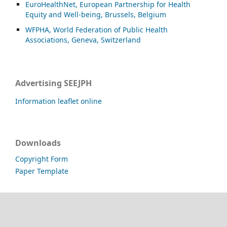
EuroHealthNet, European Partnership for Health
Equity and Well-being, Brussels, Belgium
WFPHA, World Federation of Public Health
Associations, Geneva, Switzerland
Advertising SEEJPH
Information leaflet online
Downloads
Copyright Form
Paper Template