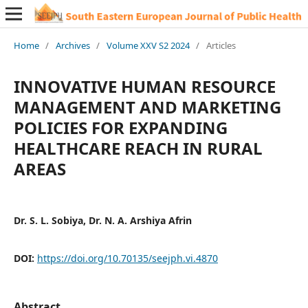
Home
/
Archives
/
Volume XXV S2 2024
/
Articles
INNOVATIVE HUMAN RESOURCE
MANAGEMENT AND MARKETING
POLICIES FOR EXPANDING
HEALTHCARE REACH IN RURAL
AREAS
Dr. S. L. Sobiya, Dr. N. A. Arshiya Afrin
DOI:
https://doi.org/10.70135/seejph.vi.4870
Abstract