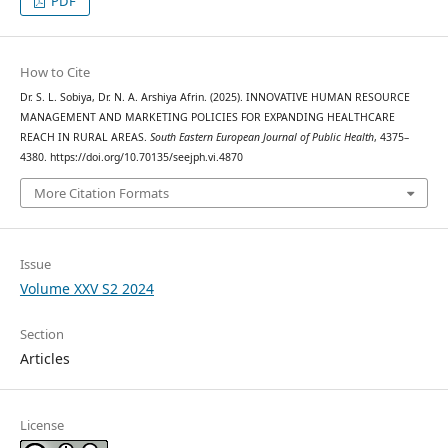
PDF
How to Cite
Dr. S. L. Sobiya, Dr. N. A. Arshiya Afrin. (2025). INNOVATIVE HUMAN RESOURCE
MANAGEMENT AND MARKETING POLICIES FOR EXPANDING HEALTHCARE
REACH IN RURAL AREAS.
South Eastern European Journal of Public Health
, 4375–
4380. https://doi.org/10.70135/seejph.vi.4870
More Citation Formats
Issue
Volume XXV S2 2024
Section
Articles
License