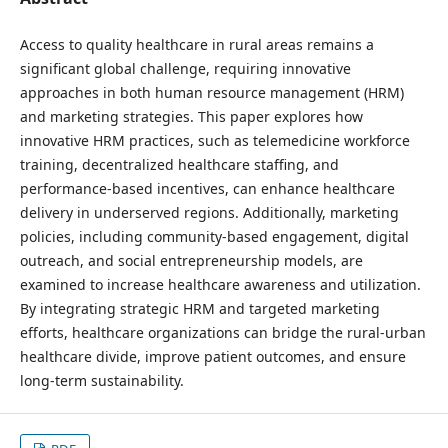
Access to quality healthcare in rural areas remains a
significant global challenge, requiring innovative
approaches in both human resource management (HRM)
and marketing strategies. This paper explores how
innovative HRM practices, such as telemedicine workforce
training, decentralized healthcare staffing, and
performance-based incentives, can enhance healthcare
delivery in underserved regions. Additionally, marketing
policies, including community-based engagement, digital
outreach, and social entrepreneurship models, are
examined to increase healthcare awareness and utilization.
By integrating strategic HRM and targeted marketing
efforts, healthcare organizations can bridge the rural-urban
healthcare divide, improve patient outcomes, and ensure
long-term sustainability.