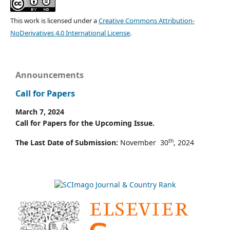
This work is licensed under a
Creative Commons Attribution-
NoDerivatives 4.0 International License
.
Announcements
Call for Papers
March 7, 2024
Call for Papers for the Upcoming Issue.
th
The Last Date of Submission:
November 30
, 2024