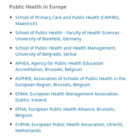
Public Health in Europe
School of Primary Care and Public Health (CAPHRI),
Maastricht
School of Public Health - Faculty of Health Sciences -
University of Bielefeld, Germany
School of Public Health and Health Management,
University of Belgrade, Serbia
APHEA, Agency for Public Health Education
Accreditation, Brussels, Belgium
ASP
HER, Association of Schools of Public Health in the
European Region, Brussels, Belgium
EHMA, European Health Management Association,
Dublin, Ireland
EPHA, European Public Health Alliance, Brussels,
Belgium
EUPHA, European Public Health Association, Utrecht,
Netherlands