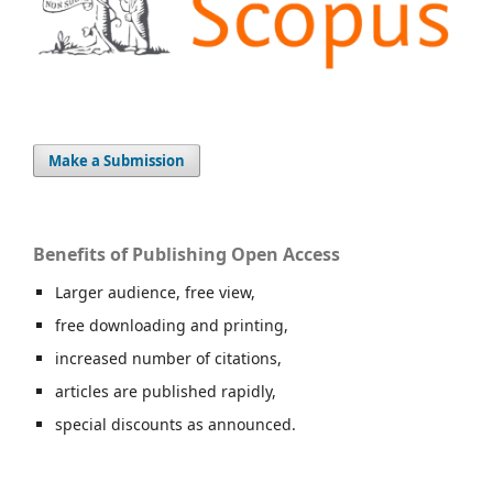
Make a Submission
Benefits of Publishing Open Access
Larger audience, free view,
free downloading and printing,
increased number of citations,
articles are published rapidly,
special discounts as announced.