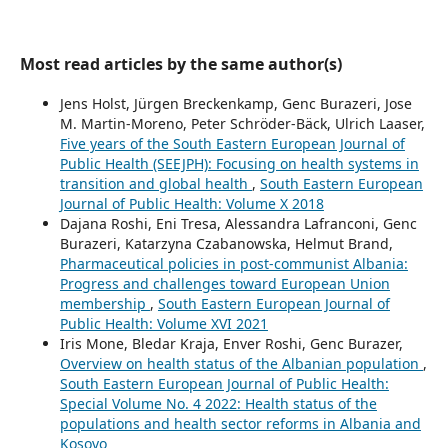
Most read articles by the same author(s)
Jens Holst, Jürgen Breckenkamp, Genc Burazeri, Jose
M. Martin-Moreno, Peter Schröder-Bäck, Ulrich Laaser,
Five years of the South Eastern European Journal of
Public Health (SEEJPH): Focusing on health systems in
transition and global health
,
South Eastern European
Journal of Public Health: Volume X 2018
Dajana Roshi, Eni Tresa, Alessandra Lafranconi, Genc
Burazeri, Katarzyna Czabanowska, Helmut Brand,
Pharmaceutical policies in post-communist Albania:
Progress and challenges toward European Union
membership
,
South Eastern European Journal of
Public Health: Volume XVI 2021
Iris Mone, Bledar Kraja, Enver Roshi, Genc Burazer,
Overview on health status of the Albanian population
,
South Eastern European Journal of Public Health:
Special Volume No. 4 2022: Health status of the
populations and health sector reforms in Albania and
Kosovo