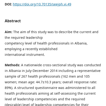
DOI:
https://doi.org/10.70135/seejph.vi.49
Abstract
Aim:
The aim of this study was to describe the current and
the required leadership
competency level of health professionals in Albania,
employing a recently established
international instrument.
Methods:
A nationwide cross-sectional study was conducted
in Albania in July-December 2014 including a representative
sample of 267 health professionals (162 men and 105
women; mean age: 44.7±10.3 years; overall response rate:
89%). A structured questionnaire was administered to all
health professionals aiming at self-assessing the current
level of leadership competencies and the required
(desirable) level of leadership competencies for their