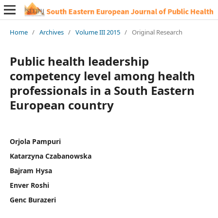
Home
/
Archives
/
Volume III 2015
/
Original Research
Public health leadership
competency level among health
professionals in a South Eastern
European country
Orjola Pampuri
Katarzyna Czabanowska
Bajram Hysa
Enver Roshi
Genc Burazeri