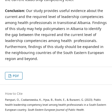
Conclusion:
Our study provides useful evidence about the
current and the required level of leadership competencies
among health professionals in transitional Albania. Findings
of this study may help policymakers in Albania to identify
the gap between the required and the current level of
leadership competencies among health professionals.
Furthermore, findings of this study should be expanded in
the neighbouring countries of the South Eastern European
region and beyond.
PDF
How to Cite
Pampuri, O., Czabanowska, K., Hysa, B., Roshi, E., & Burazeri, G. (2023). Public
health leadership competency level among health professionals in a South Eastern
European country.
South Eastern European Journal of Public Health
.