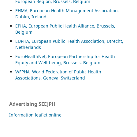
European Region, Brussels, Belgium
EHMA, European Health Management Association,
Dublin, Ireland
EPHA, European Public Health Alliance, Brussels,
Belgium
EUPHA, European Public Health Association, Utrecht,
Netherlands
EuroHealthNet, European Partnership for Health
Equity and Well-being, Brussels, Belgium
WFPHA, World Federation of Public Health
Associations, Geneva, Switzerland
Advertising SEEJPH
Information leaflet online