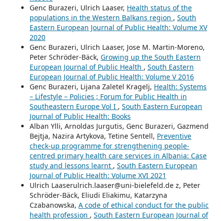
Genc Burazeri, Ulrich Laaser,
Health status of the
populations in the Western Balkans region
,
South
Eastern European Journal of Public Health: Volume XV
2020
Genc Burazeri, Ulrich Laaser, Jose M. Martin-Moreno,
Peter Schröder-Bäck,
Growing up the South Eastern
European Journal of Public Health
,
South Eastern
European Journal of Public Health: Volume V 2016
Genc Burazeri, Lijana Zaletel Kragelj,
Health: Systems
– Lifestyle – Policies ; Forum for Public Health in
Southeastern Europe Vol I
,
South Eastern European
Journal of Public Health: Books
Alban Ylli, Arnoldas Jurgutis, Genc Burazeri, Gazmend
Bejtja, Nazira Artykova, Tetine Sentell,
Preventive
check-up programme for strengthening people-
centred primary health care services in Albania: Case
study and lessons learnt
,
South Eastern European
Journal of Public Health: Volume XVI 2021
Ulrich Laaserulrich.laaser@uni-bielefeld.de z, Peter
Schröder-Bäck, Eliudi Eliakimu, Katarzyna
Czabanowska,
A code of ethical conduct for the public
health profession
,
South Eastern European Journal of