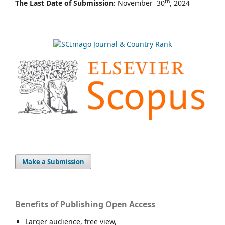
th
The Last Date of Submission:
November 30
, 2024
Make a Submission
Benefits of Publishing Open Access
Larger audience, free view,