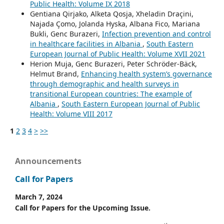
Public Health: Volume IX 2018
Gentiana Qirjako, Alketa Qosja, Xheladin Draçini,
Najada Çomo, Jolanda Hyska, Albana Fico, Mariana
Bukli, Genc Burazeri,
Infection prevention and control
in healthcare facilities in Albania
,
South Eastern
European Journal of Public Health: Volume XVII 2021
Herion Muja, Genc Burazeri, Peter Schröder-Bäck,
Helmut Brand,
Enhancing health system’s governance
through demographic and health surveys in
transitional European countries: The example of
Albania
,
South Eastern European Journal of Public
Health: Volume VIII 2017
1
2
3
4
>
>>
Announcements
Call for Papers
March 7, 2024
Call for Papers for the Upcoming Issue.