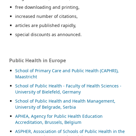
free downloading and printing,
increased number of citations,
articles are published rapidly,
special discounts as announced.
Public Health in Europe
School of Primary Care and Public Health (CAPHRI),
Maastricht
School of Public Health - Faculty of Health Sciences -
University of Bielefeld, Germany
School of Public Health and Health Management,
University of Belgrade, Serbia
APHEA, Agency for Public Health Education
Accreditation, Brussels, Belgium
ASP
HER, Association of Schools of Public Health in the