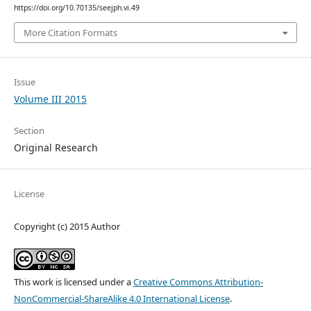
https://doi.org/10.70135/seejph.vi.49
More Citation Formats
Issue
Volume III 2015
Section
Original Research
License
Copyright (c) 2015 Author
This work is licensed under a
Creative Commons Attribution-
NonCommercial-ShareAlike 4.0 International License
.