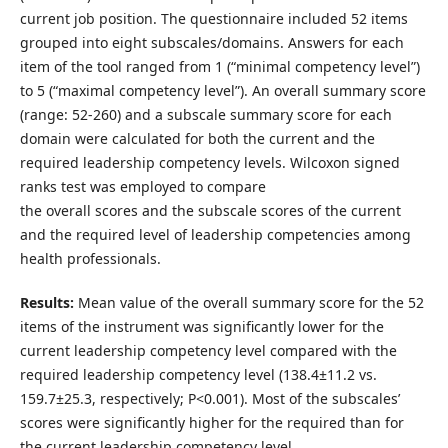
current job position. The questionnaire included 52 items
grouped into eight subscales/domains. Answers for each
item of the tool ranged from 1 (“minimal competency level”)
to 5 (“maximal competency level”). An overall summary score
(range: 52-260) and a subscale summary score for each
domain were calculated for both the current and the
required leadership competency levels. Wilcoxon signed
ranks test was employed to compare
the overall scores and the subscale scores of the current
and the required level of leadership competencies among
health professionals.
Results:
Mean value of the overall summary score for the 52
items of the instrument was significantly lower for the
current leadership competency level compared with the
required leadership competency level (138.4±11.2 vs.
159.7±25.3, respectively; P<0.001). Most of the subscales’
scores were significantly higher for the required than for
the current leadership competency level.