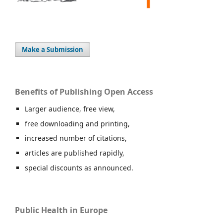
Make a Submission
Benefits of Publishing Open Access
Larger audience, free view,
free downloading and printing,
increased number of citations,
articles are published rapidly,
special discounts as announced.
Public Health in Europe