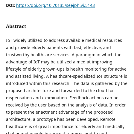
DOI:
https://doi.org/10.70135/seejph.vi.5143
Abstract
IoT widely utilized to address available medical resources
and provide elderly patients with fast, effective, and
trustworthy healthcare services. A paradigm in which the
advantage of IoT may be utilized aimed at improving
lifestyle of elderly grown-ups is health monitoring for active
and assisted living. A healthcare-specialized IoT structure is
introduced within this research. The data is gathered by the
proposed architecture and forwarded to the cloud for
dispensation and examination. Feedback actions can be
received by the user based on the analysis of data. In order
to present the enactment advantage of the proposed
architecture, a prototype has been developed. Remote
healthcare is of great importance for elderly and medically
challenged people because it requires end-to-end