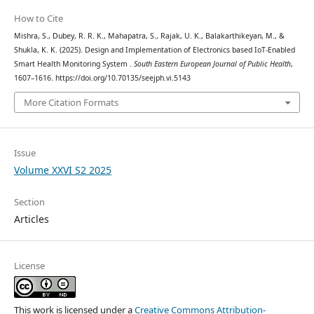
How to Cite
Mishra, S., Dubey, R. R. K., Mahapatra, S., Rajak, U. K., Balakarthikeyan, M., &
Shukla, K. K. (2025). Design and Implementation of Electronics based IoT-Enabled
Smart Health Monitoring System .
South Eastern European Journal of Public Health
,
1607–1616. https://doi.org/10.70135/seejph.vi.5143
More Citation Formats
Issue
Volume XXVI S2 2025
Section
Articles
License
This work is licensed under a
Creative Commons Attribution-