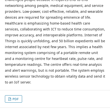
networking among people, medical equipment, and service
providers. Low-power, cost-effective, reliable, and wearable
devices are required for spreading eminence of life.
Healthcare is emphasizing home-based health care
services, collaborating with ICT to reduce time consumption,
improve accuracy, and interoperable platforms. Internet of
Things is quickly unfolding, and 50 billion expedients will be
internet associated by next few years. This implies a health
monitoring system comprising of a portable remote unit
and a monitoring centre for heartbeat rate, pulse rate, and
temperature readings. The centre offers real-time analysis
and alert warnings, but is not portable. The system employs
wireless sensor technology to obtain vitality data and send it
to an IoT server.
PDF