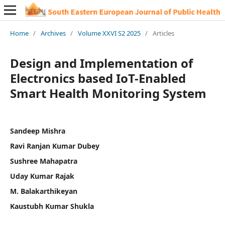
Home
/
Archives
/
Volume XXVI S2 2025
/
Articles
Design and Implementation of
Electronics based IoT-Enabled
Smart Health Monitoring System
Sandeep Mishra
Ravi Ranjan Kumar Dubey
Sushree Mahapatra
Uday Kumar Rajak
M. Balakarthikeyan
Kaustubh Kumar Shukla