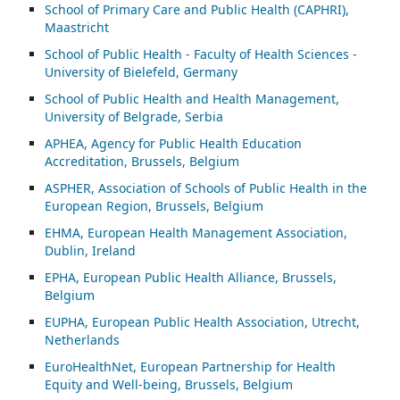
School of Primary Care and Public Health (CAPHRI),
Maastricht
School of Public Health - Faculty of Health Sciences -
University of Bielefeld, Germany
School of Public Health and Health Management,
University of Belgrade, Serbia
APHEA, Agency for Public Health Education
Accreditation, Brussels, Belgium
ASP
HER, Association of Schools of Public Health in the
European Region, Brussels, Belgium
EHMA, European Health Management Association,
Dublin, Ireland
EPHA, European Public Health Alliance, Brussels,
Belgium
EUPHA, European Public Health Association, Utrecht,
Netherlands
EuroHealthNet, European Partnership for Health
Equity and Well-being, Brussels, Belgium