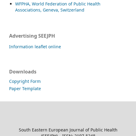
WFPHA, World Federation of Public Health
Associations, Geneva, Switzerland
Advertising SEEJPH
Information leaflet online
Downloads
Copyright Form
Paper Template
South Eastern European Journal of Public Health
(SEEJPH) – ISSN: 2197-5248