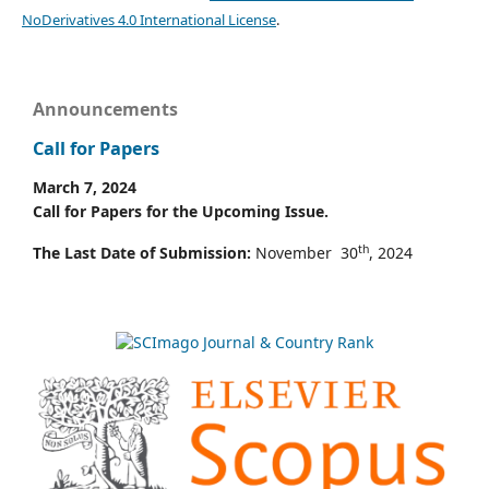
NoDerivatives 4.0 International License
.
Announcements
Call for Papers
March 7, 2024
Call for Papers for the Upcoming Issue.
th
The Last Date of Submission:
November 30
, 2024