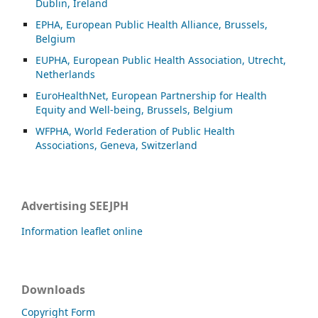
Dublin, Ireland
EPHA, European Public Health Alliance, Brussels,
Belgium
EUPHA, European Public Health Association, Utrecht,
Netherlands
EuroHealthNet, European Partnership for Health
Equity and Well-being, Brussels, Belgium
WFPHA, World Federation of Public Health
Associations, Geneva, Switzerland
Advertising SEEJPH
Information leaflet online
Downloads
Copyright Form