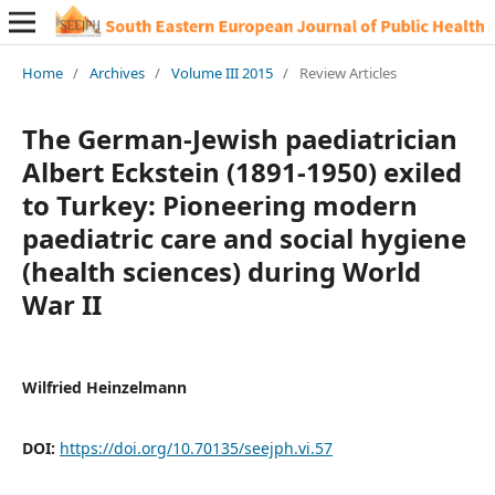
Home
/
Archives
/
Volume III 2015
/
Review Articles
The German-Jewish paediatrician
Albert Eckstein (1891-1950) exiled
to Turkey: Pioneering modern
paediatric care and social hygiene
(health sciences) during World
War II
Wilfried Heinzelmann
DOI:
https://doi.org/10.70135/seejph.vi.57