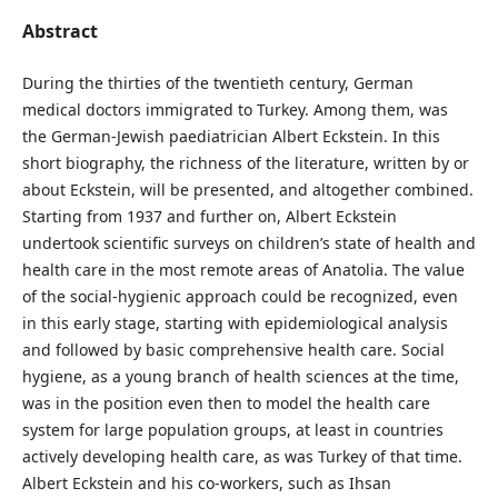
Abstract
During the thirties of the twentieth century, German
medical doctors immigrated to Turkey. Among them, was
the German-Jewish paediatrician Albert Eckstein. In this
short biography, the richness of the literature, written by or
about Eckstein, will be presented, and altogether combined.
Starting from 1937 and further on, Albert Eckstein
undertook scientific surveys on children’s state of health and
health care in the most remote areas of Anatolia. The value
of the social-hygienic approach could be recognized, even
in this early stage, starting with epidemiological analysis
and followed by basic comprehensive health care. Social
hygiene, as a young branch of health sciences at the time,
was in the position even then to model the health care
system for large population groups, at least in countries
actively developing health care, as was Turkey of that time.
Albert Eckstein and his co-workers, such as Ihsan