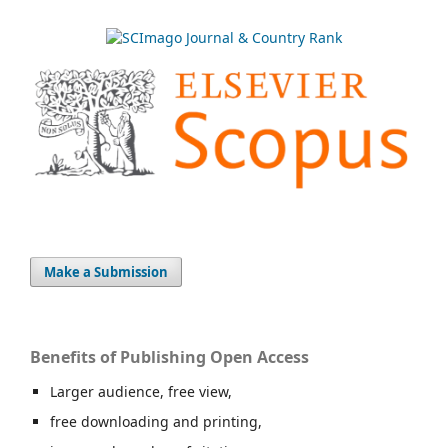
Make a Submission
Benefits of Publishing Open Access
Larger audience, free view,
free downloading and printing,