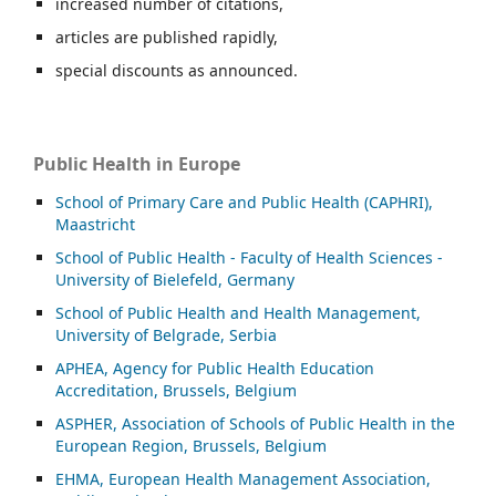
increased number of citations,
articles are published rapidly,
special discounts as announced.
Public Health in Europe
School of Primary Care and Public Health (CAPHRI),
Maastricht
School of Public Health - Faculty of Health Sciences -
University of Bielefeld, Germany
School of Public Health and Health Management,
University of Belgrade, Serbia
APHEA, Agency for Public Health Education
Accreditation, Brussels, Belgium
ASP
HER, Association of Schools of Public Health in the
European Region, Brussels, Belgium
EHMA, European Health Management Association,