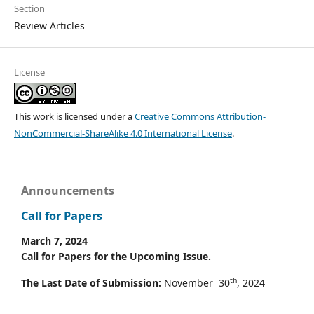
Section
Review Articles
License
This work is licensed under a
Creative Commons Attribution-
NonCommercial-ShareAlike 4.0 International License
.
Announcements
Call for Papers
March 7, 2024
Call for Papers for the Upcoming Issue.
th
The Last Date of Submission:
November 30
, 2024