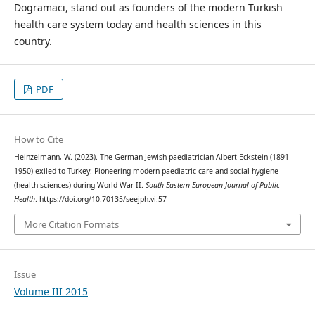
Dogramaci, stand out as founders of the modern Turkish
health care system today and health sciences in this
country.
PDF
How to Cite
Heinzelmann, W. (2023). The German-Jewish paediatrician Albert Eckstein (1891-
1950) exiled to Turkey: Pioneering modern paediatric care and social hygiene
(health sciences) during World War II.
South Eastern European Journal of Public
Health
. https://doi.org/10.70135/seejph.vi.57
More Citation Formats
Issue
Volume III 2015