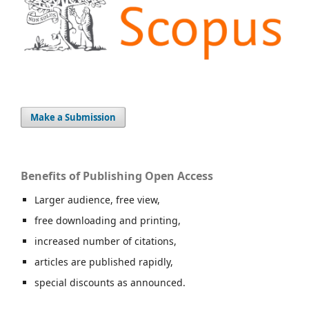
Make a Submission
Benefits of Publishing Open Access
Larger audience, free view,
free downloading and printing,
increased number of citations,
articles are published rapidly,
special discounts as announced.