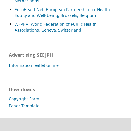
Netherlands
EuroHealthNet, European Partnership for Health
Equity and Well-being, Brussels, Belgium
WFPHA, World Federation of Public Health
Associations, Geneva, Switzerland
Advertising SEEJPH
Information leaflet online
Downloads
Copyright Form
Paper Template