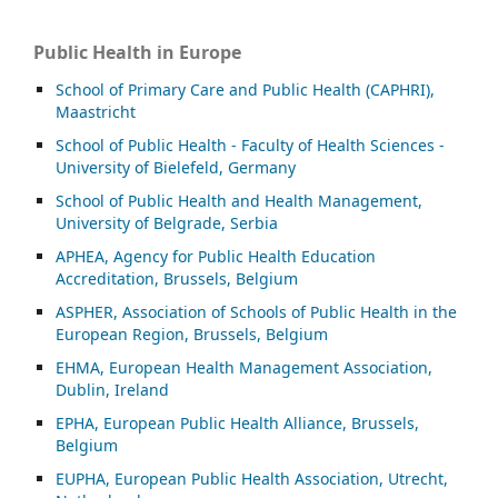
Public Health in Europe
School of Primary Care and Public Health (CAPHRI),
Maastricht
School of Public Health - Faculty of Health Sciences -
University of Bielefeld, Germany
School of Public Health and Health Management,
University of Belgrade, Serbia
APHEA, Agency for Public Health Education
Accreditation, Brussels, Belgium
ASP
HER, Association of Schools of Public Health in the
European Region, Brussels, Belgium
EHMA, European Health Management Association,
Dublin, Ireland
EPHA, European Public Health Alliance, Brussels,
Belgium
EUPHA, European Public Health Association, Utrecht,