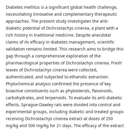
Diabetes mellitus is a significant global health challenge,
necessitating innovative and complementary therapeutic
approaches. The present study investigates the anti-
diabetic potential of Dichrostachys cinerea, a plant with a
rich history in traditional medicine. Despite anecdotal
claims of its efficacy in diabetes management, scientific
validation remains limited. This research aims to bridge this
gap through a comprehensive exploration of the
pharmacological properties of Dichrostachys cinerea. Fresh
leaves of Dichrostachys cinerea were collected,
authenticated, and subjected to ethanolic extraction.
Phytochemical analysis confirmed the presence of key
bioactive constituents such as phytosterols, flavonoids,
carbohydrates, and terpenoids. To evaluate its anti-diabetic
effects, Sprague-Dawley rats were divided into control and
experimental groups, including diabetic and treated groups
receiving Dichrostachys cinerea extract at doses of 250
mg/kg and 500 mg/kg for 21 days. The efficacy of the extract