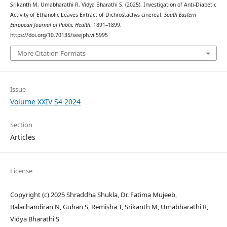
Srikanth M, Umabharathi R, Vidya Bharathi S. (2025). Investigation of Anti-Diabetic
Activity of Ethanolic Leaves Extract of Dichrostachys cinereal.
South Eastern
European Journal of Public Health
, 1891–1899.
https://doi.org/10.70135/seejph.vi.5995
More Citation Formats
Issue
Volume XXIV S4 2024
Section
Articles
License
Copyright (c) 2025 Shraddha Shukla, Dr. Fatima Mujeeb,
Balachandiran N, Guhan S, Remisha T, Srikanth M, Umabharathi R,
Vidya Bharathi S