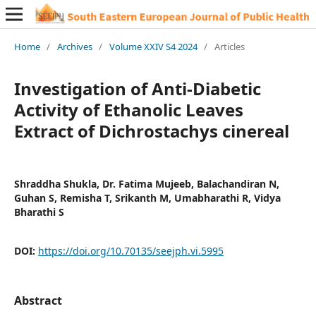
Home
/
Archives
/
Volume XXIV S4 2024
/
Articles
Investigation of Anti-Diabetic
Activity of Ethanolic Leaves
Extract of Dichrostachys cinereal
Shraddha Shukla, Dr. Fatima Mujeeb, Balachandiran N,
Guhan S, Remisha T, Srikanth M, Umabharathi R, Vidya
Bharathi S
DOI:
https://doi.org/10.70135/seejph.vi.5995
Abstract