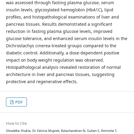
was assessed through fasting plasma glucose, serum
insulin levels, glycosylated hemoglobin (HbA1C), lipid
profiles, and histopathological examinations of liver and
pancreas tissues. Results demonstrated a significant
reduction in fasting plasma glucose levels, improved
glucose tolerance, and enhanced serum insulin levels in the
Dichrostachys cinerea-treated groups compared to the
diabetic control. Additionally, a dose-dependent positive
impact on body weight regulation was observed.
Histopathological analysis revealed restoration of normal
architecture in liver and pancreas tissues, suggesting
protective and regenerative effects.
PDF
How to Cite
Shraddha Shukla, Dr. Fatima Mujeeb, Balachandiran N, Guhan S, Remisha T,