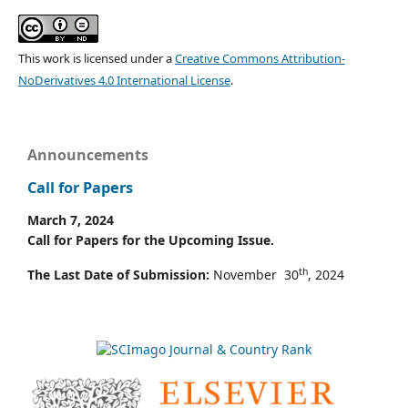
This work is licensed under a
Creative Commons Attribution-
NoDerivatives 4.0 International License
.
Announcements
Call for Papers
March 7, 2024
Call for Papers for the Upcoming Issue.
th
The Last Date of Submission:
November 30
, 2024