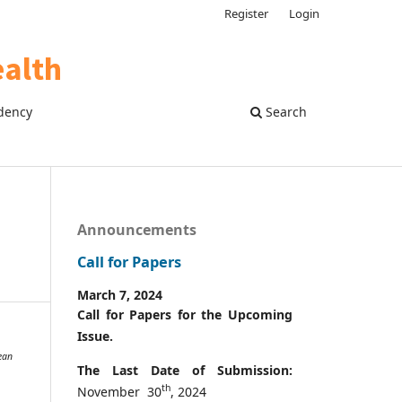
Register
Login
dency
Search
Announcements
Call for Papers
March 7, 2024
Call for Papers for the Upcoming
Issue.
ean
The Last Date of Submission:
th
November 30
, 2024