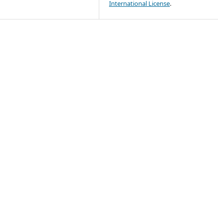
International License
.