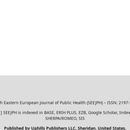
h Eastern European Journal of Public Health (SEEJPH) – ISSN: 2197
51 ] SEEJPH is indexed in BASE, ERIH PLUS, EZB, Google Scholar, In
SHERPA/ROMEO, SIS
Published by Uphills Publishers LLC, Sheridan, United States.