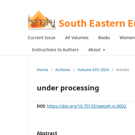
Current Issue
All Volumes
Books
Women 
Instructions to Authors
About
Home
/
Archives
/
Volume XXV 2024
/
Articles
under processing
DOI:
https://doi.org/10.70135/seejph.vi.6002
Abstract