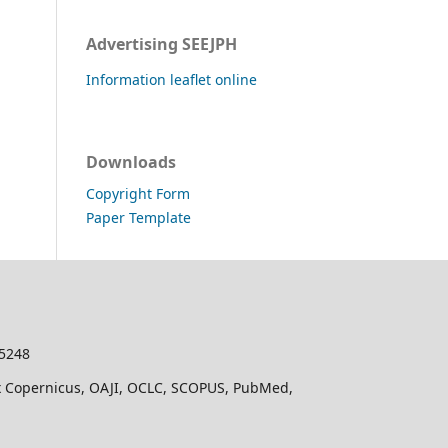
Advertising SEEJPH
Information leaflet online
Downloads
Copyright Form
Paper Template
-5248
dex Copernicus, OAJI, OCLC, SCOPUS, PubMed,