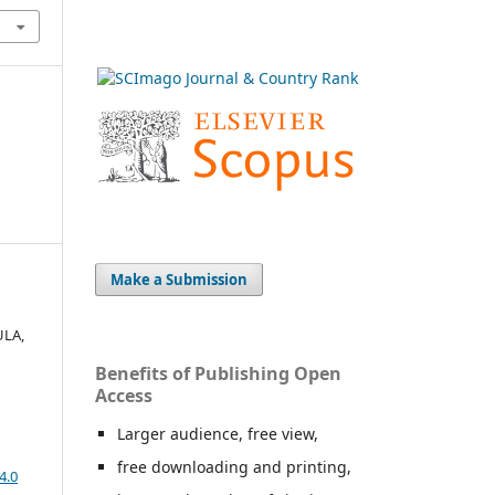
Make a Submission
ULA,
Benefits of Publishing Open
Access
Larger audience, free view,
free downloading and printing,
4.0