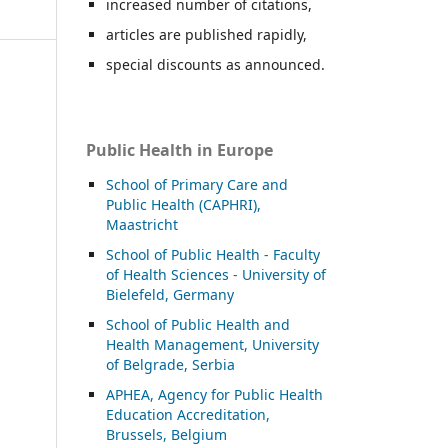
increased number of citations,
articles are published rapidly,
special discounts as announced.
Public Health in Europe
School of Primary Care and
Public Health (CAPHRI),
Maastricht
School of Public Health - Faculty
of Health Sciences - University of
Bielefeld, Germany
School of Public Health and
Health Management, University
of Belgrade, Serbia
APHEA, Agency for Public Health
Education Accreditation,
Brussels, Belgium