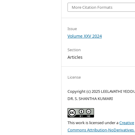
More Citation Formats
Issue
Volume XXV 2024
Section
Articles
License
Copyright (c) 2025 LEELAVATHI YEDD
DR. S. SHANTHA KUMARI
This work is licensed under a
Creative
Commons Attribution-NoDerivatives 