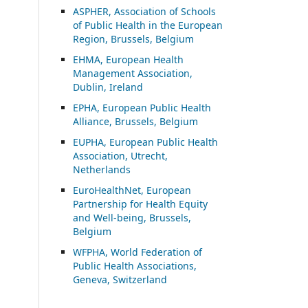
ASP
HER, Association of Schools
of Public Health in the European
Region, Brussels, Belgium
EHMA, European Health
Management Association,
Dublin, Ireland
EPHA, European Public Health
Alliance, Brussels, Belgium
EUPHA, European Public Health
Association, Utrecht,
Netherlands
EuroHealthNet, European
Partnership for Health Equity
and Well-being, Brussels,
Belgium
WFPHA, World Federation of
Public Health Associations,
Geneva, Switzerland