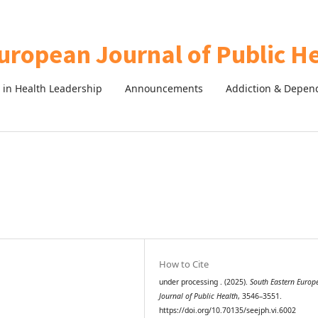
in Health Leadership
Announcements
Addiction & Depen
How to Cite
under processing . (2025).
South Eastern Europ
Journal of Public Health
, 3546–3551.
https://doi.org/10.70135/seejph.vi.6002