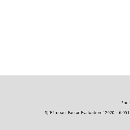
Sout
SJIF Impact Factor Evaluation [ 2020 = 6.0