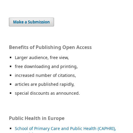
Make a Submission
Benefits of Publishing Open Access
Larger audience, free view,
free downloading and printing,
increased number of citations,
articles are published rapidly,
special discounts as announced.
Public Health in Europe
School of Primary Care and Public Health (CAPHRI),