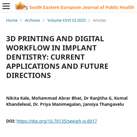
Home
/
Archives
/
Volume XXVI S3 2025
/
Articles
3D PRINTING AND DIGITAL
WORKFLOW IN IMPLANT
DENTISTRY: CURRENT
APPLICATIONS AND FUTURE
DIRECTIONS
Nikita Kale, Mohammad Abrar Bhat, Dr Ranjitha G, Komal
Khandelwal, Dr. Priya Manimegalan, Jansiya Thangavelu
DOI:
https://doi.org/10.70135/seejph.vi.6017