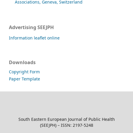
Associations, Geneva, Switzerland
Advertising SEEJPH
Information leaflet online
Downloads
Copyright Form
Paper Template
South Eastern European Journal of Public Health
(SEEJPH) – ISSN: 2197-5248