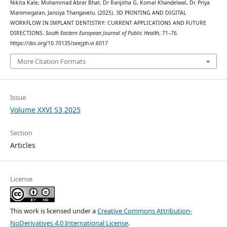
Nikita Kale, Mohammad Abrar Bhat, Dr Ranjitha G, Komal Khandelwal, Dr. Priya
Manimegalan, Jansiya Thangavelu. (2025). 3D PRINTING AND DIGITAL
WORKFLOW IN IMPLANT DENTISTRY: CURRENT APPLICATIONS AND FUTURE
DIRECTIONS.
South Eastern European Journal of Public Health
, 71–76.
https://doi.org/10.70135/seejph.vi.6017
More Citation Formats
Issue
Volume XXVI S3 2025
Section
Articles
License
This work is licensed under a
Creative Commons Attribution-
NoDerivatives 4.0 International License
.