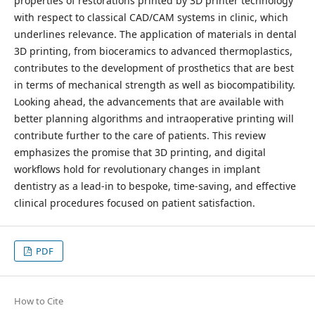
properties of restorations printed by 3D printer technology
with respect to classical CAD/CAM systems in clinic, which
underlines relevance. The application of materials in dental
3D printing, from bioceramics to advanced thermoplastics,
contributes to the development of prosthetics that are best
in terms of mechanical strength as well as biocompatibility.
Looking ahead, the advancements that are available with
better planning algorithms and intraoperative printing will
contribute further to the care of patients. This review
emphasizes the promise that 3D printing, and digital
workflows hold for revolutionary changes in implant
dentistry as a lead-in to bespoke, time-saving, and effective
clinical procedures focused on patient satisfaction.
PDF
How to Cite