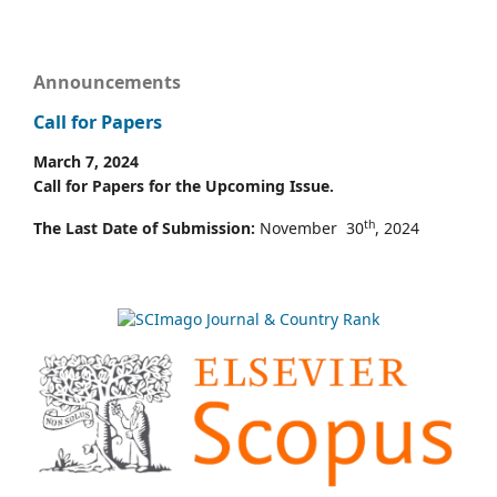
Announcements
Call for Papers
March 7, 2024
Call for Papers for the Upcoming Issue.
th
The Last Date of Submission:
November 30
, 2024