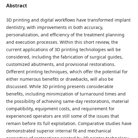
Abstract
3D printing and digital workflows have transformed implant
dentistry, with improvements in both accuracy,
personalization, and efficiency of the treatment planning
and execution processes. Within this short review, the
current applications of 3D printing technologies will be
considered, including the fabrication of surgical guides,
customized abutments, and provisional restorations.
Different printing techniques, which offer the potential for
either numerous benefits or drawbacks, will also be
discussed. While 3D printing presents considerable
benefits, including minimization of turnaround times and
the possibility of achieving same-day restorations, material
compatibility, equipment costs, and requirement for
experienced operators are still some of the issues that
remain before its full exploitation. Comparative studies have
demonstrated superior internal fit and mechanical