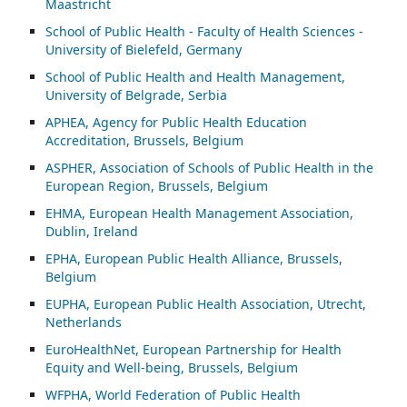
Maastricht
School of Public Health - Faculty of Health Sciences -
University of Bielefeld, Germany
School of Public Health and Health Management,
University of Belgrade, Serbia
APHEA, Agency for Public Health Education
Accreditation, Brussels, Belgium
ASP
HER, Association of Schools of Public Health in the
European Region, Brussels, Belgium
EHMA, European Health Management Association,
Dublin, Ireland
EPHA, European Public Health Alliance, Brussels,
Belgium
EUPHA, European Public Health Association, Utrecht,
Netherlands
EuroHealthNet, European Partnership for Health
Equity and Well-being, Brussels, Belgium
WFPHA, World Federation of Public Health