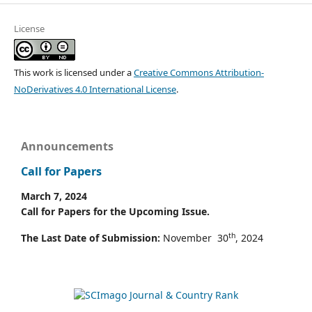
License
This work is licensed under a
Creative Commons Attribution-
NoDerivatives 4.0 International License
.
Announcements
Call for Papers
March 7, 2024
Call for Papers for the Upcoming Issue.
th
The Last Date of Submission:
November 30
, 2024