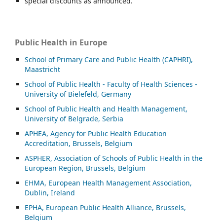
special discounts as announced.
Public Health in Europe
School of Primary Care and Public Health (CAPHRI),
Maastricht
School of Public Health - Faculty of Health Sciences -
University of Bielefeld, Germany
School of Public Health and Health Management,
University of Belgrade, Serbia
APHEA, Agency for Public Health Education
Accreditation, Brussels, Belgium
ASP
HER, Association of Schools of Public Health in the
European Region, Brussels, Belgium
EHMA, European Health Management Association,
Dublin, Ireland
EPHA, European Public Health Alliance, Brussels,
Belgium