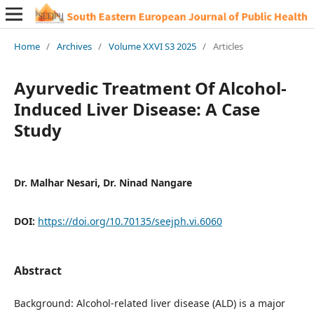
Home
/
Archives
/
Volume XXVI S3 2025
/
Articles
Ayurvedic Treatment Of Alcohol-
Induced Liver Disease: A Case
Study
Dr. Malhar Nesari, Dr. Ninad Nangare
DOI:
https://doi.org/10.70135/seejph.vi.6060
Abstract
Background: Alcohol-related liver disease (ALD) is a major