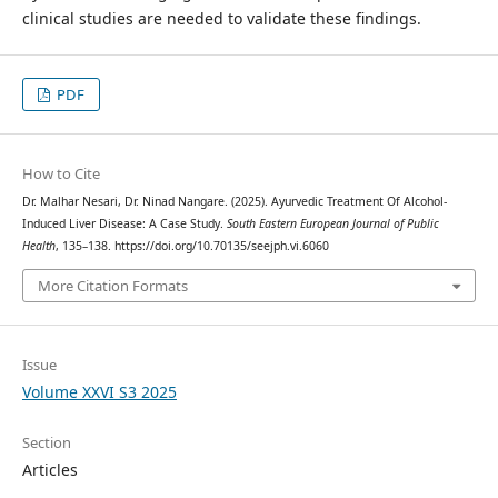
clinical studies are needed to validate these findings.
PDF
How to Cite
Dr. Malhar Nesari, Dr. Ninad Nangare. (2025). Ayurvedic Treatment Of Alcohol-
Induced Liver Disease: A Case Study.
South Eastern European Journal of Public
Health
, 135–138. https://doi.org/10.70135/seejph.vi.6060
More Citation Formats
Issue
Volume XXVI S3 2025
Section
Articles