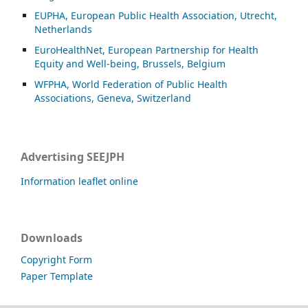
EUPHA, European Public Health Association, Utrecht,
Netherlands
EuroHealthNet, European Partnership for Health
Equity and Well-being, Brussels, Belgium
WFPHA, World Federation of Public Health
Associations, Geneva, Switzerland
Advertising SEEJPH
Information leaflet online
Downloads
Copyright Form
Paper Template