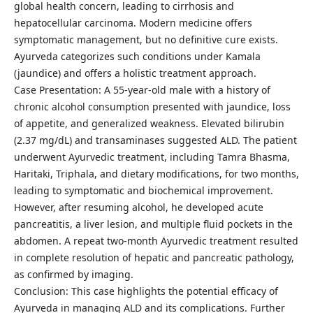
global health concern, leading to cirrhosis and
hepatocellular carcinoma. Modern medicine offers
symptomatic management, but no definitive cure exists.
Ayurveda categorizes such conditions under Kamala
(jaundice) and offers a holistic treatment approach.
Case Presentation: A 55-year-old male with a history of
chronic alcohol consumption presented with jaundice, loss
of appetite, and generalized weakness. Elevated bilirubin
(2.37 mg/dL) and transaminases suggested ALD. The patient
underwent Ayurvedic treatment, including Tamra Bhasma,
Haritaki, Triphala, and dietary modifications, for two months,
leading to symptomatic and biochemical improvement.
However, after resuming alcohol, he developed acute
pancreatitis, a liver lesion, and multiple fluid pockets in the
abdomen. A repeat two-month Ayurvedic treatment resulted
in complete resolution of hepatic and pancreatic pathology,
as confirmed by imaging.
Conclusion: This case highlights the potential efficacy of
Ayurveda in managing ALD and its complications. Further