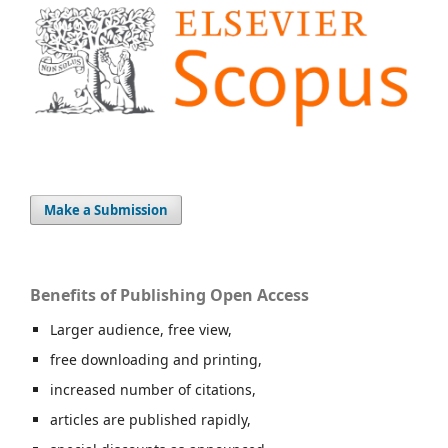
Make a Submission
Benefits of Publishing Open Access
Larger audience, free view,
free downloading and printing,
increased number of citations,
articles are published rapidly,