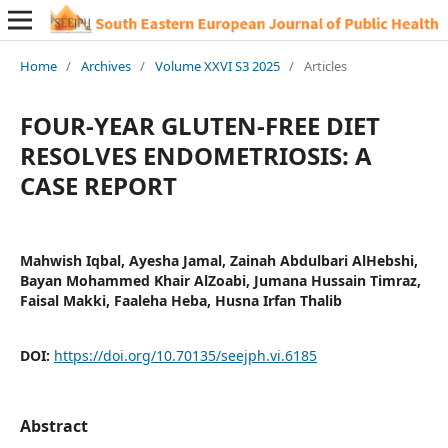
Home
/
Archives
/
Volume XXVI S3 2025
/
Articles
FOUR-YEAR GLUTEN-FREE DIET
RESOLVES ENDOMETRIOSIS: A
CASE REPORT
Mahwish Iqbal, Ayesha Jamal, Zainah Abdulbari AlHebshi,
Bayan Mohammed Khair AlZoabi, Jumana Hussain Timraz,
Faisal Makki, Faaleha Heba, Husna Irfan Thalib
DOI:
https://doi.org/10.70135/seejph.vi.6185
Abstract