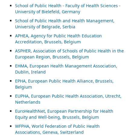
School of Public Health - Faculty of Health Sciences -
University of Bielefeld, Germany
School of Public Health and Health Management,
University of Belgrade, Serbia
APHEA, Agency for Public Health Education
Accreditation, Brussels, Belgium
ASP
HER, Association of Schools of Public Health in the
European Region, Brussels, Belgium
EHMA, European Health Management Association,
Dublin, Ireland
EPHA, European Public Health Alliance, Brussels,
Belgium
EUPHA, European Public Health Association, Utrecht,
Netherlands
EuroHealthNet, European Partnership for Health
Equity and Well-being, Brussels, Belgium
WFPHA, World Federation of Public Health
Associations, Geneva, Switzerland