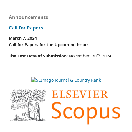
Announcements
Call for Papers
March 7, 2024
Call for Papers for the Upcoming Issue.
th
The Last Date of Submission:
November 30
, 2024