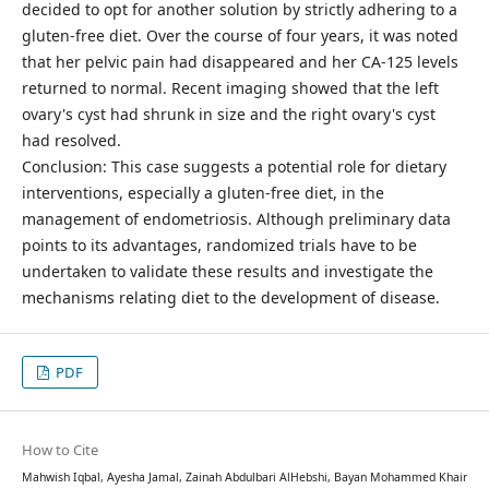
decided to opt for another solution by strictly adhering to a
gluten-free diet. Over the course of four years, it was noted
that her pelvic pain had disappeared and her CA-125 levels
returned to normal. Recent imaging showed that the left
ovary's cyst had shrunk in size and the right ovary's cyst
had resolved.
Conclusion: This case suggests a potential role for dietary
interventions, especially a gluten-free diet, in the
management of endometriosis. Although preliminary data
points to its advantages, randomized trials have to be
undertaken to validate these results and investigate the
mechanisms relating diet to the development of disease.
PDF
How to Cite
Mahwish Iqbal, Ayesha Jamal, Zainah Abdulbari AlHebshi, Bayan Mohammed Khair