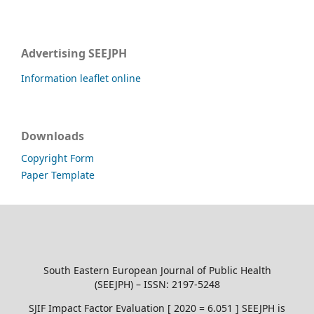
Advertising SEEJPH
Information leaflet online
Downloads
Copyright Form
Paper Template
South Eastern European Journal of Public Health
(SEEJPH) – ISSN: 2197-5248
SJIF Impact Factor Evaluation [ 2020 = 6.051 ] SEEJPH is