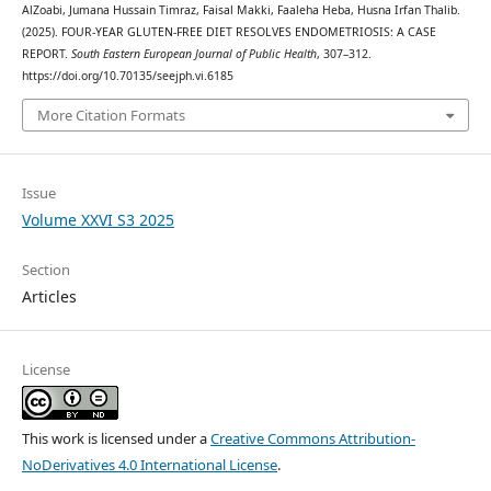
AlZoabi, Jumana Hussain Timraz, Faisal Makki, Faaleha Heba, Husna Irfan Thalib.
(2025). FOUR-YEAR GLUTEN-FREE DIET RESOLVES ENDOMETRIOSIS: A CASE
REPORT.
South Eastern European Journal of Public Health
, 307–312.
https://doi.org/10.70135/seejph.vi.6185
More Citation Formats
Issue
Volume XXVI S3 2025
Section
Articles
License
This work is licensed under a
Creative Commons Attribution-
NoDerivatives 4.0 International License
.