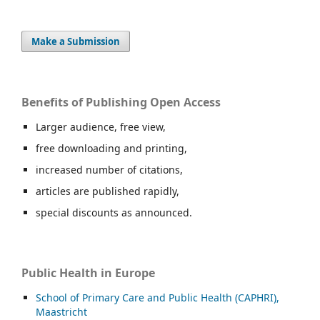
Make a Submission
Benefits of Publishing Open Access
Larger audience, free view,
free downloading and printing,
increased number of citations,
articles are published rapidly,
special discounts as announced.
Public Health in Europe
School of Primary Care and Public Health (CAPHRI),
Maastricht