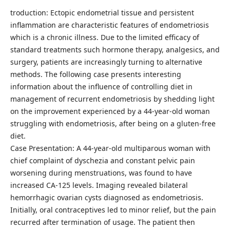
troduction: Ectopic endometrial tissue and persistent
inflammation are characteristic features of endometriosis
which is a chronic illness. Due to the limited efficacy of
standard treatments such hormone therapy, analgesics, and
surgery, patients are increasingly turning to alternative
methods. The following case presents interesting
information about the influence of controlling diet in
management of recurrent endometriosis by shedding light
on the improvement experienced by a 44-year-old woman
struggling with endometriosis, after being on a gluten-free
diet.
Case Presentation: A 44-year-old multiparous woman with
chief complaint of dyschezia and constant pelvic pain
worsening during menstruations, was found to have
increased CA-125 levels. Imaging revealed bilateral
hemorrhagic ovarian cysts diagnosed as endometriosis.
Initially, oral contraceptives led to minor relief, but the pain
recurred after termination of usage. The patient then