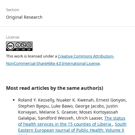
Section
Original Research
License
This work is licensed under a
Creative Commons Attribution-
NonCommercial-ShareAlike 4.0 International License
.
Most read articles by the same author(s)
Roland Y. Kesselly, Nuaker K. Kwenah, Ernest Gonyon,
Stephen Byepu, Luke Bawo, George Jacobs, Justin
Korvayan, Melanie S. Graeser, Moses Kortoyassah
Galakpai, Sandford Wesseh, Ulrich Laaser,
The status
of health services in the 15 counties of Liberia
,
South
Eastern European Journal of Public Health: Volume X