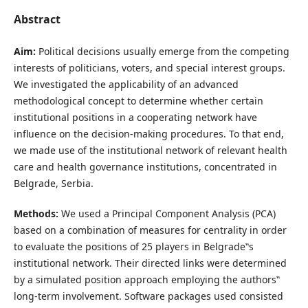
Abstract
Aim:
Political decisions usually emerge from the competing
interests of politicians, voters, and special interest groups.
We investigated the applicability of an advanced
methodological concept to determine whether certain
institutional positions in a cooperating network have
influence on the decision-making procedures. To that end,
we made use of the institutional network of relevant health
care and health governance institutions, concentrated in
Belgrade, Serbia.
Methods:
We used a Principal Component Analysis (PCA)
based on a combination of measures for centrality in order
to evaluate the positions of 25 players in Belgrade‟s
institutional network. Their directed links were determined
by a simulated position approach employing the authors‟
long-term involvement. Software packages used consisted