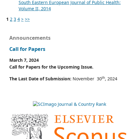
South Eastern European Journal of Public Health:
Volume II, 2014
1
2
3
4
>
>>
Announcements
Call for Papers
March 7, 2024
Call for Papers for the Upcoming Issue.
th
The Last Date of Submission:
November 30
, 2024