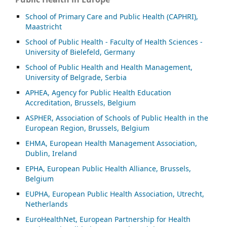
School of Primary Care and Public Health (CAPHRI),
Maastricht
School of Public Health - Faculty of Health Sciences -
University of Bielefeld, Germany
School of Public Health and Health Management,
University of Belgrade, Serbia
APHEA, Agency for Public Health Education
Accreditation, Brussels, Belgium
ASP
HER, Association of Schools of Public Health in the
European Region, Brussels, Belgium
EHMA, European Health Management Association,
Dublin, Ireland
EPHA, European Public Health Alliance, Brussels,
Belgium
EUPHA, European Public Health Association, Utrecht,
Netherlands
EuroHealthNet, European Partnership for Health