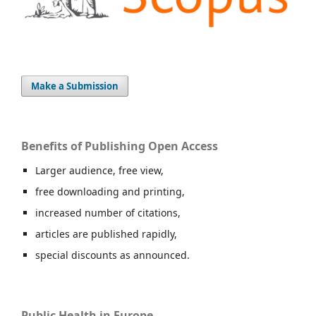
Make a Submission
Benefits of Publishing Open Access
Larger audience, free view,
free downloading and printing,
increased number of citations,
articles are published rapidly,
special discounts as announced.
Public Health in Europe