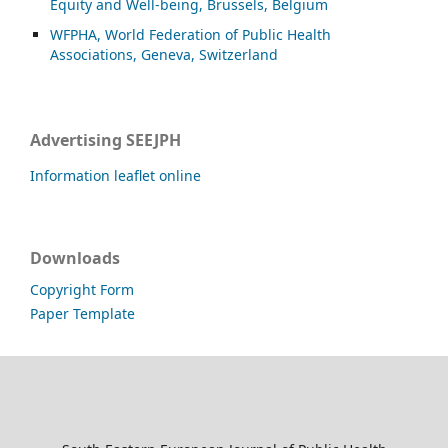
Equity and Well-being, Brussels, Belgium
WFPHA, World Federation of Public Health
Associations, Geneva, Switzerland
Advertising SEEJPH
Information leaflet online
Downloads
Copyright Form
Paper Template