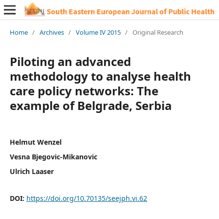
Home
/
Archives
/
Volume IV 2015
/
Original Research
Piloting an advanced
methodology to analyse health
care policy networks: The
example of Belgrade, Serbia
Helmut Wenzel
Vesna Bjegovic-Mikanovic
Ulrich Laaser
DOI:
https://doi.org/10.70135/seejph.vi.62