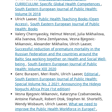
CURRICULUM: Specific Global Health Competences
,
South Eastern European Journal of Public Health:
Volume IX 2018
Ulrich Laaser,
Public Health Teaching Books (Open
Access)
,
South Eastern European Journal of Public
Health: Books
Valery Chernyavskiy, Helmut Wenzel, Julia Mikhailova,
Alla Ivanova, Elena Zemlyanova, Vesna Bjegovic-
Mikanovic, Alexander Mikhailov, Ulrich Laaser,
Successful reduction of premature mortality in the
Russian Federation and the countries around the
Baltic Sea working together on Health and Social Well-
being
,
South Eastern European Journal of Public
Health: Volume XIII 2020
Genc Burazeri, Meri Roshi, Ulrich Laaser,
Editorial
,
South Eastern European Journal of Public Health:
Special Volume No. 2 2021: Announcing the Hideyo
Noguchi Africa Prize (1st edition)
Vesna Bjegovic-Mikanovic, Katarzyna Czabanowska,
Antoine Flahault, Robert Otok, Stephen M. Shortell5,
Wendy Wisbaum, Ulrich Laaser,
What we need to
improve the Public Health Workforce in Europe?
,