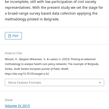
be incomplete, still with low participation of civil society
representatives. With the present study we set the stage for
a broad-range survey based data collection applying the
methodology piloted in Belgrade.
PDF
How to Cite
Wenzel, H., Bjegovic-Mikanovic, V., & Laaser, U. (2023). Piloting an advanced
methodology to analyse health care policy networks: The example of Belgrade,
Serbia.
South Eastern European Journal of Public Health
.
https://doi.org/10.70135/seejph.vi.62
More Citation Formats
Issue
Volume IV 2015