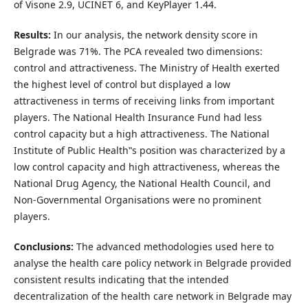
of Visone 2.9, UCINET 6, and KeyPlayer 1.44.
Results:
In our analysis, the network density score in
Belgrade was 71%. The PCA revealed two dimensions:
control and attractiveness. The Ministry of Health exerted
the highest level of control but displayed a low
attractiveness in terms of receiving links from important
players. The National Health Insurance Fund had less
control capacity but a high attractiveness. The National
Institute of Public Health‟s position was characterized by a
low control capacity and high attractiveness, whereas the
National Drug Agency, the National Health Council, and
Non-Governmental Organisations were no prominent
players.
Conclusions:
The advanced methodologies used here to
analyse the health care policy network in Belgrade provided
consistent results indicating that the intended
decentralization of the health care network in Belgrade may