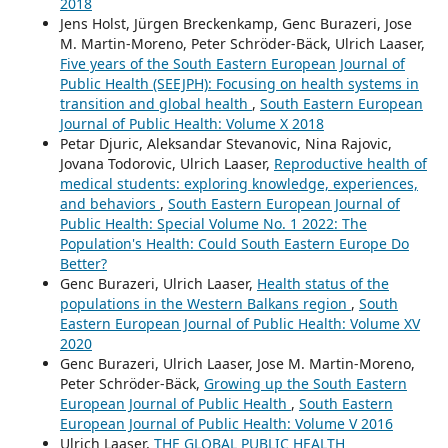
2018
Jens Holst, Jürgen Breckenkamp, Genc Burazeri, Jose
M. Martin-Moreno, Peter Schröder-Bäck, Ulrich Laaser,
Five years of the South Eastern European Journal of
Public Health (SEEJPH): Focusing on health systems in
transition and global health
,
South Eastern European
Journal of Public Health: Volume X 2018
Petar Djuric, Aleksandar Stevanovic, Nina Rajovic,
Jovana Todorovic, Ulrich Laaser,
Reproductive health of
medical students: exploring knowledge, experiences,
and behaviors
,
South Eastern European Journal of
Public Health: Special Volume No. 1 2022: The
Population's Health: Could South Eastern Europe Do
Better?
Genc Burazeri, Ulrich Laaser,
Health status of the
populations in the Western Balkans region
,
South
Eastern European Journal of Public Health: Volume XV
2020
Genc Burazeri, Ulrich Laaser, Jose M. Martin-Moreno,
Peter Schröder-Bäck,
Growing up the South Eastern
European Journal of Public Health
,
South Eastern
European Journal of Public Health: Volume V 2016
Ulrich Laaser,
THE GLOBAL PUBLIC HEALTH