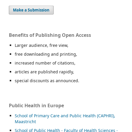
Make a Submission
Benefits of Publishing Open Access
Larger audience, free view,
free downloading and printing,
increased number of citations,
articles are published rapidly,
special discounts as announced.
Public Health in Europe
School of Primary Care and Public Health (CAPHRI),
Maastricht
School of Public Health - Faculty of Health Sciences -