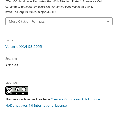
Effect Of Mandibular Reconstruction With Titanium Plate In Squamous Cell
Carcinoma.
South Eastern European Journal of Public Health
, 539–545.
https://doi.org/10.70135/seejph.vi.6413
More Citation Formats
Issue
Volume XXVI S3 2025
Section
Articles
License
This work is licensed under a
Creative Commons Attribution-
NoDerivatives 4.0 International License
.