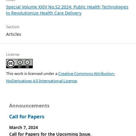
Special Volume XXIV No.S2 2024: Public Health Technologies
to Revolutionize Health Care Delivery
Section
Articles
License
This work is licensed under a
Creative Commons Attribution-
NoDerivatives 4.0 International License
.
Announcements
Call for Papers
March 7, 2024
Call for Papers for the Upcoming Issue.