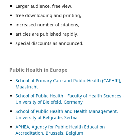
Larger audience, free view,
free downloading and printing,
increased number of citations,
articles are published rapidly,
special discounts as announced.
Public Health in Europe
School of Primary Care and Public Health (CAPHRI),
Maastricht
School of Public Health - Faculty of Health Sciences -
University of Bielefeld, Germany
School of Public Health and Health Management,
University of Belgrade, Serbia
APHEA, Agency for Public Health Education
Accreditation, Brussels, Belgium