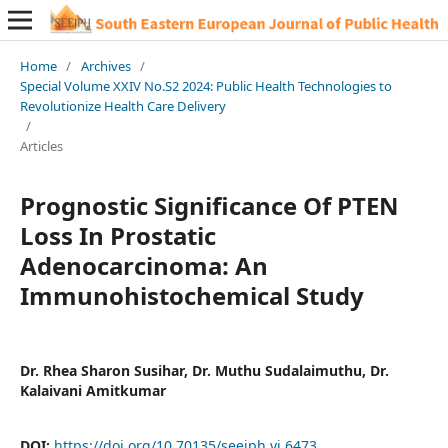
Home
/
Archives
/
Special Volume XXIV No.S2 2024: Public Health Technologies to
Revolutionize Health Care Delivery
/
Articles
Prognostic Significance Of PTEN
Loss In Prostatic
Adenocarcinoma: An
Immunohistochemical Study
Dr. Rhea Sharon Susihar, Dr. Muthu Sudalaimuthu, Dr.
Kalaivani Amitkumar
DOI:
https://doi.org/10.70135/seejph.vi.6473