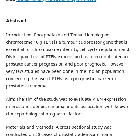
Abstract
Introduction: Phosphatase and Tensin Homolog on
chromosome 10 (PTEN) is a tumour suppressor gene that is
essential for chromosome integrity, cell cycle regulation and
DNA repair. Loss of PTEN expression has been implicated in
prostate cancer progression and poor prognosis. However,
very few studies have been done in the Indian population
concerning the use of PTEN as a prognostic marker in
prostatic carcinoma.
Aim: The aim of the study was to evaluate PTEN expression
in prostatic adenocarcinoma and its association with known
clinicopathological prognostic factors.
Materials and Methods: A cross-sectional study was
conducted on 50 cases of prostatic adenocarcinoma