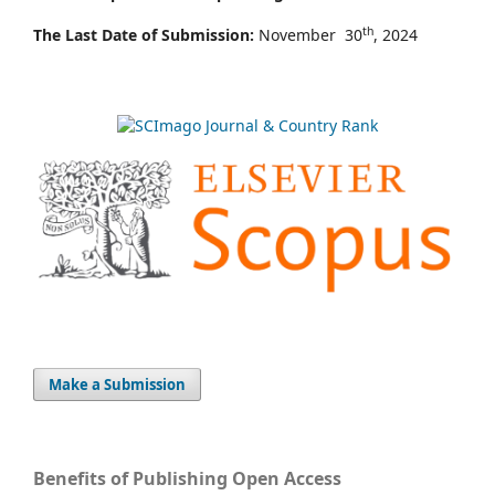
th
The Last Date of Submission:
November 30
, 2024
Make a Submission
Benefits of Publishing Open Access