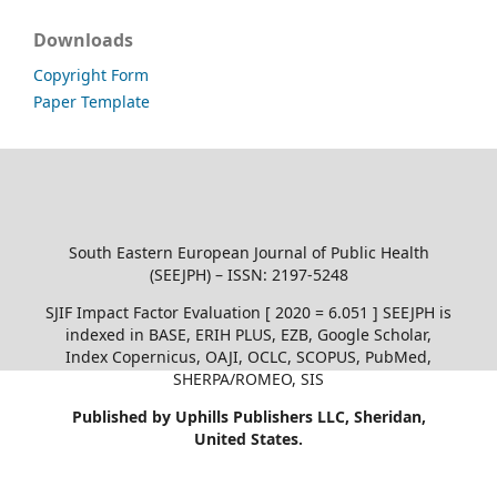
Downloads
Copyright Form
Paper Template
South Eastern European Journal of Public Health
(SEEJPH) – ISSN: 2197-5248
SJIF Impact Factor Evaluation [ 2020 = 6.051 ] SEEJPH is
indexed in BASE, ERIH PLUS, EZB, Google Scholar,
Index Copernicus, OAJI, OCLC, SCOPUS, PubMed,
SHERPA/ROMEO, SIS
Published by Uphills Publishers LLC, Sheridan,
United States.