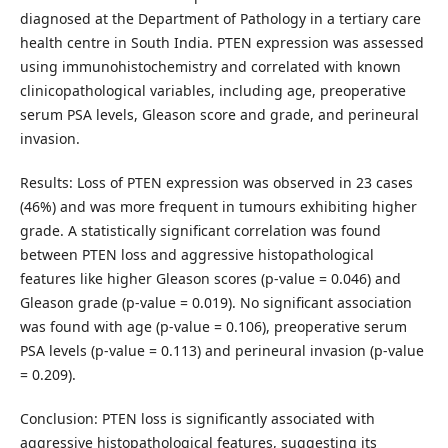
diagnosed at the Department of Pathology in a tertiary care
health centre in South India. PTEN expression was assessed
using immunohistochemistry and correlated with known
clinicopathological variables, including age, preoperative
serum PSA levels, Gleason score and grade, and perineural
invasion.
Results: Loss of PTEN expression was observed in 23 cases
(46%) and was more frequent in tumours exhibiting higher
grade. A statistically significant correlation was found
between PTEN loss and aggressive histopathological
features like higher Gleason scores (p-value = 0.046) and
Gleason grade (p-value = 0.019). No significant association
was found with age (p-value = 0.106), preoperative serum
PSA levels (p-value = 0.113) and perineural invasion (p-value
= 0.209).
Conclusion: PTEN loss is significantly associated with
aggressive histopathological features, suggesting its