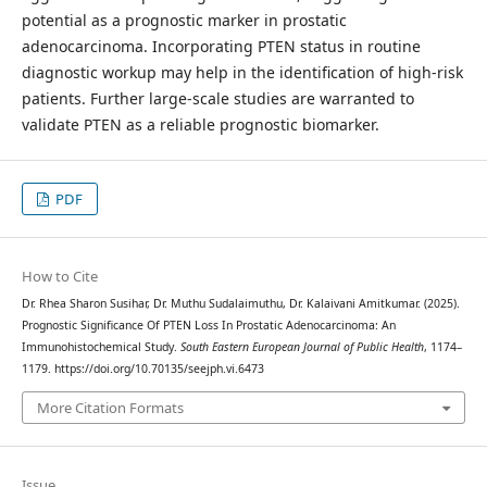
potential as a prognostic marker in prostatic
adenocarcinoma. Incorporating PTEN status in routine
diagnostic workup may help in the identification of high-risk
patients. Further large-scale studies are warranted to
validate PTEN as a reliable prognostic biomarker.
PDF
How to Cite
Dr. Rhea Sharon Susihar, Dr. Muthu Sudalaimuthu, Dr. Kalaivani Amitkumar. (2025).
Prognostic Significance Of PTEN Loss In Prostatic Adenocarcinoma: An
Immunohistochemical Study.
South Eastern European Journal of Public Health
, 1174–
1179. https://doi.org/10.70135/seejph.vi.6473
More Citation Formats
Issue