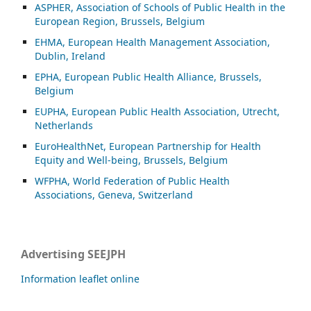
ASP
HER, Association of Schools of Public Health in the
European Region, Brussels, Belgium
EHMA, European Health Management Association,
Dublin, Ireland
EPHA, European Public Health Alliance, Brussels,
Belgium
EUPHA, European Public Health Association, Utrecht,
Netherlands
EuroHealthNet, European Partnership for Health
Equity and Well-being, Brussels, Belgium
WFPHA, World Federation of Public Health
Associations, Geneva, Switzerland
Advertising SEEJPH
Information leaflet online