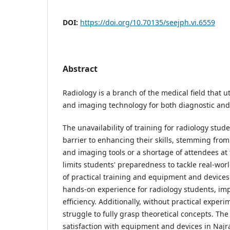
DOI:
https://doi.org/10.70135/seejph.vi.6559
Abstract
Radiology is a branch of the medical field that ut
and imaging technology for both diagnostic and
The unavailability of training for radiology stud
barrier to enhancing their skills, stemming from
and imaging tools or a shortage of attendees at 
limits students' preparedness to tackle real-wor
of practical training and equipment and devices r
hands-on experience for radiology students, impa
efficiency. Additionally, without practical exper
struggle to fully grasp theoretical concepts. The
satisfaction with equipment and devices in Najr