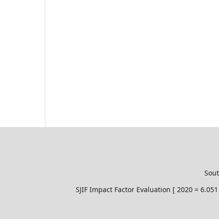
Sout
SJIF Impact Factor Evaluation [ 2020 = 6.0