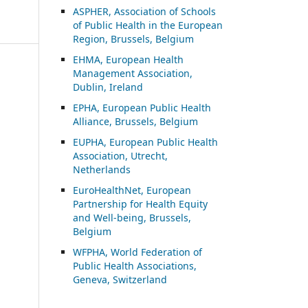
ASP
HER, Association of Schools
of Public Health in the European
Region, Brussels, Belgium
EHMA, European Health
Management Association,
Dublin, Ireland
EPHA, European Public Health
Alliance, Brussels, Belgium
EUPHA, European Public Health
Association, Utrecht,
Netherlands
EuroHealthNet, European
Partnership for Health Equity
and Well-being, Brussels,
Belgium
WFPHA, World Federation of
Public Health Associations,
Geneva, Switzerland