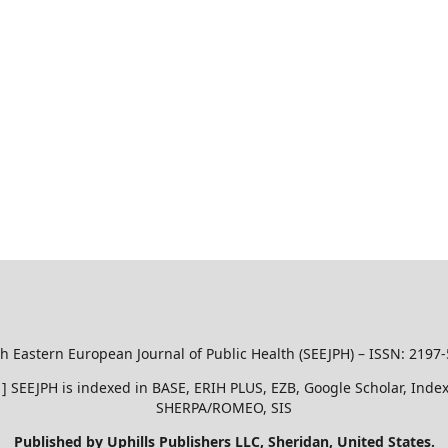
h Eastern European Journal of Public Health (SEEJPH) – ISSN: 2197
51 ] SEEJPH is indexed in BASE, ERIH PLUS, EZB, Google Scholar, In
SHERPA/ROMEO, SIS
Published by Uphills Publishers LLC, Sheridan, United States.