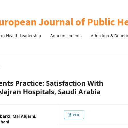
in Health Leadership
Announcements
Addiction & Depen
s
nts Practice: Satisfaction With
ajran Hospitals, Saudi Arabia
PDF
arki, Mai Alqarni,
ohani