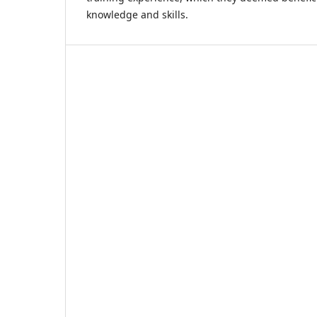
knowledge and skills.