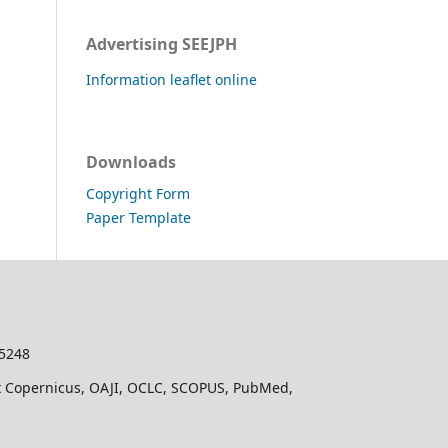
Advertising SEEJPH
Information leaflet online
Downloads
Copyright Form
Paper Template
-5248
dex Copernicus, OAJI, OCLC, SCOPUS, PubMed,