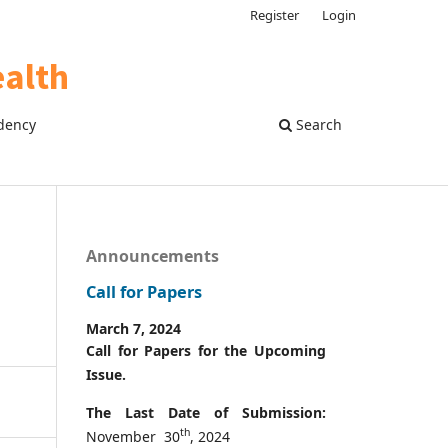
Register
Login
dency
Search
Announcements
Call for Papers
March 7, 2024
Call for Papers for the Upcoming
Issue.
The Last Date of Submission:
th
November 30
, 2024