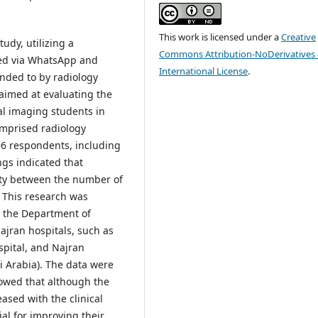
This work is licensed under a
Creative
udy, utilizing a
Commons Attribution-NoDerivatives 
ted via WhatsApp and
International License
.
nded to by radiology
 aimed at evaluating the
al imaging students in
comprised radiology
f 96 respondents, including
ngs indicated that
ity between the number of
. This research was
n the Department of
ajran hospitals, such as
spital, and Najran
i Arabia). The data were
owed that although the
sed with the clinical
al for improving their