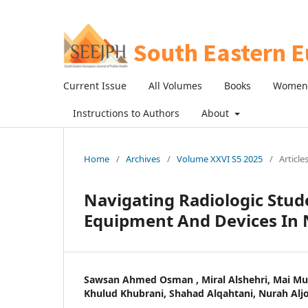
Current Issue
All Volumes
Books
Women 
Instructions to Authors
About
Home
/
Archives
/
Volume XXVI S5 2025
/
Article
Navigating Radiologic Stude
Equipment And Devices In N
Sawsan Ahmed Osman , Miral Alshehri, Mai Mub
Khulud Khubrani, Shahad Alqahtani, Nurah Alj