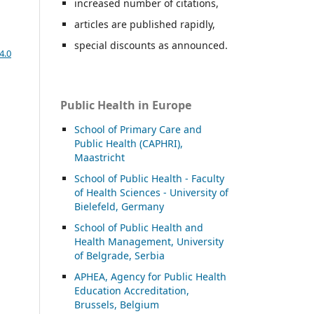
increased number of citations,
articles are published rapidly,
special discounts as announced.
4.0
Public Health in Europe
School of Primary Care and
Public Health (CAPHRI),
Maastricht
School of Public Health - Faculty
of Health Sciences - University of
Bielefeld, Germany
School of Public Health and
Health Management, University
of Belgrade, Serbia
APHEA, Agency for Public Health
Education Accreditation,
Brussels, Belgium