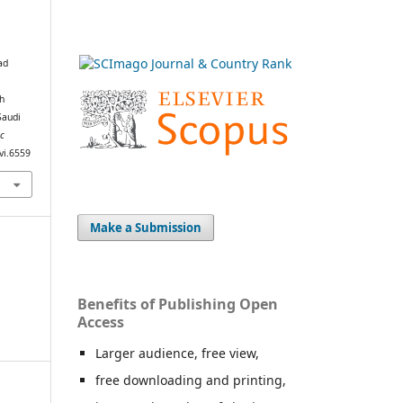
ad
th
Saudi
ic
.vi.6559
Make a Submission
Benefits of Publishing Open
Access
Larger audience, free view,
free downloading and printing,