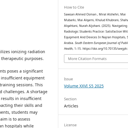
How to Cite
Sawsan Ahmed Osman , Miral Alshehri, Mai
Mubarki, Mai Alqarni, Khulud Khubrani, Shah
Alqahtani, Nurah Aljohani. (2025). Navigating
Radiologic Students Practice: Satisfaction Wi
Equipment And Devices In Najran Hospitals, 
Arabia.
South Eastern European Journal of Publ
Health
, 1–15. https://doi.org/10.70135/seejph
ilizes ionizing radiation
 therapeutic purposes.
More Citation Formats
ents poses a significant
 insufficient equipment
Issue
training sessions. This
Volume XXVI S5 2025
ld challenges. A shortage
esults in insufficient
Section
cting their skills and
Articles
iments, students may
 aim is to assess
License
an hospitals while