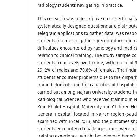
radiology students navigating in practice.
This research was a descriptive cross-sectional st
systematically designed questionnaire distribu
Telegram applications to gather data. was respo
students in order to gather specific information
difficulties encountered by radiology and medic
relation to clinical training. The study sample 
students from levels five to nine, with a total o
29. 2% of males and 70.8% of females. The findi
students encounter problems due to the dispar
trained students and the capacities of hospitals
carried out among Najran University students i
Radiological Sciences who received training in N
King Khalid Hospital, Maternity and Children Ho
General Hospital, located in Najran region (Saud
examined with Excel 2013, and the outcomes sh
students encountered challenges, most were plea
training experience, which they deemed benefici