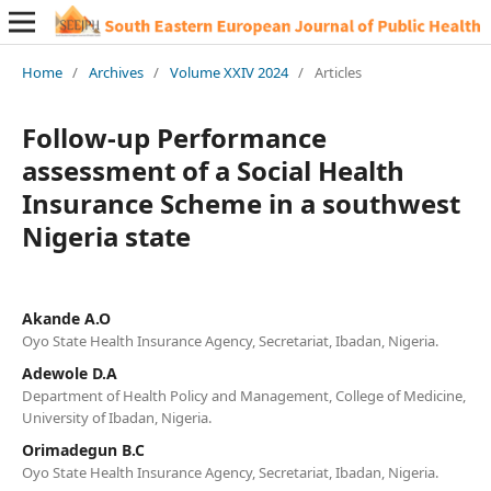
Home
/
Archives
/
Volume XXIV 2024
/
Articles
Follow-up Performance
assessment of a Social Health
Insurance Scheme in a southwest
Nigeria state
Akande A.O
Oyo State Health Insurance Agency, Secretariat, Ibadan, Nigeria.
Adewole D.A
Department of Health Policy and Management, College of Medicine,
University of Ibadan, Nigeria.
Orimadegun B.C
Oyo State Health Insurance Agency, Secretariat, Ibadan, Nigeria.