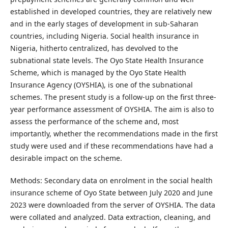
established in developed countries, they are relatively new
and in the early stages of development in sub-Saharan
countries, including Nigeria. Social health insurance in
Nigeria, hitherto centralized, has devolved to the
subnational state levels. The Oyo State Health Insurance
Scheme, which is managed by the Oyo State Health
Insurance Agency (OYSHIA), is one of the subnational
schemes. The present study is a follow-up on the first three-
year performance assessment of OYSHIA. The aim is also to
assess the performance of the scheme and, most
importantly, whether the recommendations made in the first
study were used and if these recommendations have had a
desirable impact on the scheme.
Methods: Secondary data on enrolment in the social health
insurance scheme of Oyo State between July 2020 and June
2023 were downloaded from the server of OYSHIA. The data
were collated and analyzed. Data extraction, cleaning, and