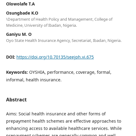
Olowolafe T.A
Osungbade K.O
\Department of Health Policy and Management, College of
Medicine, University of Ibadan, Nigeria.
Ganiyu M. O
Oyo State Health Insurance Agency, Secretariat, Ibadan, Nigeria.
DOI:
https://doi.org/10.70135/seejph.vi.675
Keywords:
OYSHIA, performance, coverage, formal,
informal, health insurance.
Abstract
Aims: Social health insurance and other forms of
prepayment health schemes are effective approaches to
enhancing access to available healthcare services. While
prepayment schemes are generally common and well