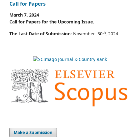
Call for Papers
March 7, 2024
Call for Papers for the Upcoming Issue.
th
The Last Date of Submission:
November 30
, 2024
Make a Submission