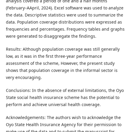
analysis covered a period of one and a half months
(February–AApril, 2024). Excel software was used to analyze
the data. Descriptive statistics were used to summarize the
data. Population coverage distributions were expressed as
frequencies and percentages. Frequency tables and graphs
were generated to disaggregate the findings.
Results: Although population coverage was still generally
low, as it was in the first three-year performance
assessment of the scheme, However, the present study
shows that population coverage in the informal sector is
very encouraging.
Conclusions: In the absence of external limitations, the Oyo
State social health insurance scheme has the potential to
perform and achieve universal health coverage.
Acknowledgements: The authors wish to acknowledge the
Oyo State Health Insurance Agency for their permission to
make use of the data and to submit the manuscript for