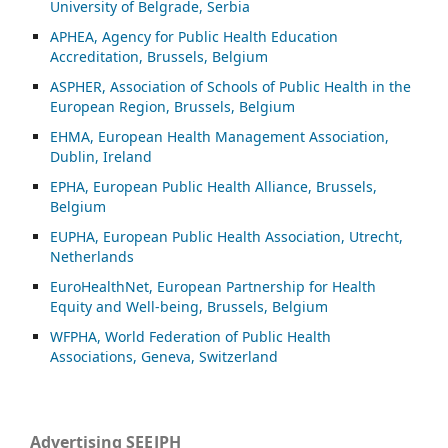
University of Belgrade, Serbia
APHEA, Agency for Public Health Education
Accreditation, Brussels, Belgium
ASP
HER, Association of Schools of Public Health in the
European Region, Brussels, Belgium
EHMA, European Health Management Association,
Dublin, Ireland
EPHA, European Public Health Alliance, Brussels,
Belgium
EUPHA, European Public Health Association, Utrecht,
Netherlands
EuroHealthNet, European Partnership for Health
Equity and Well-being, Brussels, Belgium
WFPHA, World Federation of Public Health
Associations, Geneva, Switzerland
Advertising SEEJPH