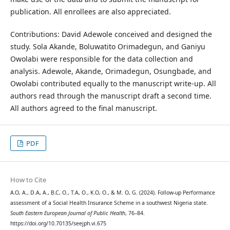
publication. All enrollees are also appreciated.
Contributions: David Adewole conceived and designed the
study. Sola Akande, Boluwatito Orimadegun, and Ganiyu
Owolabi were responsible for the data collection and
analysis. Adewole, Akande, Orimadegun, Osungbade, and
Owolabi contributed equally to the manuscript write-up. All
authors read through the manuscript draft a second time.
All authors agreed to the final manuscript.
PDF
How to Cite
A.O, A., D.A, A., B.C, O., T.A, O., K.O, O., & M. O, G. (2024). Follow-up Performance
assessment of a Social Health Insurance Scheme in a southwest Nigeria state.
South Eastern European Journal of Public Health
, 76–84.
https://doi.org/10.70135/seejph.vi.675