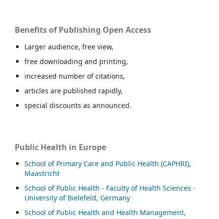
Benefits of Publishing Open Access
Larger audience, free view,
free downloading and printing,
increased number of citations,
articles are published rapidly,
special discounts as announced.
Public Health in Europe
School of Primary Care and Public Health (CAPHRI),
Maastricht
School of Public Health - Faculty of Health Sciences -
University of Bielefeld, Germany
School of Public Health and Health Management,