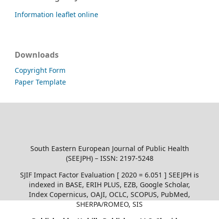
Information leaflet online
Downloads
Copyright Form
Paper Template
South Eastern European Journal of Public Health
(SEEJPH) – ISSN: 2197-5248
SJIF Impact Factor Evaluation [ 2020 = 6.051 ] SEEJPH is
indexed in BASE, ERIH PLUS, EZB, Google Scholar,
Index Copernicus, OAJI, OCLC, SCOPUS, PubMed,
SHERPA/ROMEO, SIS