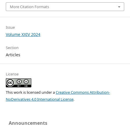
More Citation Formats
Issue
Volume XXIV 2024
Section
Articles
License
This work is licensed under a
Creative Commons Attribution-
NoDerivatives 4.0 International License
.
Announcements