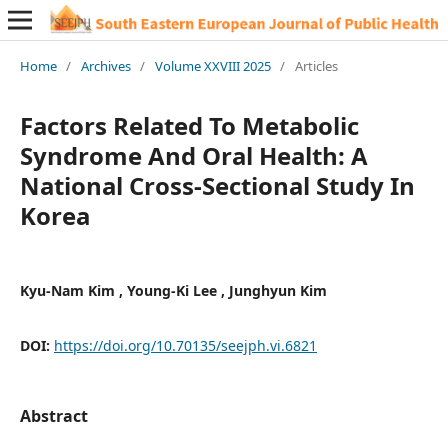
Home
/
Archives
/
Volume XXVIII 2025
/
Articles
Factors Related To Metabolic
Syndrome And Oral Health: A
National Cross-Sectional Study In
Korea
Kyu-Nam Kim , Young-Ki Lee , Junghyun Kim
DOI:
https://doi.org/10.70135/seejph.vi.6821
Abstract