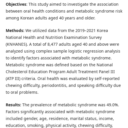
Objectives
: This study aimed to investigate the association
between oral health conditions and metabolic syndrome risk
among Korean adults aged 40 years and older.
Methods:
We utilized data from the 2019–2021 Korea
National Health and Nutrition Examination Survey
(KNHANES). A total of 8,477 adults aged 40 and above were
analyzed using complex sample logistic regression analysis
to identify factors associated with metabolic syndrome.
Metabolic syndrome was defined based on the National
Cholesterol Education Program Adult Treatment Panel III
(ATP III) criteria. Oral health was evaluated by self-reported
chewing difficulty, periodontitis, and speaking difficulty due
to oral problems.
Results:
The prevalence of metabolic syndrome was 49.0%.
Factors significantly associated with metabolic syndrome
included gender, age, residence, marital status, income,
education, smoking, physical activity, chewing difficulty,