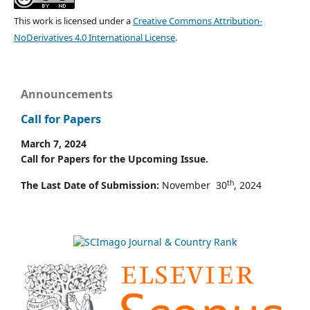
This work is licensed under a
Creative Commons Attribution-
NoDerivatives 4.0 International License
.
Announcements
Call for Papers
March 7, 2024
Call for Papers for the Upcoming Issue.
th
The Last Date of Submission:
November 30
, 2024