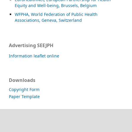
Equity and Well-being, Brussels, Belgium
WFPHA, World Federation of Public Health
Associations, Geneva, Switzerland
Advertising SEEJPH
Information leaflet online
Downloads
Copyright Form
Paper Template