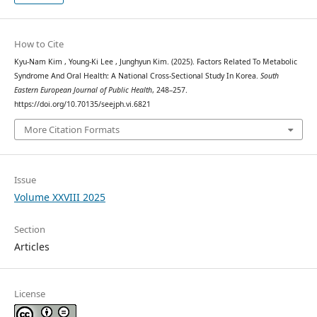
How to Cite
Kyu-Nam Kim , Young-Ki Lee , Junghyun Kim. (2025). Factors Related To Metabolic
Syndrome And Oral Health: A National Cross-Sectional Study In Korea.
South
Eastern European Journal of Public Health
, 248–257.
https://doi.org/10.70135/seejph.vi.6821
More Citation Formats
Issue
Volume XXVIII 2025
Section
Articles
License