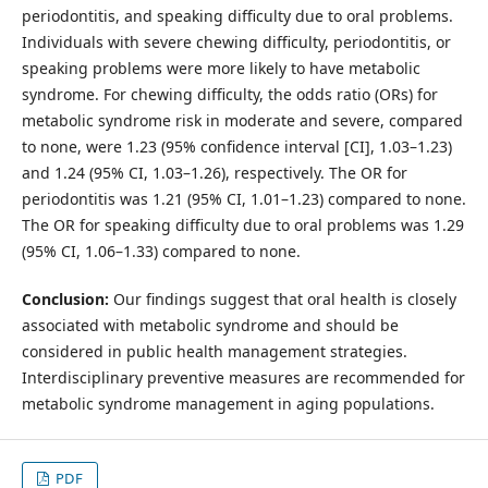
periodontitis, and speaking difficulty due to oral problems.
Individuals with severe chewing difficulty, periodontitis, or
speaking problems were more likely to have metabolic
syndrome. For chewing difficulty, the odds ratio (ORs) for
metabolic syndrome risk in moderate and severe, compared
to none, were 1.23 (95% confidence interval [CI], 1.03–1.23)
and 1.24 (95% CI, 1.03–1.26), respectively. The OR for
periodontitis was 1.21 (95% CI, 1.01–1.23) compared to none.
The OR for speaking difficulty due to oral problems was 1.29
(95% CI, 1.06–1.33) compared to none.
Conclusion:
Our findings suggest that oral health is closely
associated with metabolic syndrome and should be
considered in public health management strategies.
Interdisciplinary preventive measures are recommended for
metabolic syndrome management in aging populations.
PDF