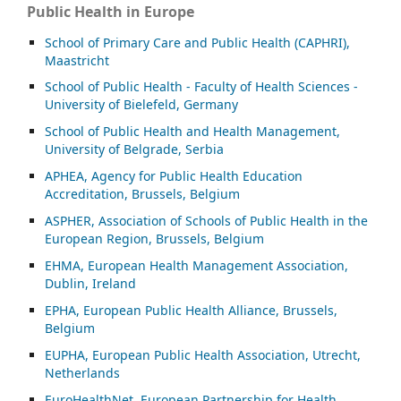
Public Health in Europe
School of Primary Care and Public Health (CAPHRI),
Maastricht
School of Public Health - Faculty of Health Sciences -
University of Bielefeld, Germany
School of Public Health and Health Management,
University of Belgrade, Serbia
APHEA, Agency for Public Health Education
Accreditation, Brussels, Belgium
ASP
HER, Association of Schools of Public Health in the
European Region, Brussels, Belgium
EHMA, European Health Management Association,
Dublin, Ireland
EPHA, European Public Health Alliance, Brussels,
Belgium
EUPHA, European Public Health Association, Utrecht,
Netherlands
EuroHealthNet, European Partnership for Health