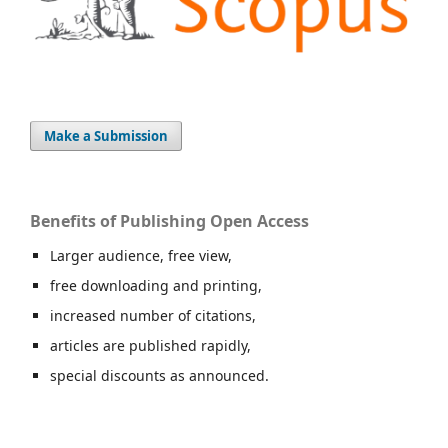
Make a Submission
Benefits of Publishing Open Access
Larger audience, free view,
free downloading and printing,
increased number of citations,
articles are published rapidly,
special discounts as announced.