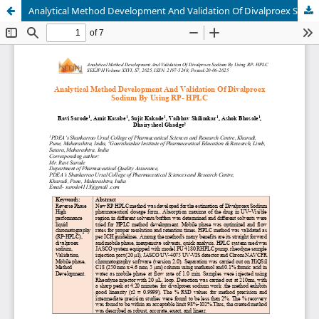
Analytical Method Development And Validation Of Divalproex Sodium By Using RP- HPLC