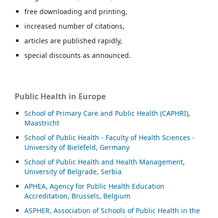
free downloading and printing,
increased number of citations,
articles are published rapidly,
special discounts as announced.
Public Health in Europe
School of Primary Care and Public Health (CAPHRI),
Maastricht
School of Public Health - Faculty of Health Sciences -
University of Bielefeld, Germany
School of Public Health and Health Management,
University of Belgrade, Serbia
APHEA, Agency for Public Health Education
Accreditation, Brussels, Belgium
ASP
HER, Association of Schools of Public Health in the