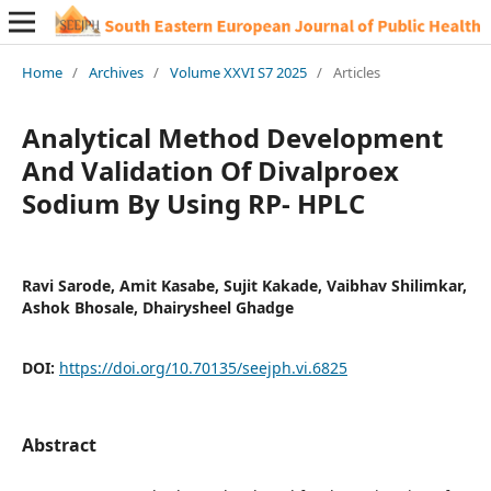
Home
/
Archives
/
Volume XXVI S7 2025
/
Articles
Analytical Method Development
And Validation Of Divalproex
Sodium By Using RP- HPLC
Ravi Sarode, Amit Kasabe, Sujit Kakade, Vaibhav Shilimkar,
Ashok Bhosale, Dhairysheel Ghadge
DOI:
https://doi.org/10.70135/seejph.vi.6825
Abstract