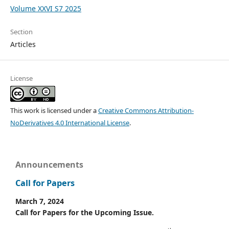
Volume XXVI S7 2025
Section
Articles
License
This work is licensed under a
Creative Commons Attribution-
NoDerivatives 4.0 International License
.
Announcements
Call for Papers
March 7, 2024
Call for Papers for the Upcoming Issue.