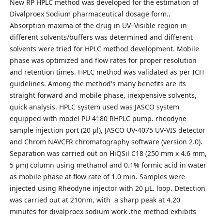
New RP HPLC method was developed for the estimation of
Divalproex Sodium pharmaceutical dosage form..
Absorption maxima of the drug in UV–Visible region in
different solvents/buffers was determined and different
solvents were tried for HPLC method development. Mobile
phase was optimized and flow rates for proper resolution
and retention times. HPLC method was validated as per ICH
guidelines. Among the method's many benefits are its
straight forward and mobile phase, inexpensive solvents,
quick analysis. HPLC system used was JASCO system
equipped with model PU 4180 RHPLC pump. rheodyne
sample injection port (20 µl), JASCO UV-4075 UV-VIS detector
and Chrom NAVCFR chromatography software (version 2.0).
Separation was carried out on HiQSil C18 (250 mm x 4.6 mm,
5 µm) column using methanol and 0.1% formic acid in water
as mobile phase at flow rate of 1.0 min. Samples were
injected using Rheodyne injector with 20 µL. loop. Detection
was carried out at 210nm, with a sharp peak at 4.20
minutes for divalproex sodium work .the method exhibits