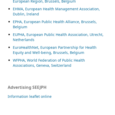
European Region, Brussels, Belgium
EHMA, European Health Management Association,
Dublin, Ireland
EPHA, European Public Health Alliance, Brussels,
Belgium
EUPHA, European Public Health Association, Utrecht,
Netherlands
EuroHealthNet, European Partnership for Health
Equity and Well-being, Brussels, Belgium
WFPHA, World Federation of Public Health
Associations, Geneva, Switzerland
Advertising SEEJPH
Information leaflet online