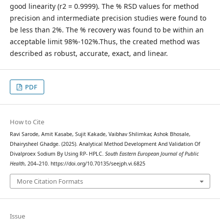
good linearity (r2 = 0.9999). The % RSD values for method
precision and intermediate precision studies were found to
be less than 2%. The % recovery was found to be within an
acceptable limit 98%-102%.Thus, the created method was
described as robust, accurate, exact, and linear.
PDF
How to Cite
Ravi Sarode, Amit Kasabe, Sujit Kakade, Vaibhav Shilimkar, Ashok Bhosale,
Dhairysheel Ghadge. (2025). Analytical Method Development And Validation Of
Divalproex Sodium By Using RP- HPLC.
South Eastern European Journal of Public
Health
, 204–210. https://doi.org/10.70135/seejph.vi.6825
More Citation Formats
Issue