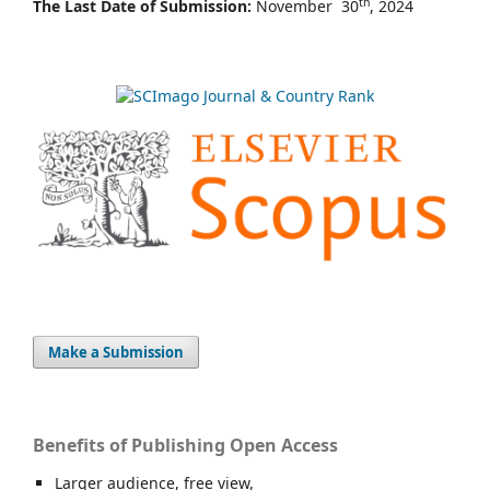
th
The Last Date of Submission:
November 30
, 2024
Make a Submission
Benefits of Publishing Open Access
Larger audience, free view,