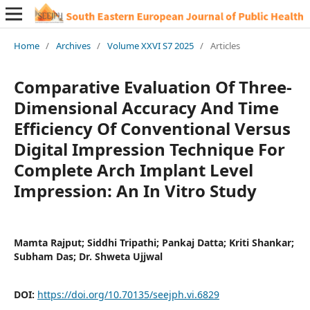
Home
/
Archives
/
Volume XXVI S7 2025
/
Articles
Comparative Evaluation Of Three-
Dimensional Accuracy And Time
Efficiency Of Conventional Versus
Digital Impression Technique For
Complete Arch Implant Level
Impression: An In Vitro Study
Mamta Rajput; Siddhi Tripathi; Pankaj Datta; Kriti Shankar;
Subham Das; Dr. Shweta Ujjwal
DOI:
https://doi.org/10.70135/seejph.vi.6829