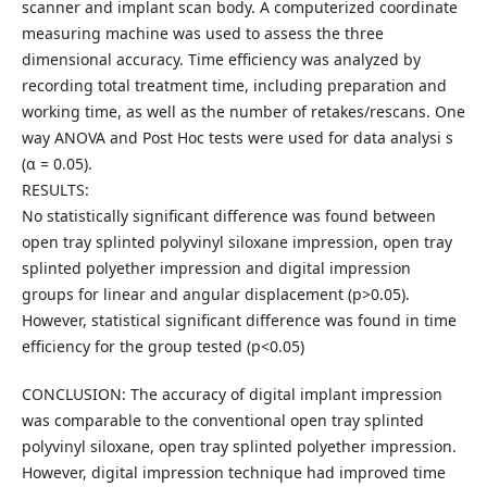
scanner and implant scan body. A computerized coordinate
measuring machine was used to assess the three
dimensional accuracy. Time efficiency was analyzed by
recording total treatment time, including preparation and
working time, as well as the number of retakes/rescans. One
way ANOVA and Post Hoc tests were used for data analysi s
(α = 0.05).
RESULTS:
No statistically significant difference was found between
open tray splinted polyvinyl siloxane impression, open tray
splinted polyether impression and digital impression
groups for linear and angular displacement (p>0.05).
However, statistical significant difference was found in time
efficiency for the group tested (p<0.05)
CONCLUSION: The accuracy of digital implant impression
was comparable to the conventional open tray splinted
polyvinyl siloxane, open tray splinted polyether impression.
However, digital impression technique had improved time