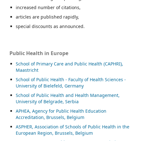
increased number of citations,
articles are published rapidly,
special discounts as announced.
Public Health in Europe
School of Primary Care and Public Health (CAPHRI),
Maastricht
School of Public Health - Faculty of Health Sciences -
University of Bielefeld, Germany
School of Public Health and Health Management,
University of Belgrade, Serbia
APHEA, Agency for Public Health Education
Accreditation, Brussels, Belgium
ASP
HER, Association of Schools of Public Health in the
European Region, Brussels, Belgium