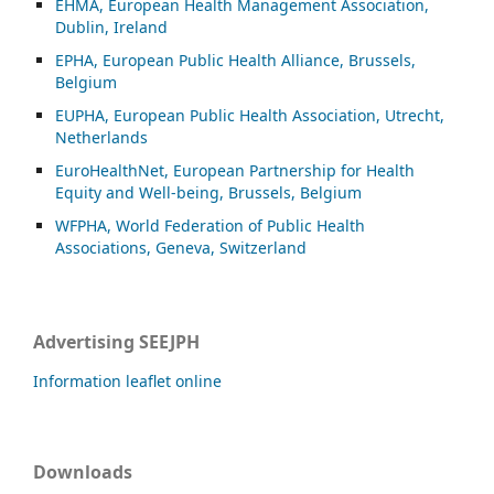
EHMA, European Health Management Association,
Dublin, Ireland
EPHA, European Public Health Alliance, Brussels,
Belgium
EUPHA, European Public Health Association, Utrecht,
Netherlands
EuroHealthNet, European Partnership for Health
Equity and Well-being, Brussels, Belgium
WFPHA, World Federation of Public Health
Associations, Geneva, Switzerland
Advertising SEEJPH
Information leaflet online
Downloads