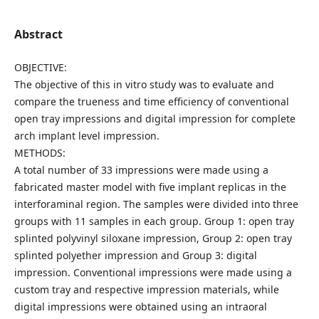
Abstract
OBJECTIVE:
The objective of this in vitro study was to evaluate and
compare the trueness and time efficiency of conventional
open tray impressions and digital impression for complete
arch implant level impression.
METHODS:
A total number of 33 impressions were made using a
fabricated master model with five implant replicas in the
interforaminal region. The samples were divided into three
groups with 11 samples in each group. Group 1: open tray
splinted polyvinyl siloxane impression, Group 2: open tray
splinted polyether impression and Group 3: digital
impression. Conventional impressions were made using a
custom tray and respective impression materials, while
digital impressions were obtained using an intraoral