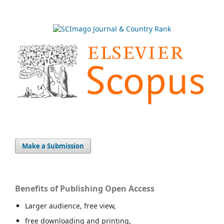
Make a Submission
Benefits of Publishing Open Access
Larger audience, free view,
free downloading and printing,