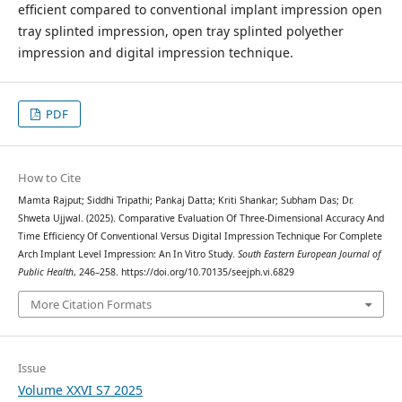
efficient compared to conventional implant impression open
tray splinted impression, open tray splinted polyether
impression and digital impression technique.
PDF
How to Cite
Mamta Rajput; Siddhi Tripathi; Pankaj Datta; Kriti Shankar; Subham Das; Dr.
Shweta Ujjwal. (2025). Comparative Evaluation Of Three-Dimensional Accuracy And
Time Efficiency Of Conventional Versus Digital Impression Technique For Complete
Arch Implant Level Impression: An In Vitro Study.
South Eastern European Journal of
Public Health
, 246–258. https://doi.org/10.70135/seejph.vi.6829
More Citation Formats
Issue
Volume XXVI S7 2025