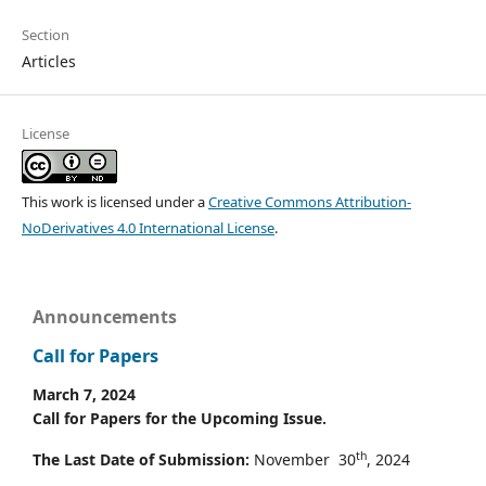
Section
Articles
License
This work is licensed under a
Creative Commons Attribution-
NoDerivatives 4.0 International License
.
Announcements
Call for Papers
March 7, 2024
Call for Papers for the Upcoming Issue.
th
The Last Date of Submission:
November 30
, 2024