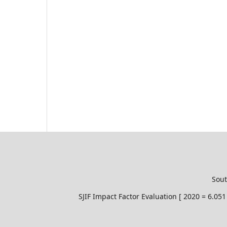
Sout
SJIF Impact Factor Evaluation [ 2020 = 6.0