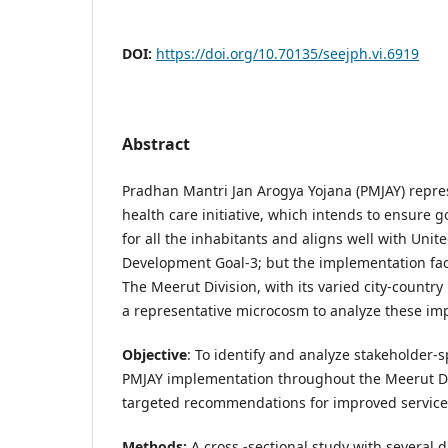
DOI:
https://doi.org/10.70135/seejph.vi.6919
Abstract
Pradhan Mantri Jan Arogya Yojana (PMJAY) repres
health care initiative, which intends to ensure 
for all the inhabitants and aligns well with Unit
Development Goal-3; but the implementation fac
The Meerut Division, with its varied city-country
a representative microcosm to analyze these im
Objective
: To identify and analyze stakeholder-s
PMJAY implementation throughout the Meerut Di
targeted recommendations for improved service 
Methods:
A cross -sectional study with several 