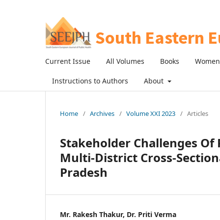
Current Issue
All Volumes
Books
Women 
Instructions to Authors
About
Home
/
Archives
/
Volume XXI 2023
/
Articles
Stakeholder Challenges Of 
Multi-District Cross-Sectio
Pradesh
Mr. Rakesh Thakur, Dr. Priti Verma