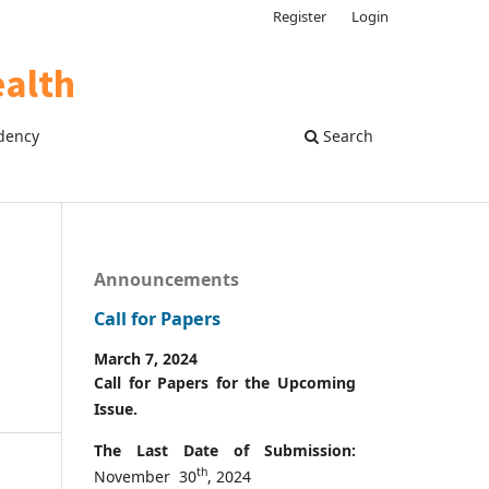
Register
Login
dency
Search
Announcements
Call for Papers
March 7, 2024
Call for Papers for the Upcoming
Issue.
The Last Date of Submission:
th
November 30
, 2024