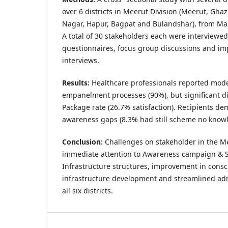
over 6 districts in Meerut Division (Meerut, G
Nagar, Hapur, Bagpat and Bulandshar), from Ma
A total of 30 stakeholders each were interviewed
questionnaires, focus group discussions and im
interviews.
Results:
Healthcare professionals reported moder
empanelment processes (90%), but significant di
Package rate (26.7% satisfaction). Recipients de
awareness gaps (8.3% had still scheme no knowl
Conclusion:
Challenges on stakeholder in the Me
immediate attention to Awareness campaign & S
Infrastructure structures, improvement in consc
infrastructure development and streamlined adm
all six districts.