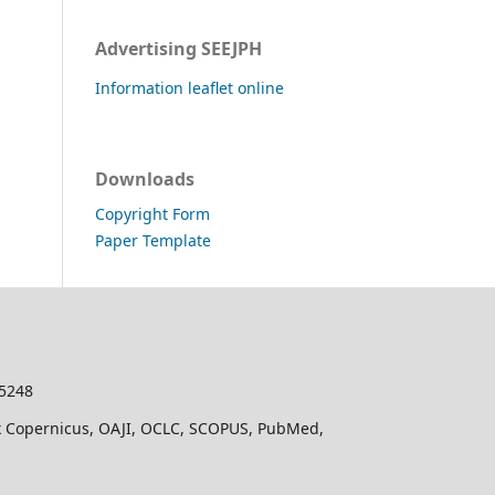
Advertising SEEJPH
Information leaflet online
Downloads
Copyright Form
Paper Template
-5248
dex Copernicus, OAJI, OCLC, SCOPUS, PubMed,