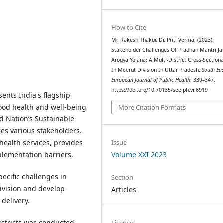
How to Cite
Mr. Rakesh Thakur, Dr. Priti Verma. (2023).
Stakeholder Challenges Of Pradhan Mantri Ja
Arogya Yojana: A Multi-District Cross-Sectiona
In Meerut Division In Uttar Pradesh.
South Ea
European Journal of Public Health
, 339–347.
https://doi.org/10.70135/seejph.vi.6919
ents India's flagship
good health and well-being
More Citation Formats
ed Nation’s Sustainable
es various stakeholders.
 health services, provides
Issue
plementation barriers.
Volume XXI 2023
pecific challenges in
Section
vision and develop
Articles
delivery.
districts was conducted
License