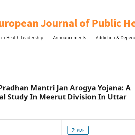
in Health Leadership
Announcements
Addiction & Depen
Pradhan Mantri Jan Arogya Yojana: A
nal Study In Meerut Division In Uttar
PDF