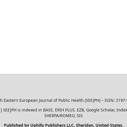
h Eastern European Journal of Public Health (SEEJPH) – ISSN: 2197
51 ] SEEJPH is indexed in BASE, ERIH PLUS, EZB, Google Scholar, In
SHERPA/ROMEO, SIS
Published by Uphills Publishers LLC, Sheridan, United States.