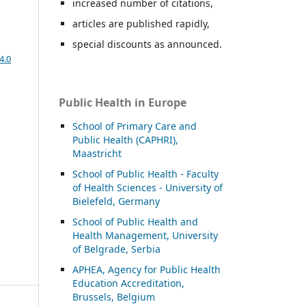
increased number of citations,
articles are published rapidly,
special discounts as announced.
4.0
Public Health in Europe
School of Primary Care and
Public Health (CAPHRI),
Maastricht
School of Public Health - Faculty
of Health Sciences - University of
Bielefeld, Germany
School of Public Health and
Health Management, University
of Belgrade, Serbia
APHEA, Agency for Public Health
Education Accreditation,
Brussels, Belgium