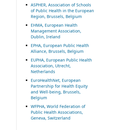
ASP
HER, Association of Schools
of Public Health in the European
Region, Brussels, Belgium
EHMA, European Health
Management Association,
Dublin, Ireland
EPHA, European Public Health
Alliance, Brussels, Belgium
EUPHA, European Public Health
Association, Utrecht,
Netherlands
EuroHealthNet, European
Partnership for Health Equity
and Well-being, Brussels,
Belgium
WFPHA, World Federation of
Public Health Associations,
Geneva, Switzerland