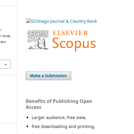
n
l Study
stern
Make a Submission
Benefits of Publishing Open
Access
Larger audience, free view,
free downloading and printing,