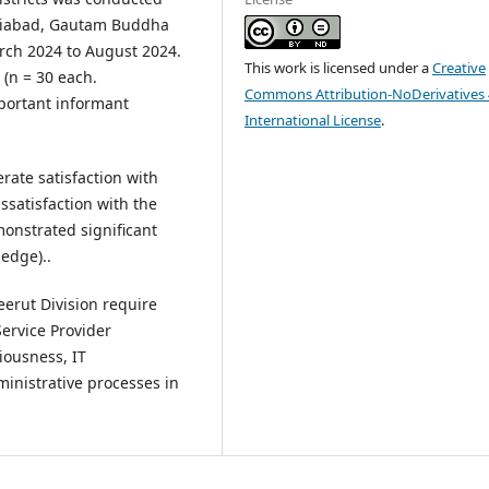
haziabad, Gautam Buddha
rch 2024 to August 2024.
This work is licensed under a
Creative
 (n = 30 each.
Commons Attribution-NoDerivatives 
portant informant
International License
.
ate satisfaction with
ssatisfaction with the
monstrated significant
edge)..
erut Division require
ervice Provider
iousness, IT
inistrative processes in