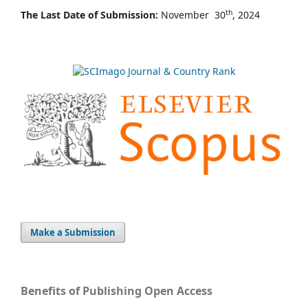
th
The Last Date of Submission:
November 30
, 2024
Make a Submission
Benefits of Publishing Open Access