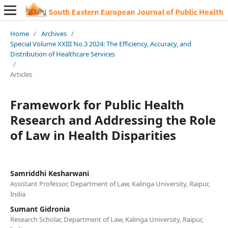
Home
/
Archives
/
Special Volume XXIII No.3 2024: The Efficiency, Accuracy, and
Distribution of Healthcare Services
/
Articles
Framework for Public Health
Research and Addressing the Role
of Law in Health Disparities
Samriddhi Kesharwani
Assistant Professor, Department of Law, Kalinga University, Raipur,
India
Sumant Gidronia
Research Scholar, Department of Law, Kalinga University, Raipur,