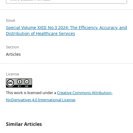
Issue
Special Volume XXIII No.3 2024: The Efficiency, Accuracy, and
Distribution of Healthcare Services
Section
Articles
License
This work is licensed under a
Creative Commons Attribution-
NoDerivatives 4.0 International License
.
Similar Articles