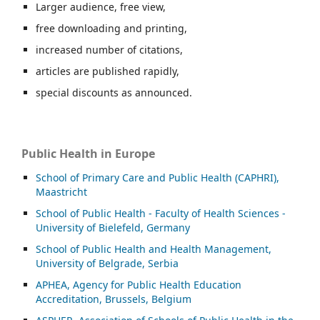
Larger audience, free view,
free downloading and printing,
increased number of citations,
articles are published rapidly,
special discounts as announced.
Public Health in Europe
School of Primary Care and Public Health (CAPHRI),
Maastricht
School of Public Health - Faculty of Health Sciences -
University of Bielefeld, Germany
School of Public Health and Health Management,
University of Belgrade, Serbia
APHEA, Agency for Public Health Education
Accreditation, Brussels, Belgium