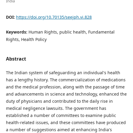
India
DOI:
https://doi.org/10.70135/seejph.vi.828
Keywords:
Human Rights, public health, Fundamental
Rights, Health Policy
Abstract
The Indian system of safeguarding an individual's health
has a lengthy history. The commercialization of medications
and the medical profession, along with the passage of time
and advancements in science and technology, enhanced the
duty of physicians and contributed to the daily rise in
medical negligence lawsuits. The government has
established a number of committees to examine public
health-related issues, and these committees have produced
a number of suggestions aimed at enhancing India's