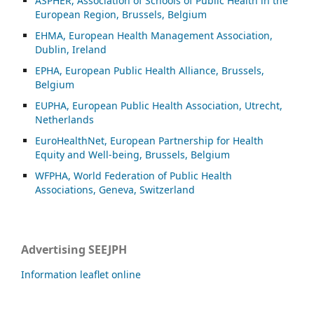
ASP
HER, Association of Schools of Public Health in the
European Region, Brussels, Belgium
EHMA, European Health Management Association,
Dublin, Ireland
EPHA, European Public Health Alliance, Brussels,
Belgium
EUPHA, European Public Health Association, Utrecht,
Netherlands
EuroHealthNet, European Partnership for Health
Equity and Well-being, Brussels, Belgium
WFPHA, World Federation of Public Health
Associations, Geneva, Switzerland
Advertising SEEJPH
Information leaflet online