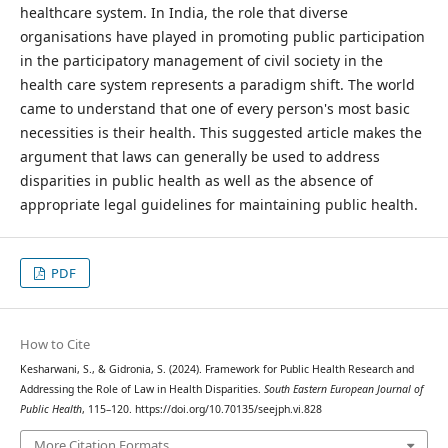
healthcare system. In India, the role that diverse
organisations have played in promoting public participation
in the participatory management of civil society in the
health care system represents a paradigm shift. The world
came to understand that one of every person's most basic
necessities is their health. This suggested article makes the
argument that laws can generally be used to address
disparities in public health as well as the absence of
appropriate legal guidelines for maintaining public health.
PDF
How to Cite
Kesharwani, S., & Gidronia, S. (2024). Framework for Public Health Research and
Addressing the Role of Law in Health Disparities.
South Eastern European Journal of
Public Health
, 115–120. https://doi.org/10.70135/seejph.vi.828
More Citation Formats