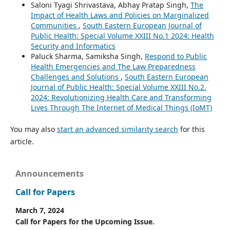
Saloni Tyagi Shrivastava, Abhay Pratap Singh,
The
Impact of Health Laws and Policies on Marginalized
Communities
,
South Eastern European Journal of
Public Health: Special Volume XXIII No.1 2024: Health
Security and Informatics
Paluck Sharma, Samiksha Singh,
Respond to Public
Health Emergencies and The Law Preparedness
Challenges and Solutions
,
South Eastern European
Journal of Public Health: Special Volume XXIII No.2.
2024: Revolutionizing Health Care and Transforming
Lives Through The Internet of Medical Things (IoMT)
You may also
start an advanced similarity search
for this
article.
Announcements
Call for Papers
March 7, 2024
Call for Papers for the Upcoming Issue.