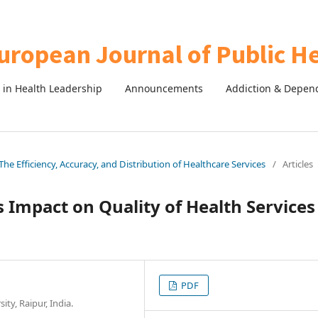
in Health Leadership
Announcements
Addiction & Depen
The Efficiency, Accuracy, and Distribution of Healthcare Services
/
Articles
s Impact on Quality of Health Services
PDF
ty, Raipur, India.