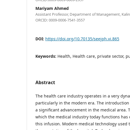
Mariyam Ahmed
Assistant Professor, Department of Management, Kalinga
ORCID: 0009-0006-7541-3557
DOI:
https://doi.org/10.70135/seejph.vi.865
Keywords:
Health, Health care, private sector, p
Abstract
The health care industry operates in a very dy
particularly in the modern era. The introduction
a significant advancement in the medical area. 
which the medical industry today functions has 
this infusion. Modern medical technology used t