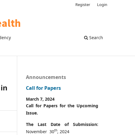
Register
Login
dency
Search
Announcements
 in
Call for Papers
March 7, 2024
Call for Papers for the Upcoming
Issue.
The Last Date of Submission:
th
November 30
, 2024