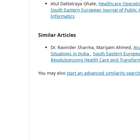
Atul Dattatraya Ghate,
Healthcare Operati
South Eastern European Journal of Public 
Informatics
Similar Articles
Dr. Ravinder Sharma, Mariyam Ahmed,
Ana
Situations in India
,
South Eastern European
Revolutionizing Health Care and Transform
You may also
start an advanced similarity searc