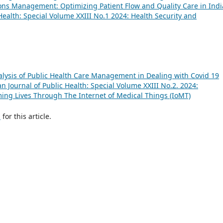
ons Management: Optimizing Patient Flow and Quality Care in Ind
Health: Special Volume XXIII No.1 2024: Health Security and
lysis of Public Health Care Management in Dealing with Covid 19
 Journal of Public Health: Special Volume XXIII No.2. 2024:
ing Lives Through The Internet of Medical Things (IoMT)
h
for this article.