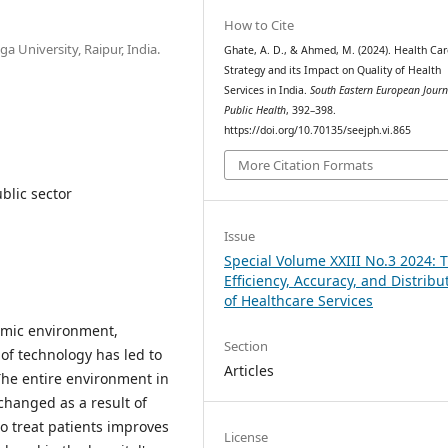
How to Cite
 University, Raipur, India.
Ghate, A. D., & Ahmed, M. (2024). Health Car
Strategy and its Impact on Quality of Health
Services in India.
South Eastern European Journ
Public Health
, 392–398.
https://doi.org/10.70135/seejph.vi.865
More Citation Formats
ublic sector
Issue
Special Volume XXIII No.3 2024: 
Efficiency, Accuracy, and Distribu
of Healthcare Services
namic environment,
Section
 of technology has led to
Articles
The entire environment in
changed as a result of
o treat patients improves
License