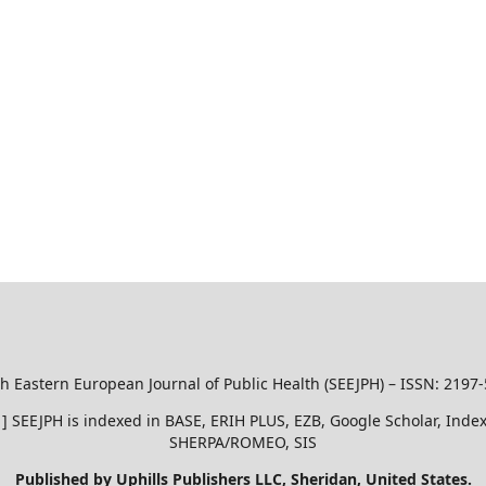
h Eastern European Journal of Public Health (SEEJPH) – ISSN: 2197
51 ] SEEJPH is indexed in BASE, ERIH PLUS, EZB, Google Scholar, In
SHERPA/ROMEO, SIS
Published by Uphills Publishers LLC, Sheridan, United States.