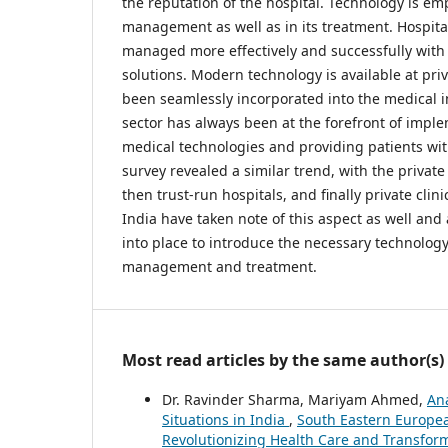
the reputation of the hospital. Technology is emp
management as well as in its treatment. Hospita
managed more effectively and successfully with
solutions. Modern technology is available at priv
been seamlessly incorporated into the medical i
sector has always been at the forefront of impl
medical technologies and providing patients wit
survey revealed a similar trend, with the private 
then trust-run hospitals, and finally private clini
India have taken note of this aspect as well and 
into place to introduce the necessary technology
management and treatment.
Most read articles by the same author(s)
Dr. Ravinder Sharma, Mariyam Ahmed,
Ana
Situations in India
,
South Eastern European
Revolutionizing Health Care and Transform