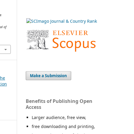
e
al of
Make a Submission
The
tion
Benefits of Publishing Open
Access
Larger audience, free view,
free downloading and printing,