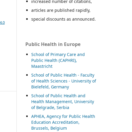
increased number of citations,
articles are published rapidly,
special discounts as announced.
4.0
Public Health in Europe
School of Primary Care and
Public Health (CAPHRI),
Maastricht
School of Public Health - Faculty
of Health Sciences - University of
Bielefeld, Germany
School of Public Health and
Health Management, University
of Belgrade, Serbia
APHEA, Agency for Public Health
Education Accreditation,
Brussels, Belgium