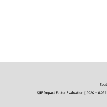
Sout
SJIF Impact Factor Evaluation [ 2020 = 6.0