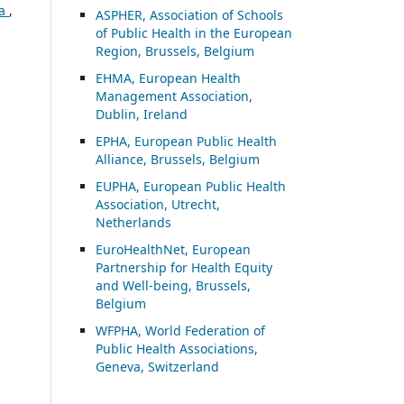
ia
,
ASP
HER, Association of Schools
of Public Health in the European
Region, Brussels, Belgium
EHMA, European Health
Management Association,
Dublin, Ireland
EPHA, European Public Health
Alliance, Brussels, Belgium
EUPHA, European Public Health
Association, Utrecht,
Netherlands
EuroHealthNet, European
Partnership for Health Equity
and Well-being, Brussels,
Belgium
WFPHA, World Federation of
Public Health Associations,
Geneva, Switzerland