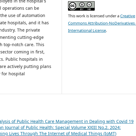
loyed in the hospital's
l operations can be
 the use of automation
This work is licensed under a
Creative
ate hospitals, and it has
Commons Attribution-NoDerivatives 
ndustry. The private
International License
.
ementing cutting-edge
h top-notch care. This
sector coming in first,
cs. Public hospitals in
are actively putting plans
 for hospital
lysis of Public Health Care Management in Dealing with Covid 19
 Journal of Public Health: Special Volume XXIII No.2. 2024:
ing Lives Through The Internet of Medical Things (IoMT)