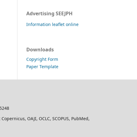
Advertising SEEJPH
Information leaflet online
Downloads
Copyright Form
Paper Template
-5248
dex Copernicus, OAJI, OCLC, SCOPUS, PubMed,