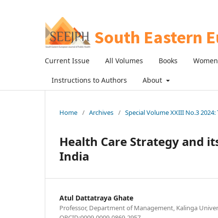
Current Issue
All Volumes
Books
Women 
Instructions to Authors
About
Home
/
Archives
/
Special Volume XXIII No.3 2024: 
Health Care Strategy and it
India
Atul Dattatraya Ghate
Professor, Department of Management, Kalinga Universi
ORCID:0009-0009-0869-2957