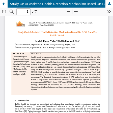
Study On AI-Assisted Health Detection Mechanism Based On ECG Data For Public Health