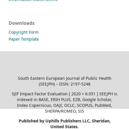
Downloads
Copyright Form
Paper Template
South Eastern European Journal of Public Health
(SEEJPH) – ISSN: 2197-5248
SJIF Impact Factor Evaluation [ 2020 = 6.051 ] SEEJPH is
indexed in BASE, ERIH PLUS, EZB, Google Scholar,
Index Copernicus, OAJI, OCLC, SCOPUS, PubMed,
SHERPA/ROMEO, SIS
Published by Uphills Publishers LLC, Sheridan,
United States.