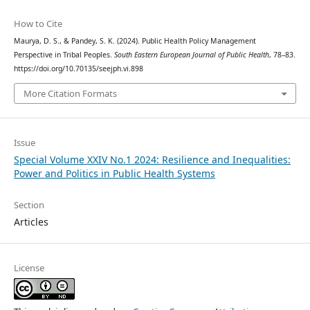
How to Cite
Maurya, D. S., & Pandey, S. K. (2024). Public Health Policy Management
Perspective in Tribal Peoples.
South Eastern European Journal of Public Health
, 78–83.
https://doi.org/10.70135/seejph.vi.898
More Citation Formats
Issue
Special Volume XXIV No.1 2024: Resilience and Inequalities:
Power and Politics in Public Health Systems
Section
Articles
License