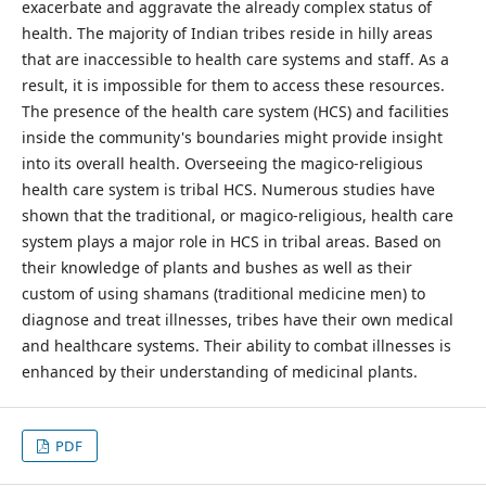
exacerbate and aggravate the already complex status of
health. The majority of Indian tribes reside in hilly areas
that are inaccessible to health care systems and staff. As a
result, it is impossible for them to access these resources.
The presence of the health care system (HCS) and facilities
inside the community's boundaries might provide insight
into its overall health. Overseeing the magico-religious
health care system is tribal HCS. Numerous studies have
shown that the traditional, or magico-religious, health care
system plays a major role in HCS in tribal areas. Based on
their knowledge of plants and bushes as well as their
custom of using shamans (traditional medicine men) to
diagnose and treat illnesses, tribes have their own medical
and healthcare systems. Their ability to combat illnesses is
enhanced by their understanding of medicinal plants.
PDF