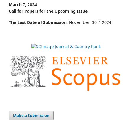
March 7, 2024
Call for Papers for the Upcoming Issue.
th
The Last Date of Submission:
November 30
, 2024
Make a Submission