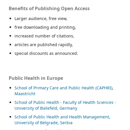
Benefits of Publishing Open Access
Larger audience, free view,
free downloading and printing,
increased number of citations,
articles are published rapidly,
special discounts as announced.
Public Health in Europe
School of Primary Care and Public Health (CAPHRI),
Maastricht
School of Public Health - Faculty of Health Sciences -
University of Bielefeld, Germany
School of Public Health and Health Management,
University of Belgrade, Serbia