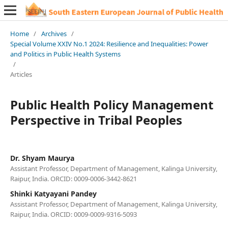
Home
/
Archives
/
Special Volume XXIV No.1 2024: Resilience and Inequalities: Power
and Politics in Public Health Systems
/
Articles
Public Health Policy Management
Perspective in Tribal Peoples
Dr. Shyam Maurya
Assistant Professor, Department of Management, Kalinga University,
Raipur, India. ORCID: 0009-0006-3442-8621
Shinki Katyayani Pandey
Assistant Professor, Department of Management, Kalinga University,
Raipur, India. ORCID: 0009-0009-9316-5093