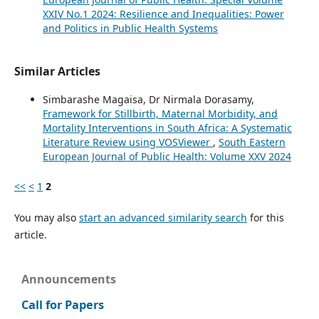
XXIV No.1 2024: Resilience and Inequalities: Power
and Politics in Public Health Systems
Similar Articles
Simbarashe Magaisa, Dr Nirmala Dorasamy,
Framework for Stillbirth, Maternal Morbidity, and
Mortality Interventions in South Africa: A Systematic
Literature Review using VOSViewer
,
South Eastern
European Journal of Public Health: Volume XXV 2024
<<
<
1
2
You may also
start an advanced similarity search
for this
article.
Announcements
Call for Papers