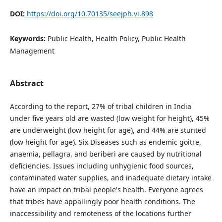
DOI:
https://doi.org/10.70135/seejph.vi.898
Keywords:
Public Health, Health Policy, Public Health
Management
Abstract
According to the report, 27% of tribal children in India
under five years old are wasted (low weight for height), 45%
are underweight (low height for age), and 44% are stunted
(low height for age). Six Diseases such as endemic goitre,
anaemia, pellagra, and beriberi are caused by nutritional
deficiencies. Issues including unhygienic food sources,
contaminated water supplies, and inadequate dietary intake
have an impact on tribal people's health. Everyone agrees
that tribes have appallingly poor health conditions. The
inaccessibility and remoteness of the locations further