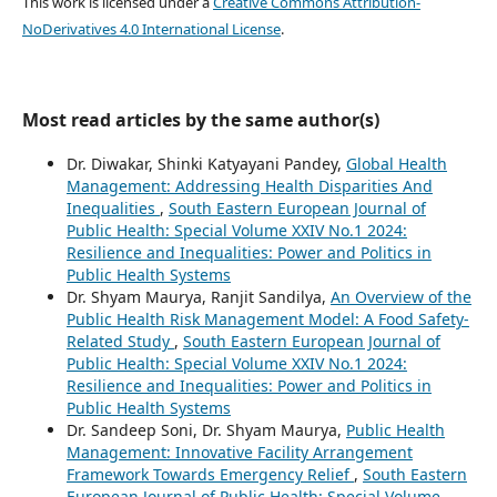
This work is licensed under a
Creative Commons Attribution-
NoDerivatives 4.0 International License
.
Most read articles by the same author(s)
Dr. Diwakar, Shinki Katyayani Pandey,
Global Health
Management: Addressing Health Disparities And
Inequalities
,
South Eastern European Journal of
Public Health: Special Volume XXIV No.1 2024:
Resilience and Inequalities: Power and Politics in
Public Health Systems
Dr. Shyam Maurya, Ranjit Sandilya,
An Overview of the
Public Health Risk Management Model: A Food Safety-
Related Study
,
South Eastern European Journal of
Public Health: Special Volume XXIV No.1 2024:
Resilience and Inequalities: Power and Politics in
Public Health Systems
Dr. Sandeep Soni, Dr. Shyam Maurya,
Public Health
Management: Innovative Facility Arrangement
Framework Towards Emergency Relief
,
South Eastern
European Journal of Public Health: Special Volume