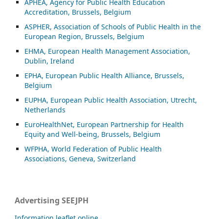
APHEA, Agency for Public Health Education
Accreditation, Brussels, Belgium
ASP
HER, Association of Schools of Public Health in the
European Region, Brussels, Belgium
EHMA, European Health Management Association,
Dublin, Ireland
EPHA, European Public Health Alliance, Brussels,
Belgium
EUPHA, European Public Health Association, Utrecht,
Netherlands
EuroHealthNet, European Partnership for Health
Equity and Well-being, Brussels, Belgium
WFPHA, World Federation of Public Health
Associations, Geneva, Switzerland
Advertising SEEJPH
Information leaflet online