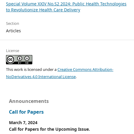
Special Volume XXIV No.S2 2024: Public Health Technologies
to Revolutionize Health Care Delivery
Section
Articles
License
This work is licensed under a
Creative Commons Attribution-
NoDerivatives 4.0 International License
.
Announcements
Call for Papers
March 7, 2024
Call for Papers for the Upcoming Issue.