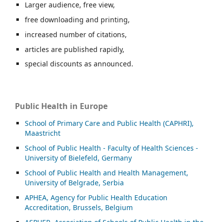
Larger audience, free view,
free downloading and printing,
increased number of citations,
articles are published rapidly,
special discounts as announced.
Public Health in Europe
School of Primary Care and Public Health (CAPHRI),
Maastricht
School of Public Health - Faculty of Health Sciences -
University of Bielefeld, Germany
School of Public Health and Health Management,
University of Belgrade, Serbia
APHEA, Agency for Public Health Education
Accreditation, Brussels, Belgium