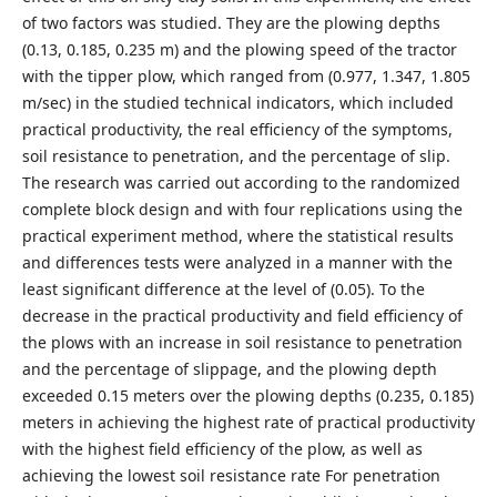
of two factors was studied. They are the plowing depths
(0.13, 0.185, 0.235 m) and the plowing speed of the tractor
with the tipper plow, which ranged from (0.977, 1.347, 1.805
m/sec) in the studied technical indicators, which included
practical productivity, the real efficiency of the symptoms,
soil resistance to penetration, and the percentage of slip.
The research was carried out according to the randomized
complete block design and with four replications using the
practical experiment method, where the statistical results
and differences tests were analyzed in a manner with the
least significant difference at the level of (0.05). To the
decrease in the practical productivity and field efficiency of
the plows with an increase in soil resistance to penetration
and the percentage of slippage, and the plowing depth
exceeded 0.15 meters over the plowing depths (0.235, 0.185)
meters in achieving the highest rate of practical productivity
with the highest field efficiency of the plow, as well as
achieving the lowest soil resistance rate For penetration