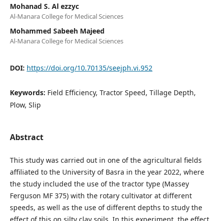
Mohanad S. Al ezzyc
Al-Manara College for Medical Sciences
Mohammed Sabeeh Majeed
Al-Manara College for Medical Sciences
DOI:
https://doi.org/10.70135/seejph.vi.952
Keywords:
Field Efficiency, Tractor Speed, Tillage Depth,
Plow, Slip
Abstract
This study was carried out in one of the agricultural fields
affiliated to the University of Basra in the year 2022, where
the study included the use of the tractor type (Massey
Ferguson MF 375) with the rotary cultivator at different
speeds, as well as the use of different depths to study the
effect of this on silty clay soils. In this experiment, the effect