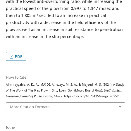
with the lowest anti-overturning ratio, while increasing the
practical speed of the plow from 0.997 to 1.347 m/sec and
then to 1.805 m/ sec led to an increase in practical
productivity with a decrease in the field efficiency of the
plow as well as an increase in soil resistance to penetration
with an increase in the slip percentage.
PDF
How to Cite
Almmayyahia, A. K., AL-MAIDI, A., ezzyc, M. S. A., & Majeed, M. S. (2024). A Study
of The Work of The Flap Plow in Silty Loam Soil (Mould Board Plow).
South Eastern
European Journal of Public Health
, 14–22. https://doi.org/10.70135/seejph.vi.952
More Citation Formats
Issue