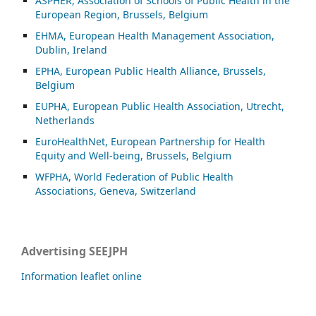
ASP
HER, Association of Schools of Public Health in the
European Region, Brussels, Belgium
EHMA, European Health Management Association,
Dublin, Ireland
EPHA, European Public Health Alliance, Brussels,
Belgium
EUPHA, European Public Health Association, Utrecht,
Netherlands
EuroHealthNet, European Partnership for Health
Equity and Well-being, Brussels, Belgium
WFPHA, World Federation of Public Health
Associations, Geneva, Switzerland
Advertising SEEJPH
Information leaflet online