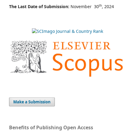
th
The Last Date of Submission:
November 30
, 2024
Make a Submission
Benefits of Publishing Open Access