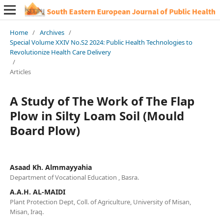
Home
/
Archives
/
Special Volume XXIV No.S2 2024: Public Health Technologies to
Revolutionize Health Care Delivery
/
Articles
A Study of The Work of The Flap
Plow in Silty Loam Soil (Mould
Board Plow)
Asaad Kh. Almmayyahia
Department of Vocational Education , Basra.
A.A.H. AL-MAIDI
Plant Protection Dept, Coll. of Agriculture, University of Misan,
Misan, Iraq.