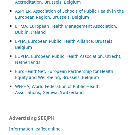
Accreditation, Brussels, Belgium
ASP
HER, Association of Schools of Public Health in the
European Region, Brussels, Belgium
EHMA, European Health Management Association,
Dublin, Ireland
EPHA, European Public Health Alliance, Brussels,
Belgium
EUPHA, European Public Health Association, Utrecht,
Netherlands
EuroHealthNet, European Partnership for Health
Equity and Well-being, Brussels, Belgium
WFPHA, World Federation of Public Health
Associations, Geneva, Switzerland
Advertising SEEJPH
Information leaflet online