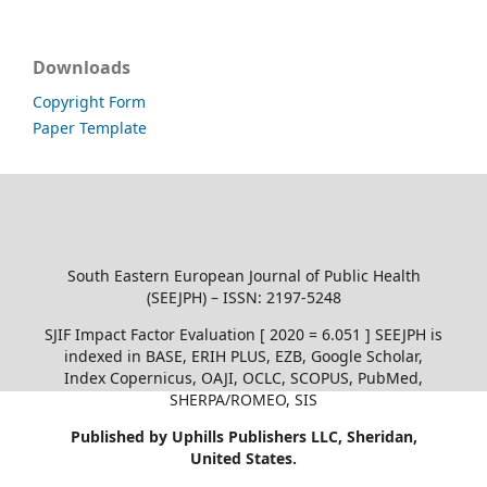
Downloads
Copyright Form
Paper Template
South Eastern European Journal of Public Health
(SEEJPH) – ISSN: 2197-5248
SJIF Impact Factor Evaluation [ 2020 = 6.051 ] SEEJPH is
indexed in BASE, ERIH PLUS, EZB, Google Scholar,
Index Copernicus, OAJI, OCLC, SCOPUS, PubMed,
SHERPA/ROMEO, SIS
Published by Uphills Publishers LLC, Sheridan,
United States.