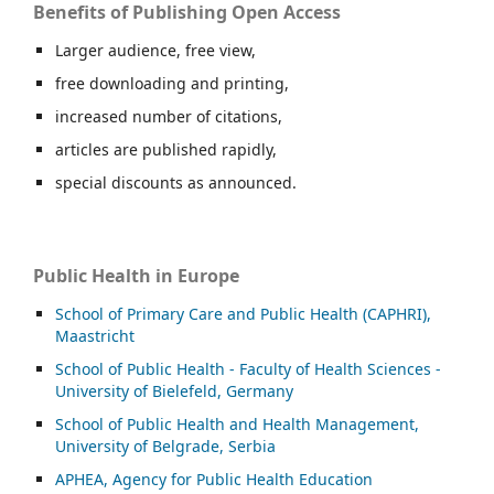
Benefits of Publishing Open Access
Larger audience, free view,
free downloading and printing,
increased number of citations,
articles are published rapidly,
special discounts as announced.
Public Health in Europe
School of Primary Care and Public Health (CAPHRI),
Maastricht
School of Public Health - Faculty of Health Sciences -
University of Bielefeld, Germany
School of Public Health and Health Management,
University of Belgrade, Serbia
APHEA, Agency for Public Health Education