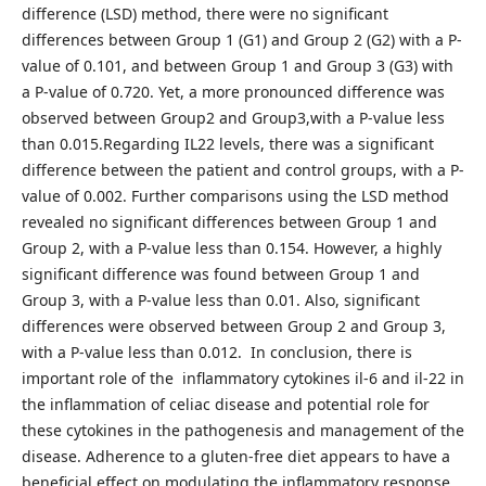
difference (LSD) method, there were no significant
differences between Group 1 (G1) and Group 2 (G2) with a P-
value of 0.101, and between Group 1 and Group 3 (G3) with
a P-value of 0.720. Yet, a more pronounced difference was
observed between Group2 and Group3,with a P-value less
than 0.015.Regarding IL22 levels, there was a significant
difference between the patient and control groups, with a P-
value of 0.002. Further comparisons using the LSD method
revealed no significant differences between Group 1 and
Group 2, with a P-value less than 0.154. However, a highly
significant difference was found between Group 1 and
Group 3, with a P-value less than 0.01. Also, significant
differences were observed between Group 2 and Group 3,
with a P-value less than 0.012. In conclusion, there is
important role of the inflammatory cytokines il-6 and il-22 in
the inflammation of celiac disease and potential role for
these cytokines in the pathogenesis and management of the
disease. Adherence to a gluten-free diet appears to have a
beneficial effect on modulating the inflammatory response