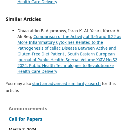
Health Care Delivery
Similar Articles
Dhiaa aldin.B. Aljamrawy, Israa K. AL-Yasiri, Karrar A.
Ali Beg,
Comparison of the Activity of IL-6 and IL22 as
More Inflammatory Cytokines Related to the
Pathogenesis of celiac Disease Between Active and
Gluten-Free Diet Patient
,
South Eastern European
Journal of Public Health: Special Volume XXIV No.S2
2024: Public Health Technologies to Revolutionize
Health Care Delivery
You may also
start an advanced similarity search
for this
article.
Announcements
Call for Papers
March 7, 2024