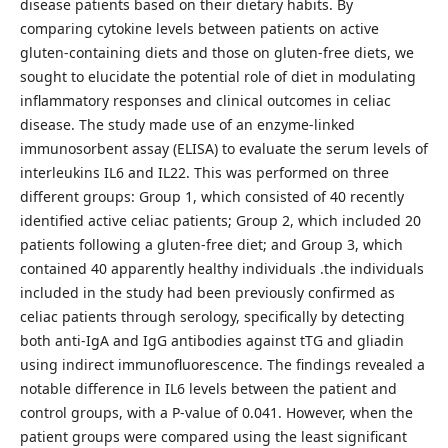
disease patients based on their dietary habits. By
comparing cytokine levels between patients on active
gluten-containing diets and those on gluten-free diets, we
sought to elucidate the potential role of diet in modulating
inflammatory responses and clinical outcomes in celiac
disease. The study made use of an enzyme-linked
immunosorbent assay (ELISA) to evaluate the serum levels of
interleukins IL6 and IL22. This was performed on three
different groups: Group 1, which consisted of 40 recently
identified active celiac patients; Group 2, which included 20
patients following a gluten-free diet; and Group 3, which
contained 40 apparently healthy individuals .the individuals
included in the study had been previously confirmed as
celiac patients through serology, specifically by detecting
both anti-IgA and IgG antibodies against tTG and gliadin
using indirect immunofluorescence. The findings revealed a
notable difference in IL6 levels between the patient and
control groups, with a P-value of 0.041. However, when the
patient groups were compared using the least significant