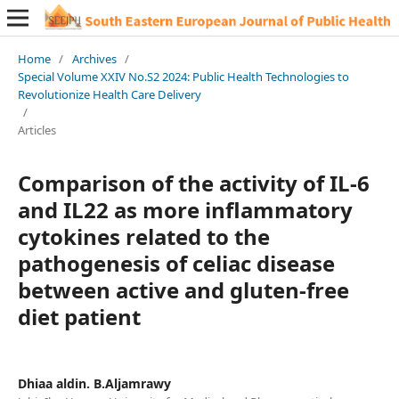
Home
/
Archives
/
Special Volume XXIV No.S2 2024: Public Health Technologies to
Revolutionize Health Care Delivery
/
Articles
Comparison of the activity of IL-6
and IL22 as more inflammatory
cytokines related to the
pathogenesis of celiac disease
between active and gluten-free
diet patient
Dhiaa aldin. B.Aljamrawy