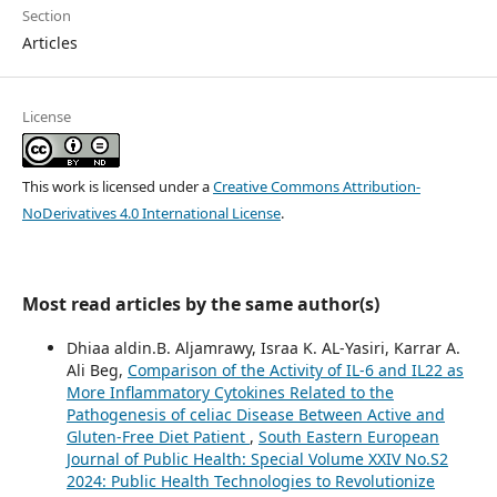
Section
Articles
License
This work is licensed under a
Creative Commons Attribution-
NoDerivatives 4.0 International License
.
Most read articles by the same author(s)
Dhiaa aldin.B. Aljamrawy, Israa K. AL-Yasiri, Karrar A.
Ali Beg,
Comparison of the Activity of IL-6 and IL22 as
More Inflammatory Cytokines Related to the
Pathogenesis of celiac Disease Between Active and
Gluten-Free Diet Patient
,
South Eastern European
Journal of Public Health: Special Volume XXIV No.S2
2024: Public Health Technologies to Revolutionize