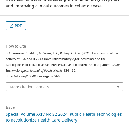
and improving clinical outcomes in celiac disease..
PDF
How to Cite
B.Aljamrawy, D. aldin., AL-Yasiri, I. K., & Beg, K. A. A. (2024). Comparison of the
activity of IL-6 and IL22 as more inflammatory cytokines related to the
pathogenesis of celiac disease between active and gluten-free diet patient.
South
Eastern European Journal of Public Health
, 134–139.
https://doi.org/10.70135/seejph.vi.966
More Citation Formats
Issue
Special Volume XXIV No.S2 2024: Public Health Technologies
to Revolutionize Health Care Delivery