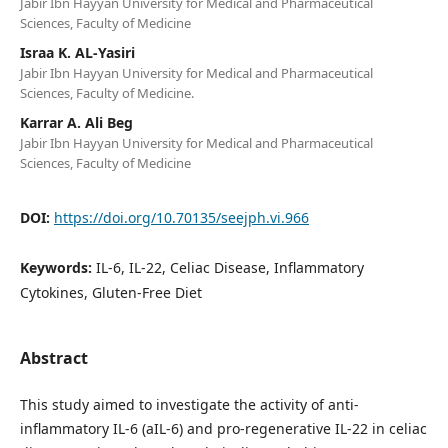
Jabir Ibn Hayyan University for Medical and Pharmaceutical
Sciences, Faculty of Medicine
Israa K. AL-Yasiri
Jabir Ibn Hayyan University for Medical and Pharmaceutical
Sciences, Faculty of Medicine.
Karrar A. Ali Beg
Jabir Ibn Hayyan University for Medical and Pharmaceutical
Sciences, Faculty of Medicine
DOI:
https://doi.org/10.70135/seejph.vi.966
Keywords:
IL-6, IL-22, Celiac Disease, Inflammatory
Cytokines, Gluten-Free Diet
Abstract
This study aimed to investigate the activity of anti-
inflammatory IL-6 (aIL-6) and pro-regenerative IL-22 in celiac