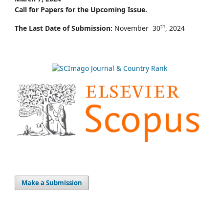
Call for Papers for the Upcoming Issue.
th
The Last Date of Submission:
November 30
, 2024
Make a Submission