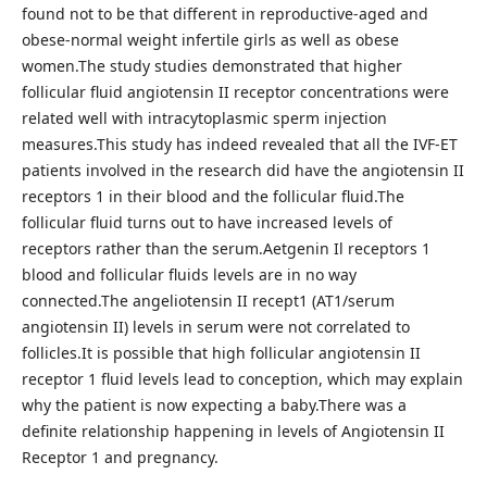
found not to be that different in reproductive-aged and
obese-normal weight infertile girls as well as obese
women.The study studies demonstrated that higher
follicular fluid angiotensin II receptor concentrations were
related well with intracytoplasmic sperm injection
measures.This study has indeed revealed that all the IVF-ET
patients involved in the research did have the angiotensin II
receptors 1 in their blood and the follicular fluid.The
follicular fluid turns out to have increased levels of
receptors rather than the serum.Aetgenin Il receptors 1
blood and follicular fluids levels are in no way
connected.The angeliotensin II recept1 (AT1/serum
angiotensin II) levels in serum were not correlated to
follicles.It is possible that high follicular angiotensin II
receptor 1 fluid levels lead to conception, which may explain
why the patient is now expecting a baby.There was a
definite relationship happening in levels of Angiotensin II
Receptor 1 and pregnancy.