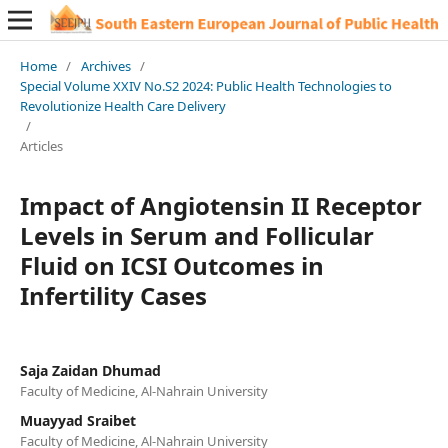
Home
/
Archives
/
Special Volume XXIV No.S2 2024: Public Health Technologies to
Revolutionize Health Care Delivery
/
Articles
Impact of Angiotensin II Receptor
Levels in Serum and Follicular
Fluid on ICSI Outcomes in
Infertility Cases
Saja Zaidan Dhumad
Faculty of Medicine, Al-Nahrain University
Muayyad Sraibet
Faculty of Medicine, Al-Nahrain University