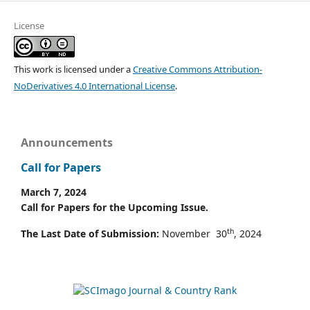
License
This work is licensed under a
Creative Commons Attribution-
NoDerivatives 4.0 International License
.
Announcements
Call for Papers
March 7, 2024
Call for Papers for the Upcoming Issue.
th
The Last Date of Submission:
November 30
, 2024