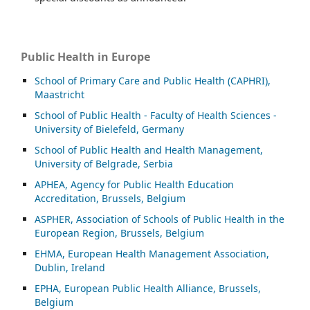
Public Health in Europe
School of Primary Care and Public Health (CAPHRI),
Maastricht
School of Public Health - Faculty of Health Sciences -
University of Bielefeld, Germany
School of Public Health and Health Management,
University of Belgrade, Serbia
APHEA, Agency for Public Health Education
Accreditation, Brussels, Belgium
ASP
HER, Association of Schools of Public Health in the
European Region, Brussels, Belgium
EHMA, European Health Management Association,
Dublin, Ireland
EPHA, European Public Health Alliance, Brussels,
Belgium