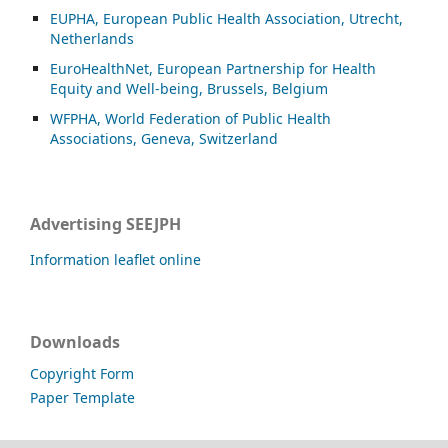
EUPHA, European Public Health Association, Utrecht,
Netherlands
EuroHealthNet, European Partnership for Health
Equity and Well-being, Brussels, Belgium
WFPHA, World Federation of Public Health
Associations, Geneva, Switzerland
Advertising SEEJPH
Information leaflet online
Downloads
Copyright Form
Paper Template