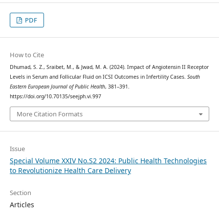
PDF
How to Cite
Dhumad, S. Z., Sraibet, M., & Jwad, M. A. (2024). Impact of Angiotensin II Receptor
Levels in Serum and Follicular Fluid on ICSI Outcomes in Infertility Cases.
South
Eastern European Journal of Public Health
, 381–391.
https://doi.org/10.70135/seejph.vi.997
More Citation Formats
Issue
Special Volume XXIV No.S2 2024: Public Health Technologies
to Revolutionize Health Care Delivery
Section
Articles