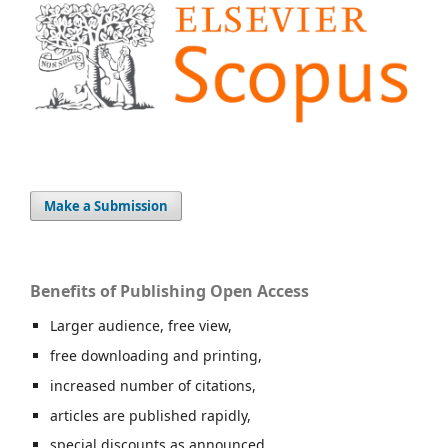
Make a Submission
Benefits of Publishing Open Access
Larger audience, free view,
free downloading and printing,
increased number of citations,
articles are published rapidly,
special discounts as announced.