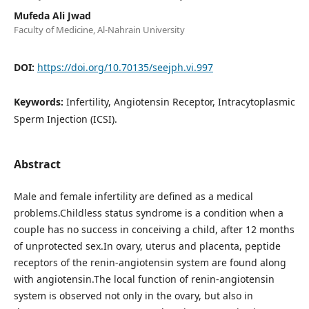
Mufeda Ali Jwad
Faculty of Medicine, Al-Nahrain University
DOI:
https://doi.org/10.70135/seejph.vi.997
Keywords:
Infertility, Angiotensin Receptor, Intracytoplasmic
Sperm Injection (ICSI).
Abstract
Male and female infertility are defined as a medical
problems.Childless status syndrome is a condition when a
couple has no success in conceiving a child, after 12 months
of unprotected sex.In ovary, uterus and placenta, peptide
receptors of the renin-angiotensin system are found along
with angiotensin.The local function of renin-angiotensin
system is observed not only in the ovary, but also in