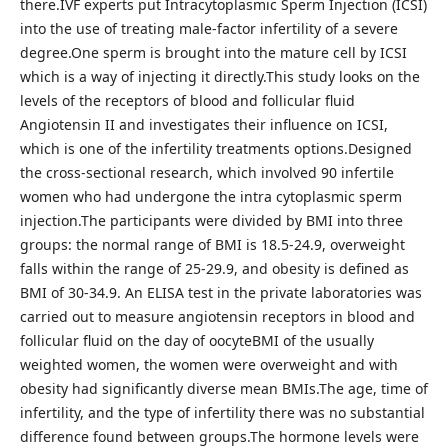
there.IVF experts put Intracytoplasmic Sperm Injection (ICSI)
into the use of treating male-factor infertility of a severe
degree.One sperm is brought into the mature cell by ICSI
which is a way of injecting it directly.This study looks on the
levels of the receptors of blood and follicular fluid
Angiotensin II and investigates their influence on ICSI,
which is one of the infertility treatments options.Designed
the cross-sectional research, which involved 90 infertile
women who had undergone the intra cytoplasmic sperm
injection.The participants were divided by BMI into three
groups: the normal range of BMI is 18.5-24.9, overweight
falls within the range of 25-29.9, and obesity is defined as
BMI of 30-34.9. An ELISA test in the private laboratories was
carried out to measure angiotensin receptors in blood and
follicular fluid on the day of oocyteBMI of the usually
weighted women, the women were overweight and with
obesity had significantly diverse mean BMIs.The age, time of
infertility, and the type of infertility there was no substantial
difference found between groups.The hormone levels were