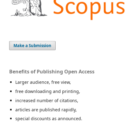
Make a Submission
Benefits of Publishing Open Access
Larger audience, free view,
free downloading and printing,
increased number of citations,
articles are published rapidly,
special discounts as announced.