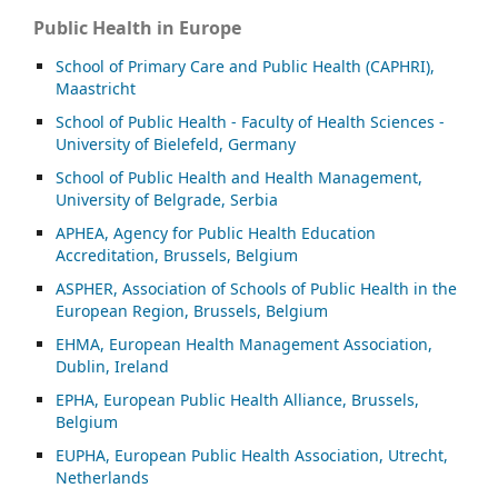
Public Health in Europe
School of Primary Care and Public Health (CAPHRI),
Maastricht
School of Public Health - Faculty of Health Sciences -
University of Bielefeld, Germany
School of Public Health and Health Management,
University of Belgrade, Serbia
APHEA, Agency for Public Health Education
Accreditation, Brussels, Belgium
ASP
HER, Association of Schools of Public Health in the
European Region, Brussels, Belgium
EHMA, European Health Management Association,
Dublin, Ireland
EPHA, European Public Health Alliance, Brussels,
Belgium
EUPHA, European Public Health Association, Utrecht,
Netherlands