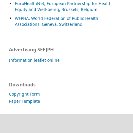
EuroHealthNet, European Partnership for Health
Equity and Well-being, Brussels, Belgium
WFPHA, World Federation of Public Health
Associations, Geneva, Switzerland
Advertising SEEJPH
Information leaflet online
Downloads
Copyright Form
Paper Template