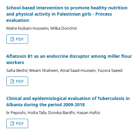
School-based intervention to promote healthy nutrition
and physical activity in Palestinian girls - Process
evaluation
Maha Nubani Husseini, Milka Donchin
PDF
Aflatoxin B1 as an endocrine disruptor among miller flour
workers
Safia Beshir, Weam Shaheen, Amal Saad-Hussein, Yuosra Saeed
PDF
Clinical and epidemiological evaluation of Tuberculosis in
Albania during the period 2009-2018
lir Peposhi, Holta Tafa, Donika Bardhi, Hasan Hafizi
PDF