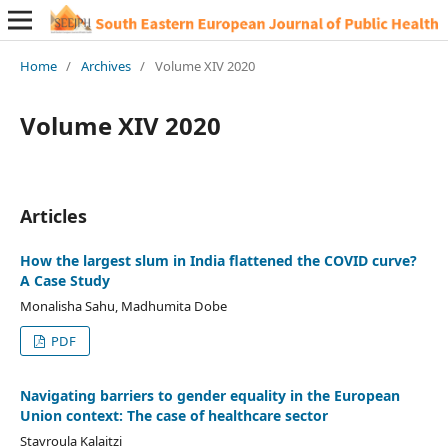
Home
/
Archives
/
Volume XIV 2020
Volume XIV 2020
Articles
How the largest slum in India flattened the COVID curve?
A Case Study
Monalisha Sahu, Madhumita Dobe
PDF
Navigating barriers to gender equality in the European
Union context: The case of healthcare sector
Stavroula Kalaitzi