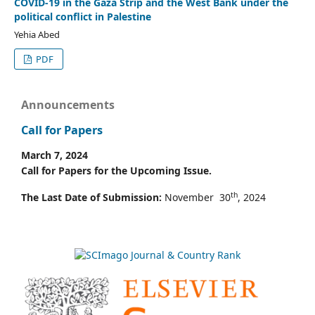
COVID-19 in the Gaza Strip and the West Bank under the
political conflict in Palestine
Yehia Abed
PDF
Announcements
Call for Papers
March 7, 2024
Call for Papers for the Upcoming Issue.
th
The Last Date of Submission:
November 30
, 2024