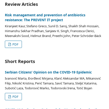
Review Articles
Risk management and prevention of antibiotics
resistance: The PREVENT IT project
Kiranjeet Kaur, Stefano Greco, Sunil D. Saroj, Shaikh Shah Hossain,
Himanshu Sekhar Pradhan, Sanjeev K. Singh, Francesca Clerici,
Meenakshi Sood, Helmut Brand, Preethi John, Peter Schröder-Bäck
PDF
Short Reports
Serbian Citizens’ Opinion on the COVID-19 Epidemic
Ivanović Marta, Đorđević Mirjana, Klarić Aleksandar MA, Mikanović
Filip, Nikolić Kristina, Perić Tamara, Savić Tamara, Steljić Katarina,
Subotić Laza, Todorović Marko, Todorovski Irena, Totić Bojan
PDF