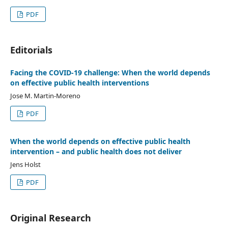
PDF
Editorials
Facing the COVID-19 challenge: When the world depends
on effective public health interventions
Jose M. Martin-Moreno
PDF
When the world depends on effective public health
intervention – and public health does not deliver
Jens Holst
PDF
Original Research