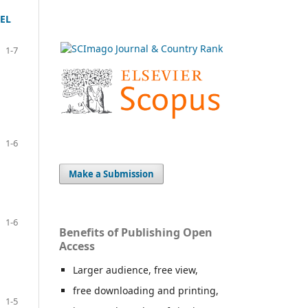
EL
1-7
1-6
Make a Submission
1-6
Benefits of Publishing Open
Access
Larger audience, free view,
free downloading and printing,
1-5