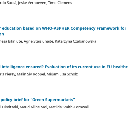
ardo Saccà, Jeske Verhoeven, Timo Clemens
ter education based on WHO-ASPHER Competency Framework for
on
nesa Bikniūtė, Agnė Staišiūnaitė, Katarzyna Czabanowska
l intelligence ensured? Evaluation of its current use in EU health
s Pierey, Malin Siv Roppel, Mirjam Lisa Scholz
 policy brief for “Green Supermarkets”
i Dimitsaki, Maud Alline Mol, Matilda Smith-Cornwall