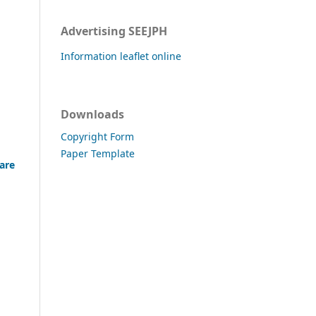
Advertising SEEJPH
Information leaflet online
Downloads
Copyright Form
Paper Template
care