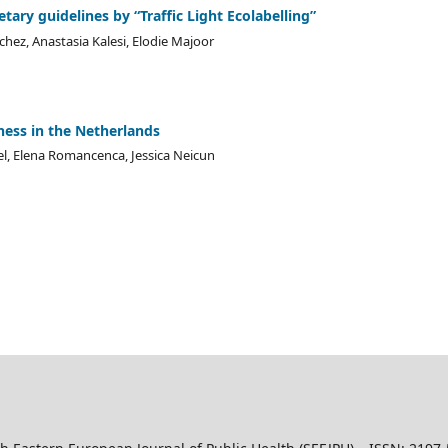
tary guidelines by “Traffic Light Ecolabelling”
chez, Anastasia Kalesi, Elodie Majoor
ess in the Netherlands
gel, Elena Romancenca, Jessica Neicun