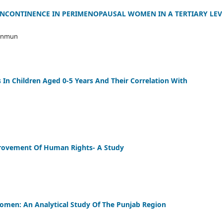
INCONTINENCE IN PERIMENOPAUSAL WOMEN IN A TERTIARY LEV
Munmun
s In Children Aged 0-5 Years And Their Correlation With
rovement Of Human Rights- A Study
Women: An Analytical Study Of The Punjab Region