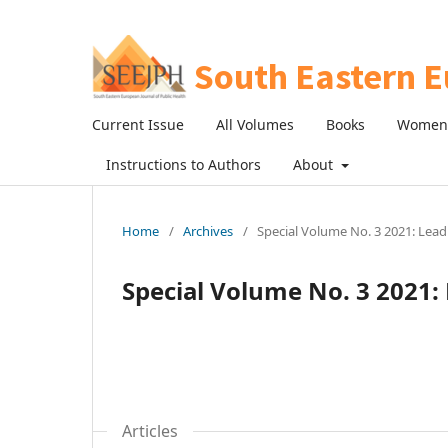
Current Issue
All Volumes
Books
Women 
Instructions to Authors
About
Home
/
Archives
/
Special Volume No. 3 2021: Lead
Special Volume No. 3 2021: 
Articles