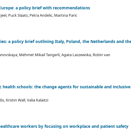
 Europe: a policy brief with recommendations
l, Puck Slaats, Petra Andelic, Martina Paric
es: a policy brief outlining Italy, Poland, the Netherlands and th
yanovskaya, Mehmet Mikail Tangerli, Agata Laszewska, Robin van
c health schools: the change agents for sustainable and inclusive
 Kristin Wall, Valia Kalaitzi
healthcare workers by focusing on workplace and patient safety