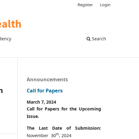
Register
Login
dency
Search
Announcements
h
Call for Papers
March 7, 2024
Call for Papers for the Upcoming
Issue.
The Last Date of Submission:
th
November 30
, 2024