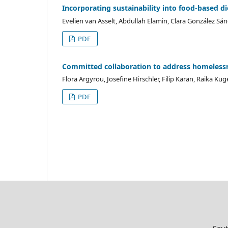
Incorporating sustainability into food-based die
Evelien van Asselt, Abdullah Elamin, Clara González Sán
PDF
Committed collaboration to address homelessn
Flora Argyrou, Josefine Hirschler, Filip Karan, Raika Ku
PDF