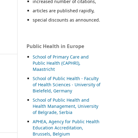
increased number of citations,
articles are published rapidly,
special discounts as announced.
Public Health in Europe
School of Primary Care and
Public Health (CAPHRI),
Maastricht
School of Public Health - Faculty
of Health Sciences - University of
Bielefeld, Germany
School of Public Health and
Health Management, University
of Belgrade, Serbia
APHEA, Agency for Public Health
Education Accreditation,
Brussels, Belgium