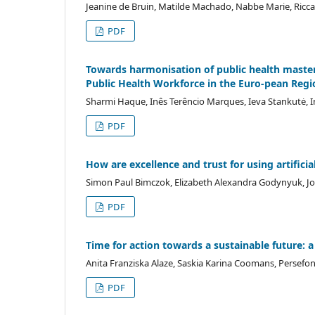
Jeanine de Bruin, Matilde Machado, Nabbe Marie, Ricc
PDF
Towards harmonisation of public health mas
Public Health Workforce in the Euro-pean Regi
Sharmi Haque, Inês Terêncio Marques, Ieva Stankutė, I
PDF
How are excellence and trust for using artificia
Simon Paul Bimczok, Elizabeth Alexandra Godynyuk, Jori
PDF
Time for action towards a sustainable future: a
Anita Franziska Alaze, Saskia Karina Coomans, Persefon
PDF