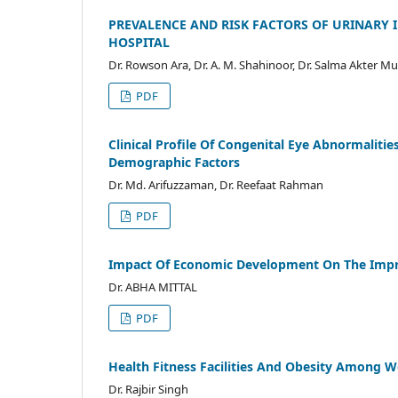
PREVALENCE AND RISK FACTORS OF URINARY 
HOSPITAL
Dr. Rowson Ara, Dr. A. M. Shahinoor, Dr. Salma Akter 
PDF
Clinical Profile Of Congenital Eye Abnormalitie
Demographic Factors
Dr. Md. Arifuzzaman, Dr. Reefaat Rahman
PDF
Impact Of Economic Development On The Imp
Dr. ABHA MITTAL
PDF
Health Fitness Facilities And Obesity Among 
Dr. Rajbir Singh