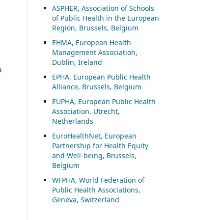
ASP
HER, Association of Schools
of Public Health in the European
Region, Brussels, Belgium
EHMA, European Health
Management Association,
Dublin, Ireland
e
EPHA, European Public Health
Alliance, Brussels, Belgium
EUPHA, European Public Health
Association, Utrecht,
Netherlands
EuroHealthNet, European
Partnership for Health Equity
and Well-being, Brussels,
Belgium
WFPHA, World Federation of
Public Health Associations,
Geneva, Switzerland