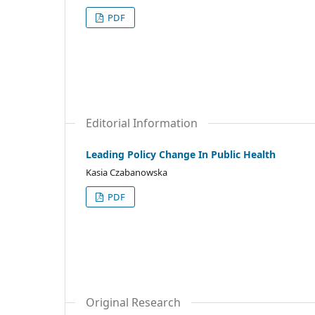
PDF
Editorial Information
Leading Policy Change In Public Health
Kasia Czabanowska
PDF
Original Research