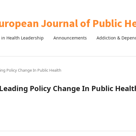
in Health Leadership
Announcements
Addiction & Depen
ing Policy Change In Public Health
Leading Policy Change In Public Healt