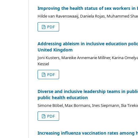
Improving the health status of sex workers in
Hilde van Ravenswaaij, Daniela Rojas, Muhammed Sharjee
PDF
Addressing ableism in inclusive education polici
United Kingdom
Joni Kusters, Mareike Annemarie Millner, Karina Omel
Kessel
PDF
Diverse and inclusive leadership teams in publi
public health education
Simone Böbel, Max Bormans, Ines Siepmann, Ilia Tirekidis,
PDF
Increasing influenza vaccination rates among 