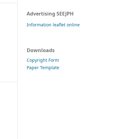
Advertising SEEJPH
Information leaflet online
Downloads
Copyright Form
Paper Template