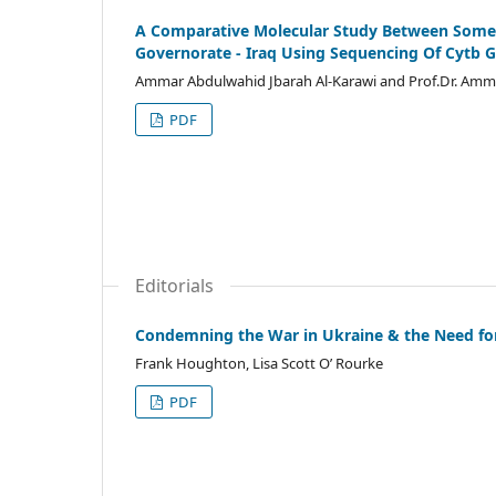
A Comparative Molecular Study Between Some G
Governorate - Iraq Using Sequencing Of Cytb 
Ammar Abdulwahid Jbarah Al-Karawi and Prof.Dr. Am
PDF
Editorials
Condemning the War in Ukraine & the Need fo
Frank Houghton, Lisa Scott O’ Rourke
PDF