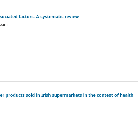
sociated factors: A systematic review
reani
er products sold in Irish supermarkets in the context of health