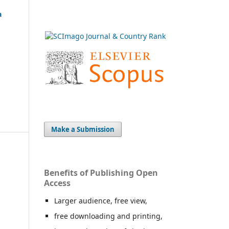
a
Make a Submission
Benefits of Publishing Open
Access
Larger audience, free view,
free downloading and printing,