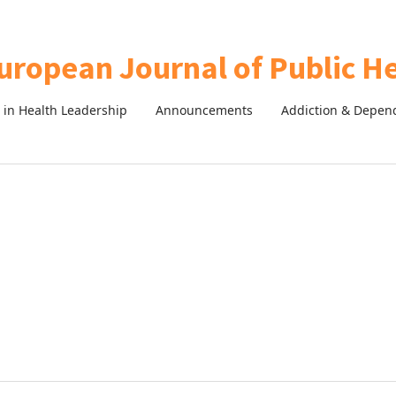
in Health Leadership
Announcements
Addiction & Depen