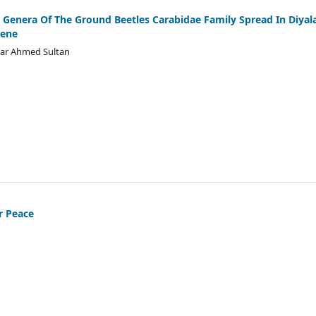
enera Of The Ground Beetles Carabidae Family Spread In Diyal
Gene
mar Ahmed Sultan
r Peace