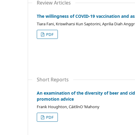
Review Articles
The willingness of COVID-19 vaccination and as
Tiara Fani, Kriswiharsi Kun Saptorini, Aprilia Diah Angg
PDF
Short Reports
An examination of the diversity of beer and cid
promotion advice
Frank Houghton, CáitlínO ’Mahony
PDF