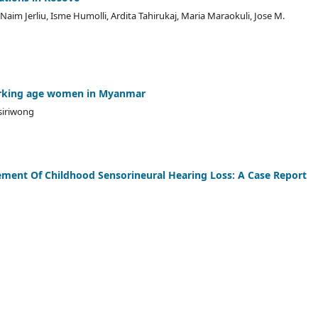
 Naim Jerliu, Isme Humolli, Ardita Tahirukaj, Maria Maraokuli, Jose M.
working age women in Myanmar
siriwong
ment Of Childhood Sensorineural Hearing Loss: A Case Report