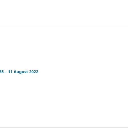
35 – 11 August 2022