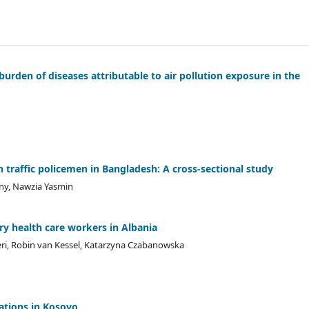
urden of diseases attributable to air pollution exposure in the
raffic policemen in Bangladesh: A cross-sectional study
ny, Nawzia Yasmin
ry health care workers in Albania
zeri, Robin van Kessel, Katarzyna Czabanowska
rations in Kosovo