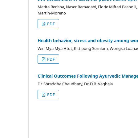
Merita Berisha, Naser Ramadani, Florie Miftari Basholli,
Martin-Moreno
PDF
Health behavior, stress and obesity among 
Win Mya Mya Htut, Kittipong Sornlom, Wongsa Loaha
PDF
Clinical Outcomes Following Ayurvedic Manage
Dr. Shraddha Chaudhary, Dr. D.B. Vaghela
PDF