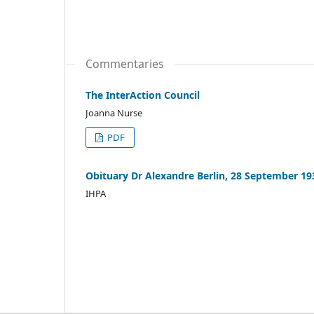
Commentaries
The InterAction Council
Joanna Nurse
PDF
Obituary Dr Alexandre Berlin, 28 September 19
IHPA