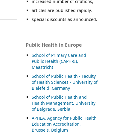
increased number of citations,
articles are published rapidly,
special discounts as announced.
Public Health in Europe
School of Primary Care and
Public Health (CAPHRI),
Maastricht
School of Public Health - Faculty
of Health Sciences - University of
Bielefeld, Germany
School of Public Health and
Health Management, University
of Belgrade, Serbia
APHEA, Agency for Public Health
Education Accreditation,
Brussels, Belgium