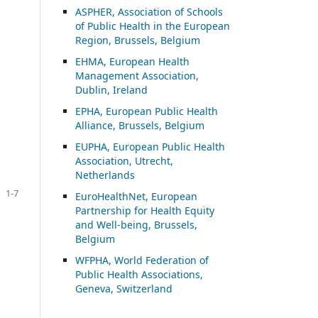
ASP
HER, Association of Schools
of Public Health in the European
Region, Brussels, Belgium
EHMA, European Health
Management Association,
Dublin, Ireland
EPHA, European Public Health
Alliance, Brussels, Belgium
EUPHA, European Public Health
Association, Utrecht,
Netherlands
1-7
EuroHealthNet, European
Partnership for Health Equity
and Well-being, Brussels,
Belgium
WFPHA, World Federation of
Public Health Associations,
Geneva, Switzerland