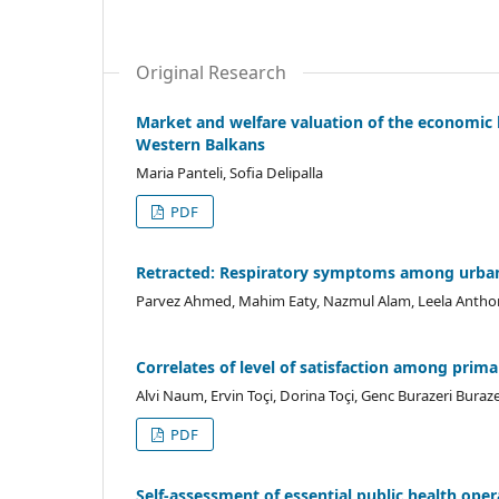
Original Research
Market and welfare valuation of the economic b
Western Balkans
Maria Panteli, Sofia Delipalla
PDF
Retracted: Respiratory symptoms among urban t
Parvez Ahmed, Mahim Eaty, Nazmul Alam, Leela Antho
Correlates of level of satisfaction among prima
Alvi Naum, Ervin Toçi, Dorina Toçi, Genc Burazeri Bura
PDF
Self-assessment of essential public health ope