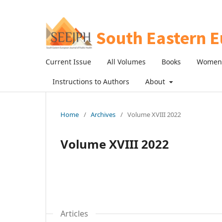
Current Issue
All Volumes
Books
Women 
Instructions to Authors
About
Home
/
Archives
/
Volume XVIII 2022
Volume XVIII 2022
Articles