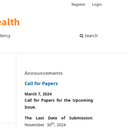
Register
Login
dency
Search
Announcements
Call for Papers
March 7, 2024
Call for Papers for the Upcoming
Issue.
The Last Date of Submission:
th
November 30
, 2024