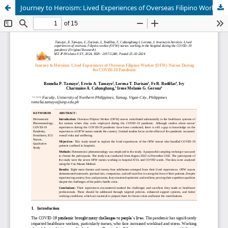
Journey to Heroism: Lived Experiences of Overseas Filipino Worker (OFW) Nurses During the COVID-19 Pandemic