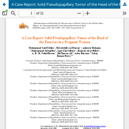
A Case Report: Solid Pseudopapillary Tumor of the Head of the Pancreas in a Pregnant Woman