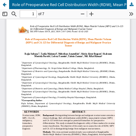
Role of Preoperative Red Cell Distribution Width (RDW), Mean Platelet Volume (MPV) and CA-125 for Differential Diagnosis of Benign and Malignant Ovarian Tumor