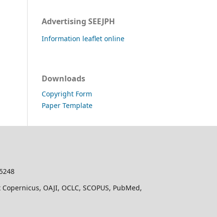
Advertising SEEJPH
Information leaflet online
Downloads
Copyright Form
Paper Template
-5248
dex Copernicus, OAJI, OCLC, SCOPUS, PubMed,