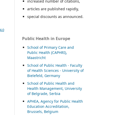
increased number of citations,
articles are published rapidly,
special discounts as announced.
4.0
Public Health in Europe
School of Primary Care and
Public Health (CAPHRI),
Maastricht
School of Public Health - Faculty
of Health Sciences - University of
Bielefeld, Germany
School of Public Health and
Health Management, University
of Belgrade, Serbia
APHEA, Agency for Public Health
Education Accreditation,
Brussels, Belgium