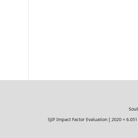
Sout
SJIF Impact Factor Evaluation [ 2020 = 6.0