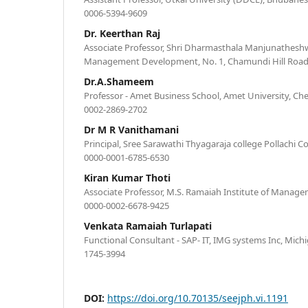
0006-5394-9609
Dr. Keerthan Raj
Associate Professor, Shri Dharmasthala Manjunatheshwa
Management Development, No. 1, Chamundi Hill Road
Dr.A.Shameem
Professor - Amet Business School, Amet University, Chen
0002-2869-2702
Dr M R Vanithamani
Principal, Sree Sarawathi Thyagaraja college Pollachi C
0000-0001-6785-6530
Kiran Kumar Thoti
Associate Professor, M.S. Ramaiah Institute of Manage
0000-0002-6678-9425
Venkata Ramaiah Turlapati
Functional Consultant - SAP- IT, IMG systems Inc, Mich
1745-3994
DOI:
https://doi.org/10.70135/seejph.vi.1191