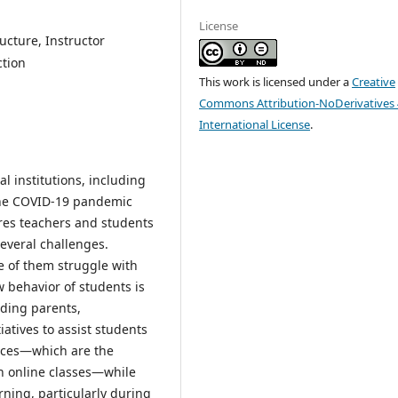
License
ucture, Instructor
ction
This work is licensed under a
Creative
Commons Attribution-NoDerivatives 
International License
.
l institutions, including
 the COVID-19 pandemic
ires teachers and students
everal challenges.
e of them struggle with
 behavior of students is
uding parents,
atives to assist students
vices—which are the
in online classes—while
rning, particularly during