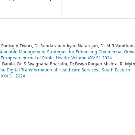
, Dr Pankaj A Tiwari, Dr Sundarapandiyan Natarajan, Dr M R Vanitham
stainable Management Strategies for Enhancing Commercial Grow
 European Journal of Public Health: Volume XXV S1 2024
.R. Banila, Dr. S.Sivagnana Bharathi, Dr.Biswo Ranjan Mishra, R. Mythi
e Digital Transformation of Healthcare Services
,
South Eastern
 XXV S1 2024