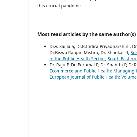
this crucial pandemic.
Most read articles by the same author(s)
Dr.V. Saillaja, Dr.B.Indira Priyadharshini
Dr.Biswo Ranjan Mishra, Dr. Shankar R,
Su
in the Public Health Sector
,
South Eastern
Dr. Raju P, Dr. Perumal P, Dr. Shanthi P, Dr
Ecommerce and Public Health: Managing th
European Journal of Public Health: Volume