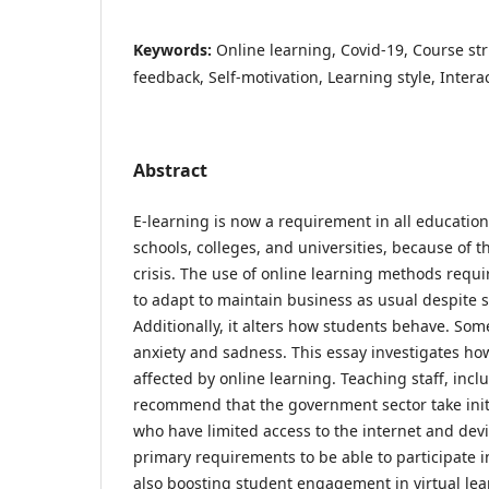
Keywords:
Online learning, Covid-19, Course str
feedback, Self-motivation, Learning style, Intera
Abstract
E-learning is now a requirement in all educationa
schools, colleges, and universities, because of
crisis. The use of online learning methods requ
to adapt to maintain business as usual despite s
Additionally, it alters how students behave. Som
anxiety and sadness. This essay investigates how
affected by online learning. Teaching staff, incl
recommend that the government sector take initi
who have limited access to the internet and de
primary requirements to be able to participate 
also boosting student engagement in virtual lea