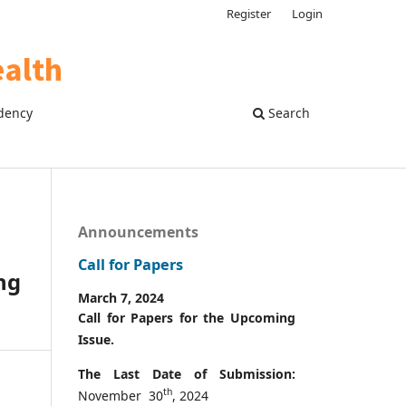
Register
Login
dency
Search
Announcements
Call for Papers
ng
March 7, 2024
Call for Papers for the Upcoming
Issue.
The Last Date of Submission:
th
November 30
, 2024