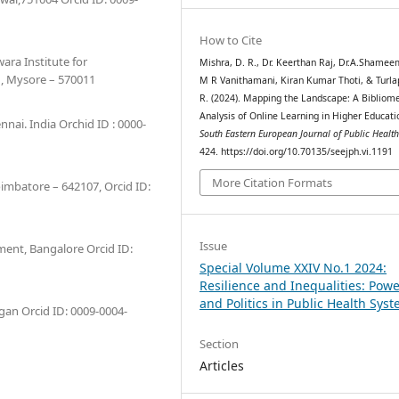
How to Cite
ra Institute for
Mishra, D. R., Dr. Keerthan Raj, Dr.A.Shamee
, Mysore – 570011
M R Vanithamani, Kiran Kumar Thoti, & Turlap
R. (2024). Mapping the Landscape: A Bibliome
Analysis of Online Learning in Higher Educati
nai. India Orchid ID : 0000-
South Eastern European Journal of Public Healt
424. https://doi.org/10.70135/seejph.vi.1191
More Citation Formats
oimbatore – 642107, Orcid ID:
Issue
ment, Bangalore Orcid ID:
Special Volume XXIV No.1 2024:
Resilience and Inequalities: Pow
and Politics in Public Health Sys
igan Orcid ID: 0009-0004-
Section
Articles