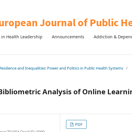
in Health Leadership
Announcements
Addiction & Depen
esilience and Inequalities: Power and Politics in Public Health Systems
/
ibliometric Analysis of Online Learni
PDF
war,751004 Orcid ID: 0009-