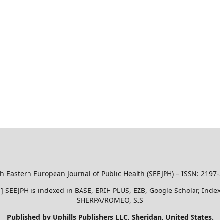
h Eastern European Journal of Public Health (SEEJPH) – ISSN: 2197
51 ] SEEJPH is indexed in BASE, ERIH PLUS, EZB, Google Scholar, In
SHERPA/ROMEO, SIS
Published by Uphills Publishers LLC, Sheridan, United States.