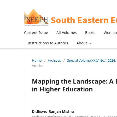
Current Issue
All Volumes
Books
Women 
Instructions to Authors
About
Home
/
Archives
/
Special Volume XXIV No.1 2024: R
Articles
Mapping the Landscape: A B
in Higher Education
Dr.Biswo Ranjan Mishra
Assistant Professor, Utkal University (DDCE), Bhubanes