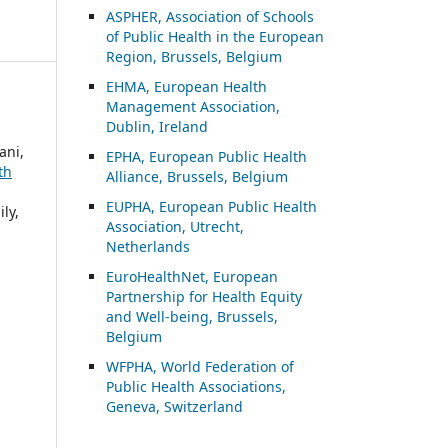
ASP
HER, Association of Schools
of Public Health in the European
Region, Brussels, Belgium
EHMA, European Health
Management Association,
Dublin, Ireland
ani,
EPHA, European Public Health
th
Alliance, Brussels, Belgium
EUPHA, European Public Health
ly,
Association, Utrecht,
Netherlands
EuroHealthNet, European
Partnership for Health Equity
and Well-being, Brussels,
Belgium
WFPHA, World Federation of
Public Health Associations,
Geneva, Switzerland