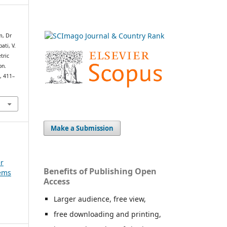
m, Dr
ati, V.
tric
on.
h
, 411–
Make a Submission
er
Benefits of Publishing Open
tems
Access
Larger audience, free view,
free downloading and printing,