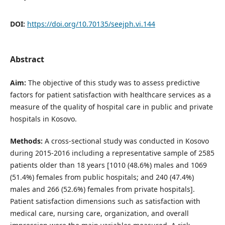
DOI:
https://doi.org/10.70135/seejph.vi.144
Abstract
Aim:
The objective of this study was to assess predictive
factors for patient satisfaction with healthcare services as a
measure of the quality of hospital care in public and private
hospitals in Kosovo.
Methods:
A cross-sectional study was conducted in Kosovo
during 2015-2016 including a representative sample of 2585
patients older than 18 years [1010 (48.6%) males and 1069
(51.4%) females from public hospitals; and 240 (47.4%)
males and 266 (52.6%) females from private hospitals].
Patient satisfaction dimensions such as satisfaction with
medical care, nursing care, organization, and overall