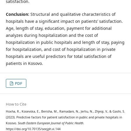
satisfaction.
Conclusion:
Structural and qualitative characteristics of
hospitals have a significant impact on patients’ satisfaction.
Age, length of stay, education, payment for additional
analyzes during hospitalization and the cost of
hospitalization in public hospitals and length of stay, paying
for hospitalization, and cost of hospitalization in private
hospitals are useful predictors for total satisfaction of
patients in Kosovo.
PDF
How to Cite
Hoxha, R., Kosevska, E., Berisha, M., Ramadani, N., Jerliu, N., Zhjeqi, V., & Gashi, S.
(2023). Predictive factors for patient satisfaction in public and private hospitals in
Kosovo.
South Eastern European Journal of Public Health
.
https://doi.org/10.70135/seejph.vi.144