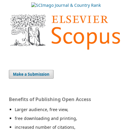
Make a Submission
Benefits of Publishing Open Access
Larger audience, free view,
free downloading and printing,
increased number of citations,