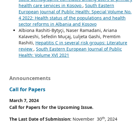
health care services in Kosovo
,
South Eastern
European Journal of Public Health: Special Volume No.
4 2022: Health status of the populations and health
sector reforms in Albania and Kosovo
Albiona Rashiti-Bytyçi, Naser Ramadani, Ariana
Kalaveshi, Sefedin Muçaj, Luljeta Gashi, Premtim
Rashiti,
Hepatitis C in several risk groups: Literature
review
,
South Eastern European Journal of Public
Health: Volume XVI 2021
Announcements
Call for Papers
March 7, 2024
Call for Papers for the Upcoming Issue.
th
The Last Date of Submission:
November 30
, 2024