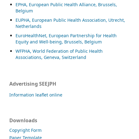
EPHA, European Public Health Alliance, Brussels,
Belgium
EUPHA, European Public Health Association, Utrecht,
Netherlands
EuroHealthNet, European Partnership for Health
Equity and Well-being, Brussels, Belgium
WFPHA, World Federation of Public Health
Associations, Geneva, Switzerland
Advertising SEEJPH
Information leaflet online
Downloads
Copyright Form
Paper Template