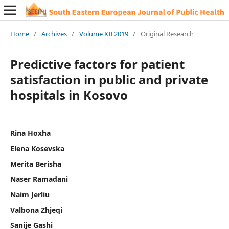
Home
/
Archives
/
Volume XII 2019
/
Original Research
Predictive factors for patient
satisfaction in public and private
hospitals in Kosovo
Rina Hoxha
Elena Kosevska
Merita Berisha
Naser Ramadani
Naim Jerliu
Valbona Zhjeqi
Sanije Gashi