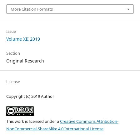
More Citation Formats
Issue
Volume XII 2019
Section
Original Research
License
Copyright (c) 2019 Author
This work is licensed under a
Creative Commons Attribution-
NonCommercial-ShareAlike 4.0 International License
.