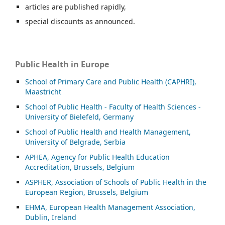
articles are published rapidly,
special discounts as announced.
Public Health in Europe
School of Primary Care and Public Health (CAPHRI),
Maastricht
School of Public Health - Faculty of Health Sciences -
University of Bielefeld, Germany
School of Public Health and Health Management,
University of Belgrade, Serbia
APHEA, Agency for Public Health Education
Accreditation, Brussels, Belgium
ASP
HER, Association of Schools of Public Health in the
European Region, Brussels, Belgium
EHMA, European Health Management Association,
Dublin, Ireland