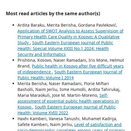
Most read articles by the same author(s)
Ardita Baraku, Merita Berisha, Gordana Pavleković,
Application of SWOT Analysis to Assess Supervision of
Primary Health Care Quality in Kosovo: A Qualitative
Study
,
South Eastern European Journal of Public
Health: Special Volume XXIII No.1 2024: Health
Security and Informatics
Prishtina, Kosovo, Naser Ramadani, Iris Mone, Helmut
Brand,
Public health in Kosovo after five difficult years
of independence
,
South Eastern European Journal of
Public Health: Volume I 2014
Merita Berisha, Naser Ramadani, Florie Miftari
Basholli, Naim Jerliu, Isme Humolli, Ardita Tahirukaj,
Maria Maraokuli, Jose M. Martin-Moreno,
Self-
assessment of essential public health operations in
Kosovo
,
South Eastern European Journal of Public
Health: Volume XVIII 2022
Haxhi Kamberi, Vanesa Tanushi, Muhamet Kadrija,
Safete Kamberi, Naim Jerliu,
Level of satisfaction and
socio-demographic correlates among users of primary