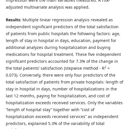
impression were the main variables measured. A risk-
adjusted multivariate analysis was applied.
Results:
Multiple linear regression analysis revealed as
independent significant predictors of the total satisfaction
of patients from public hospitals the following factors: age,
length of stay in hospital in days, education, payment for
additional analyzes during hospitalization and buying
medications for hospital treatment. These five independent
significant predictors accounted for 7.3% of the change in
2
the total patients’ satisfaction (stepwise method - R
=
0.073). Conversely, there were only four predictors of the
total satisfaction of patients from private hospitals: length of
stay in hospital in days, number of hospitalizations in the
last 12 months, paying for hospitalization, and cost of
hospitalization exceeds received services. Only the variables
“length of hospital stay” together with “cost of
hospitalization exceeds received services” as independent
predictors, explained 5.3% of the variability of total