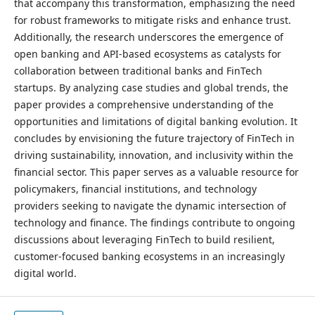
that accompany this transformation, emphasizing the need
for robust frameworks to mitigate risks and enhance trust.
Additionally, the research underscores the emergence of
open banking and API-based ecosystems as catalysts for
collaboration between traditional banks and FinTech
startups. By analyzing case studies and global trends, the
paper provides a comprehensive understanding of the
opportunities and limitations of digital banking evolution. It
concludes by envisioning the future trajectory of FinTech in
driving sustainability, innovation, and inclusivity within the
financial sector. This paper serves as a valuable resource for
policymakers, financial institutions, and technology
providers seeking to navigate the dynamic intersection of
technology and finance. The findings contribute to ongoing
discussions about leveraging FinTech to build resilient,
customer-focused banking ecosystems in an increasingly
digital world.