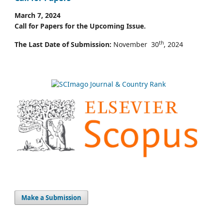
March 7, 2024
Call for Papers for the Upcoming Issue.
th
The Last Date of Submission:
November 30
, 2024
Make a Submission