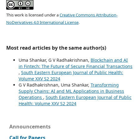
This work is licensed under a
Creative Commons Attribution-
NoDerivatives 4.0 International License
.
Most read articles by the same author(s)
Uma Shankar, G V Radhakrishnan,
Blockchain and AI
in Fintech: The Future of Secure Financial Transactions
,
South Eastern European Journal of Public Health:
Volume XXV S2 2024
G V Radhakrishnan, Uma Shankar,
Transforming
Supply Chains: AI and ML Applications in Business
Operations
,
South Eastern European Journal of Public
Health: Volume XXV S2 2024
Announcements
Call for Papers