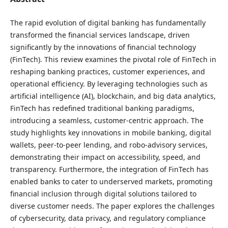
The rapid evolution of digital banking has fundamentally
transformed the financial services landscape, driven
significantly by the innovations of financial technology
(FinTech). This review examines the pivotal role of FinTech in
reshaping banking practices, customer experiences, and
operational efficiency. By leveraging technologies such as
artificial intelligence (AI), blockchain, and big data analytics,
FinTech has redefined traditional banking paradigms,
introducing a seamless, customer-centric approach. The
study highlights key innovations in mobile banking, digital
wallets, peer-to-peer lending, and robo-advisory services,
demonstrating their impact on accessibility, speed, and
transparency. Furthermore, the integration of FinTech has
enabled banks to cater to underserved markets, promoting
financial inclusion through digital solutions tailored to
diverse customer needs. The paper explores the challenges
of cybersecurity, data privacy, and regulatory compliance