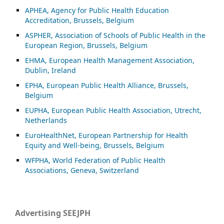
APHEA, Agency for Public Health Education
Accreditation, Brussels, Belgium
ASP
HER, Association of Schools of Public Health in the
European Region, Brussels, Belgium
EHMA, European Health Management Association,
Dublin, Ireland
EPHA, European Public Health Alliance, Brussels,
Belgium
EUPHA, European Public Health Association, Utrecht,
Netherlands
EuroHealthNet, European Partnership for Health
Equity and Well-being, Brussels, Belgium
WFPHA, World Federation of Public Health
Associations, Geneva, Switzerland
Advertising SEEJPH