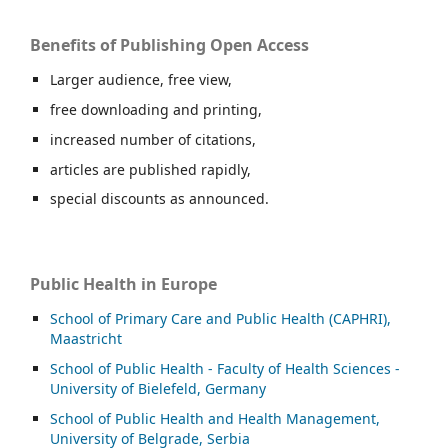
Benefits of Publishing Open Access
Larger audience, free view,
free downloading and printing,
increased number of citations,
articles are published rapidly,
special discounts as announced.
Public Health in Europe
School of Primary Care and Public Health (CAPHRI),
Maastricht
School of Public Health - Faculty of Health Sciences -
University of Bielefeld, Germany
School of Public Health and Health Management,
University of Belgrade, Serbia