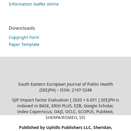
Information leaflet online
Downloads
Copyright Form
Paper Template
South Eastern European Journal of Public Health
(SEEJPH) – ISSN: 2197-5248
SJIF Impact Factor Evaluation [ 2020 = 6.051 ] SEEJPH is
indexed in BASE, ERIH PLUS, EZB, Google Scholar,
Index Copernicus, OAJI, OCLC, SCOPUS, PubMed,
SHERPA/ROMEO, SIS
Published by Uphills Publishers LLC, Sheridan,