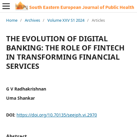
Home
/
Archives
/
Volume XXV S1 2024
/
Articles
THE EVOLUTION OF DIGITAL
BANKING: THE ROLE OF FINTECH
IN TRANSFORMING FINANCIAL
SERVICES
G V Radhakrishnan
Uma Shankar
DOI:
https://doi.org/10.70135/seejph.vi.2970
Abstract