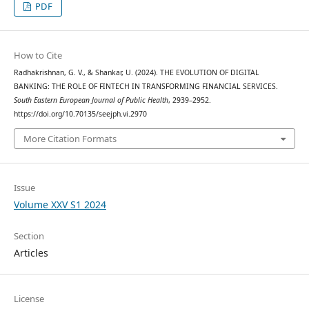
PDF
How to Cite
Radhakrishnan, G. V., & Shankar, U. (2024). THE EVOLUTION OF DIGITAL
BANKING: THE ROLE OF FINTECH IN TRANSFORMING FINANCIAL SERVICES.
South Eastern European Journal of Public Health
, 2939–2952.
https://doi.org/10.70135/seejph.vi.2970
More Citation Formats
Issue
Volume XXV S1 2024
Section
Articles
License