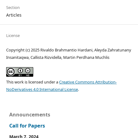
Section
Articles
License
Copyright (c) 2025 Rivaldo Brahmantio Hardani, Aleyda Zahratunany
Insanitaqwa, Callista Rizvidella, Martin Perdhana Muchlis
This work is licensed under a
Creative Commons Attribution-
NoDerivatives 4.0 International License
.
Announcements
Call for Papers
March 7, 2024