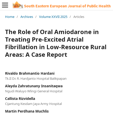
Home
/
Archives
/
Volume XXVII 2025
/
Articles
The Role of Oral Amiodarone in
Treating Pre-Excited Atrial
Fibrillation in Low-Resource Rural
Areas: A Case Report
Rivaldo Brahmantio Hardani
Tk.II Dr. R. Hardjanto Hospital Balikpapan
Aleyda Zahratunany Insanitaqwa
Ngudi Waluyo Wlingi General Hospital
Callista Rizvidella
Cijantung Kesdam Jaya Army Hospital
Martin Perdhana Muchlis