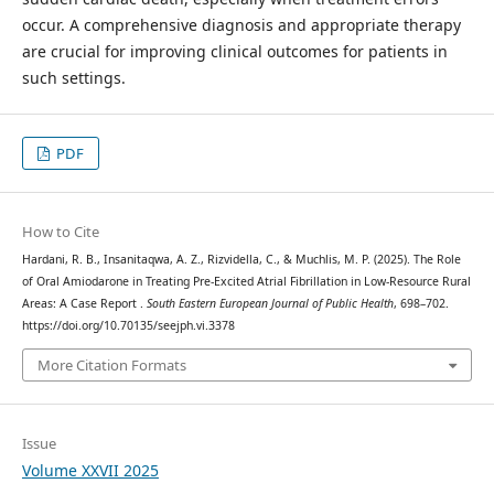
occur. A comprehensive diagnosis and appropriate therapy
are crucial for improving clinical outcomes for patients in
such settings.
PDF
How to Cite
Hardani, R. B., Insanitaqwa, A. Z., Rizvidella, C., & Muchlis, M. P. (2025). The Role
of Oral Amiodarone in Treating Pre-Excited Atrial Fibrillation in Low-Resource Rural
Areas: A Case Report .
South Eastern European Journal of Public Health
, 698–702.
https://doi.org/10.70135/seejph.vi.3378
More Citation Formats
Issue
Volume XXVII 2025