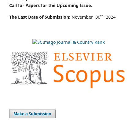
Call for Papers for the Upcoming Issue.
th
The Last Date of Submission:
November 30
, 2024
Make a Submission