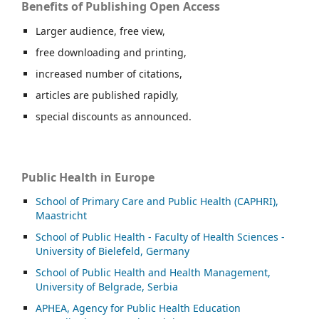
Benefits of Publishing Open Access
Larger audience, free view,
free downloading and printing,
increased number of citations,
articles are published rapidly,
special discounts as announced.
Public Health in Europe
School of Primary Care and Public Health (CAPHRI),
Maastricht
School of Public Health - Faculty of Health Sciences -
University of Bielefeld, Germany
School of Public Health and Health Management,
University of Belgrade, Serbia
APHEA, Agency for Public Health Education