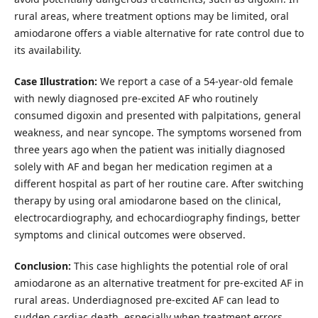
rural areas, where treatment options may be limited, oral
amiodarone offers a viable alternative for rate control due to
its availability.
Case Illustration:
We report a case of a 54-year-old female
with newly diagnosed pre-excited AF who routinely
consumed digoxin and presented with palpitations, general
weakness, and near syncope. The symptoms worsened from
three years ago when the patient was initially diagnosed
solely with AF and began her medication regimen at a
different hospital as part of her routine care. After switching
therapy by using oral amiodarone based on the clinical,
electrocardiography, and echocardiography findings, better
symptoms and clinical outcomes were observed.
Conclusion:
This case highlights the potential role of oral
amiodarone as an alternative treatment for pre-excited AF in
rural areas. Underdiagnosed pre-excited AF can lead to
sudden cardiac death, especially when treatment errors