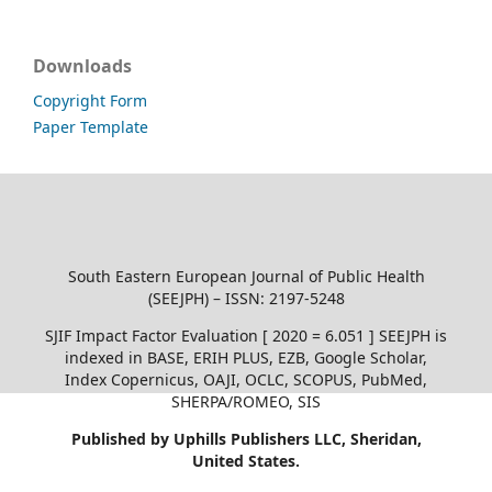
Downloads
Copyright Form
Paper Template
South Eastern European Journal of Public Health
(SEEJPH) – ISSN: 2197-5248
SJIF Impact Factor Evaluation [ 2020 = 6.051 ] SEEJPH is
indexed in BASE, ERIH PLUS, EZB, Google Scholar,
Index Copernicus, OAJI, OCLC, SCOPUS, PubMed,
SHERPA/ROMEO, SIS
Published by Uphills Publishers LLC, Sheridan,
United States.