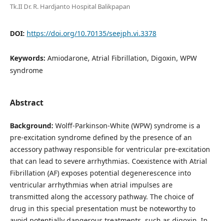
Tk.II Dr. R. Hardjanto Hospital Balikpapan
DOI:
https://doi.org/10.70135/seejph.vi.3378
Keywords:
Amiodarone, Atrial Fibrillation, Digoxin, WPW
syndrome
Abstract
Background:
Wolff-Parkinson-White (WPW) syndrome is a
pre-excitation syndrome defined by the presence of an
accessory pathway responsible for ventricular pre-excitation
that can lead to severe arrhythmias. Coexistence with Atrial
Fibrillation (AF) exposes potential degenerescence into
ventricular arrhythmias when atrial impulses are
transmitted along the accessory pathway. The choice of
drug in this special presentation must be noteworthy to
avoid potentially dangerous treatments, such as digoxin. In