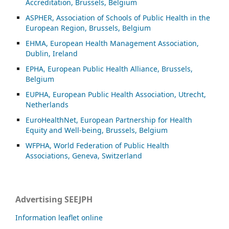
Accreditation, Brussels, Belgium
ASP
HER, Association of Schools of Public Health in the
European Region, Brussels, Belgium
EHMA, European Health Management Association,
Dublin, Ireland
EPHA, European Public Health Alliance, Brussels,
Belgium
EUPHA, European Public Health Association, Utrecht,
Netherlands
EuroHealthNet, European Partnership for Health
Equity and Well-being, Brussels, Belgium
WFPHA, World Federation of Public Health
Associations, Geneva, Switzerland
Advertising SEEJPH
Information leaflet online