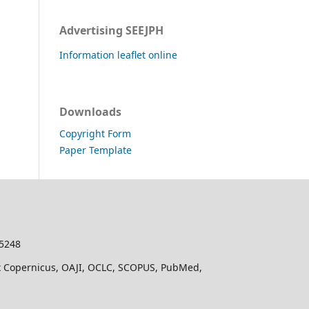
Advertising SEEJPH
Information leaflet online
Downloads
Copyright Form
Paper Template
-5248
dex Copernicus, OAJI, OCLC, SCOPUS, PubMed,