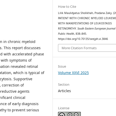
How to Cite
Lilik Maulidyatus Sholikhah, Pradana Zaky. (2
PATIENT WITH CHRONIC MYELOID LEUKEM
WITH MANIFESTATIONS OF LEUKOSTASIS
RETINOPATHY.
South Eastern European Journal
Public Health
, 838–845.
https://doi.org/10.70135/seejph.vi.3846
on in chronic myeloid
s. This report discusses
More Citation Formats
d with accelerated phase
y with symptoms of
ation revealed retinal
Issue
ation, which is typical of
Volume XXVI 2025
cytosis. Supportive
Section
 correction of
Articles
oreductive agents
ficant clinical
nce of early diagnosis
License
athy to prevent serious