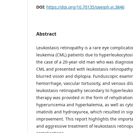
DOI:
https://doi.org/10.70135/seejph.vi.3846
Abstract
Leukostasis retinopathy is a rare eye complicati
leukemia (CML) patients due to hyperleukocytosi
the case of a 20-year-old man who was diagnose
CML and presented with leukostasis retinopath
blurred vision and diplopia. Funduscopic examin
hemorrhage, vascular tortuosity, and venous dilat
leukostasis retinopathy secondary to hyperleuko
therapy was provided in the form of rehydration,
hyperuricemia and hyperkalemia, as well as cyt
imatinib and hydroxyurea, which resulted in signi
improvement. This report highlights the importa
and aggressive treatment of leukostasis retinop