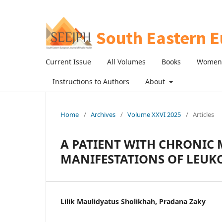
Current Issue
All Volumes
Books
Women 
Instructions to Authors
About
Home
/
Archives
/
Volume XXVI 2025
/
Articles
A PATIENT WITH CHRONIC
MANIFESTATIONS OF LEUK
Lilik Maulidyatus Sholikhah, Pradana Zaky