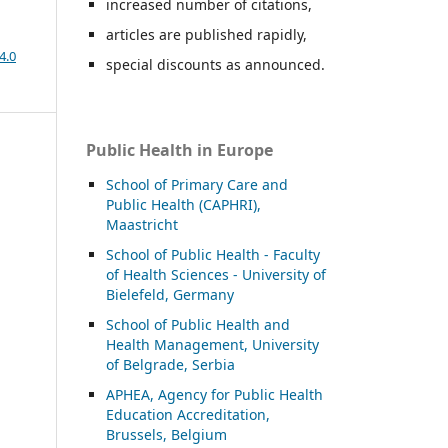
increased number of citations,
articles are published rapidly,
4.0
special discounts as announced.
Public Health in Europe
School of Primary Care and
Public Health (CAPHRI),
Maastricht
School of Public Health - Faculty
of Health Sciences - University of
Bielefeld, Germany
School of Public Health and
Health Management, University
of Belgrade, Serbia
APHEA, Agency for Public Health
Education Accreditation,
Brussels, Belgium