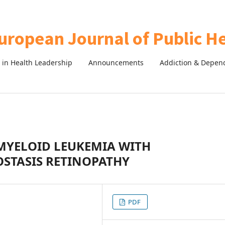
in Health Leadership
Announcements
Addiction & Depen
 MYELOID LEUKEMIA WITH
OSTASIS RETINOPATHY
PDF