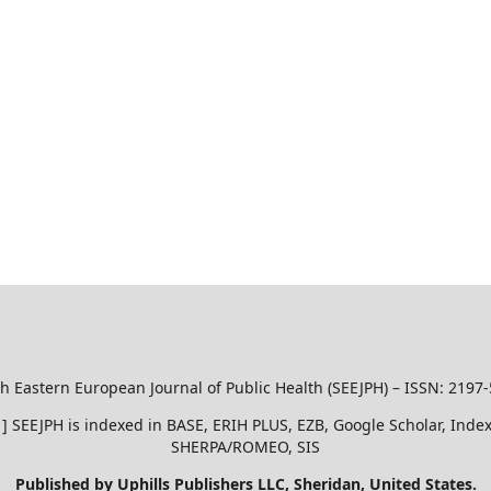
h Eastern European Journal of Public Health (SEEJPH) – ISSN: 2197
51 ] SEEJPH is indexed in BASE, ERIH PLUS, EZB, Google Scholar, In
SHERPA/ROMEO, SIS
Published by Uphills Publishers LLC, Sheridan, United States.