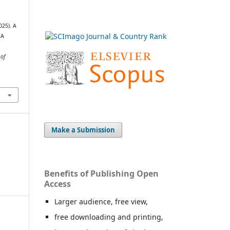
025). A
IA
 of
Make a Submission
Benefits of Publishing Open
Access
Larger audience, free view,
free downloading and printing,