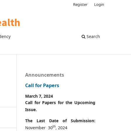
Register
Login
dency
Search
Announcements
Call for Papers
March 7, 2024
Call for Papers for the Upcoming
Issue.
The Last Date of Submission:
th
November 30
, 2024