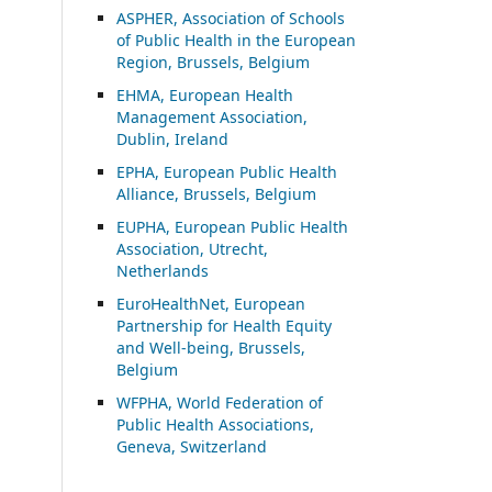
ASP
HER, Association of Schools
of Public Health in the European
Region, Brussels, Belgium
EHMA, European Health
Management Association,
Dublin, Ireland
EPHA, European Public Health
Alliance, Brussels, Belgium
EUPHA, European Public Health
Association, Utrecht,
Netherlands
EuroHealthNet, European
Partnership for Health Equity
and Well-being, Brussels,
Belgium
WFPHA, World Federation of
Public Health Associations,
Geneva, Switzerland