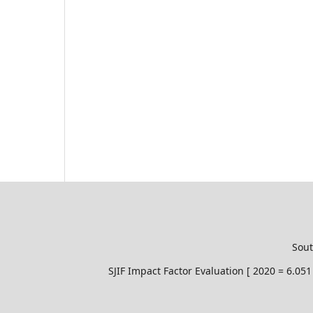
Sout
SJIF Impact Factor Evaluation [ 2020 = 6.0