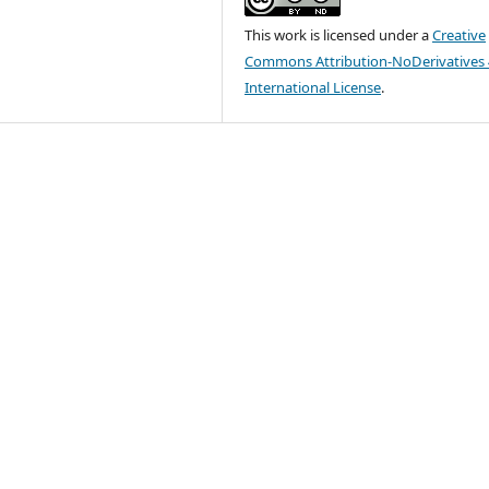
This work is licensed under a
Creative
Commons Attribution-NoDerivatives 
International License
.