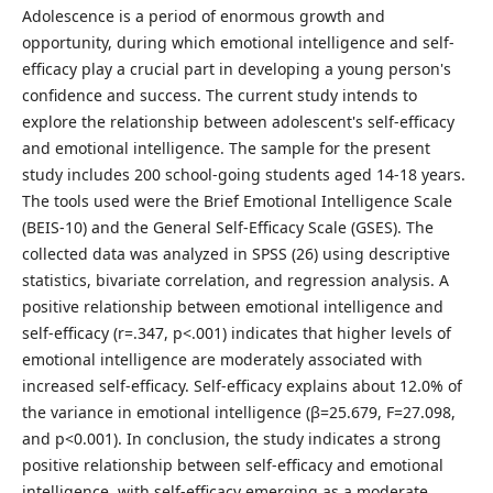
Adolescence is a period of enormous growth and
opportunity, during which emotional intelligence and self-
efficacy play a crucial part in developing a young person's
confidence and success. The current study intends to
explore the relationship between adolescent's self-efficacy
and emotional intelligence. The sample for the present
study includes 200 school-going students aged 14-18 years.
The tools used were the Brief Emotional Intelligence Scale
(BEIS-10) and the General Self-Efficacy Scale (GSES). The
collected data was analyzed in SPSS (26) using descriptive
statistics, bivariate correlation, and regression analysis. A
positive relationship between emotional intelligence and
self-efficacy (r=.347, p<.001) indicates that higher levels of
emotional intelligence are moderately associated with
increased self-efficacy. Self-efficacy explains about 12.0% of
the variance in emotional intelligence (β=25.679, F=27.098,
and p<0.001). In conclusion, the study indicates a strong
positive relationship between self-efficacy and emotional
intelligence, with self-efficacy emerging as a moderate