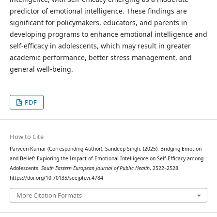
predictor of emotional intelligence. These findings are
significant for policymakers, educators, and parents in
developing programs to enhance emotional intelligence and
self-efficacy in adolescents, which may result in greater
academic performance, better stress management, and
general well-being.
PDF
How to Cite
Parveen Kumar (Corresponding Author), Sandeep Singh. (2025). Bridging Emotion
and Belief: Exploring the Impact of Emotional Intelligence on Self-Efficacy among
Adolescents.
South Eastern European Journal of Public Health
, 2522–2528.
https://doi.org/10.70135/seejph.vi.4784
More Citation Formats