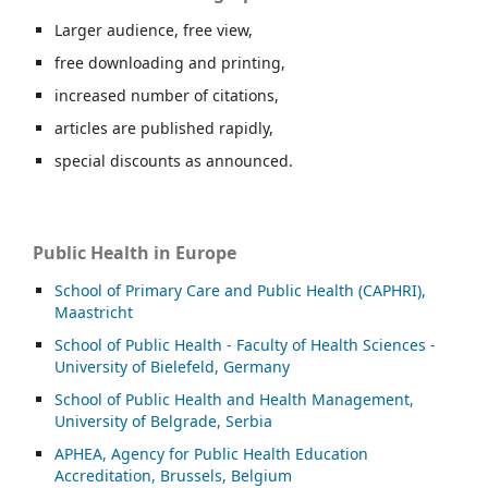
Larger audience, free view,
free downloading and printing,
increased number of citations,
articles are published rapidly,
special discounts as announced.
Public Health in Europe
School of Primary Care and Public Health (CAPHRI),
Maastricht
School of Public Health - Faculty of Health Sciences -
University of Bielefeld, Germany
School of Public Health and Health Management,
University of Belgrade, Serbia
APHEA, Agency for Public Health Education
Accreditation, Brussels, Belgium