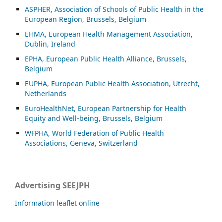
ASP
HER, Association of Schools of Public Health in the
European Region, Brussels, Belgium
EHMA, European Health Management Association,
Dublin, Ireland
EPHA, European Public Health Alliance, Brussels,
Belgium
EUPHA, European Public Health Association, Utrecht,
Netherlands
EuroHealthNet, European Partnership for Health
Equity and Well-being, Brussels, Belgium
WFPHA, World Federation of Public Health
Associations, Geneva, Switzerland
Advertising SEEJPH
Information leaflet online