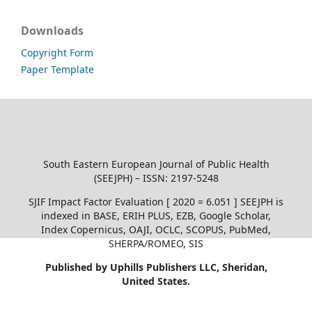
Downloads
Copyright Form
Paper Template
South Eastern European Journal of Public Health
(SEEJPH) – ISSN: 2197-5248
SJIF Impact Factor Evaluation [ 2020 = 6.051 ] SEEJPH is
indexed in BASE, ERIH PLUS, EZB, Google Scholar,
Index Copernicus, OAJI, OCLC, SCOPUS, PubMed,
SHERPA/ROMEO, SIS
Published by Uphills Publishers LLC, Sheridan,
United States.