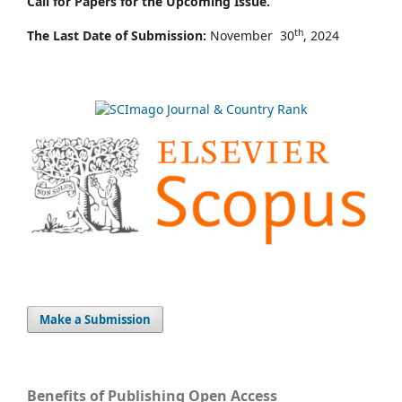
Call for Papers for the Upcoming Issue.
th
The Last Date of Submission:
November 30
, 2024
Make a Submission
Benefits of Publishing Open Access