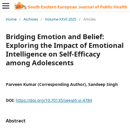
Home
/
Archives
/
Volume XXVI 2025
/
Articles
Bridging Emotion and Belief:
Exploring the Impact of Emotional
Intelligence on Self-Efficacy
among Adolescents
Parveen Kumar (Corresponding Author), Sandeep Singh
DOI:
https://doi.org/10.70135/seejph.vi.4784
Abstract