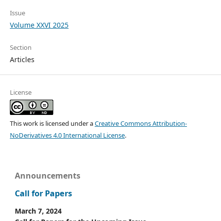
Issue
Volume XXVI 2025
Section
Articles
License
This work is licensed under a
Creative Commons Attribution-
NoDerivatives 4.0 International License
.
Announcements
Call for Papers
March 7, 2024