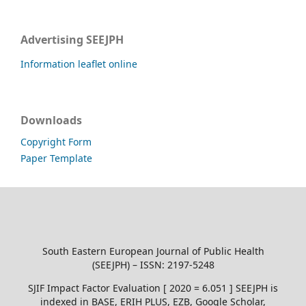
Advertising SEEJPH
Information leaflet online
Downloads
Copyright Form
Paper Template
South Eastern European Journal of Public Health
(SEEJPH) – ISSN: 2197-5248
SJIF Impact Factor Evaluation [ 2020 = 6.051 ] SEEJPH is
indexed in BASE, ERIH PLUS, EZB, Google Scholar,