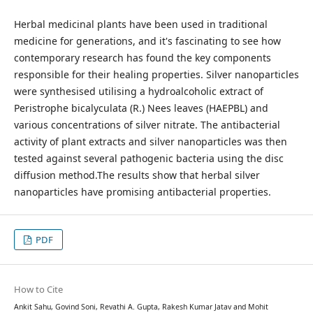
Herbal medicinal plants have been used in traditional
medicine for generations, and it's fascinating to see how
contemporary research has found the key components
responsible for their healing properties. Silver nanoparticles
were synthesised utilising a hydroalcoholic extract of
Peristrophe bicalyculata (R.) Nees leaves (HAEPBL) and
various concentrations of silver nitrate. The antibacterial
activity of plant extracts and silver nanoparticles was then
tested against several pathogenic bacteria using the disc
diffusion method.The results show that herbal silver
nanoparticles have promising antibacterial properties.
PDF
How to Cite
Ankit Sahu, Govind Soni, Revathi A. Gupta, Rakesh Kumar Jatav and Mohit