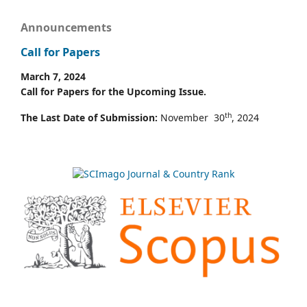
Announcements
Call for Papers
March 7, 2024
Call for Papers for the Upcoming Issue.
th
The Last Date of Submission:
November 30
, 2024