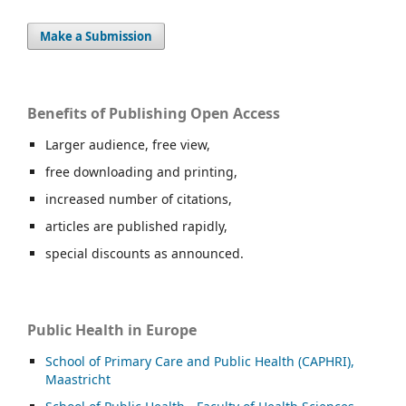
Make a Submission
Benefits of Publishing Open Access
Larger audience, free view,
free downloading and printing,
increased number of citations,
articles are published rapidly,
special discounts as announced.
Public Health in Europe
School of Primary Care and Public Health (CAPHRI),
Maastricht