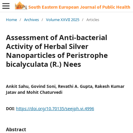
Home
/
Archives
/
Volume XXVII 2025
/
Articles
Assessment of Anti-bacterial
Activity of Herbal Silver
Nanoparticles of Peristrophe
bicalyculata (R.) Nees
Ankit Sahu, Govind Soni, Revathi A. Gupta, Rakesh Kumar
Jatav and Mohit Chaturvedi
DOI:
https://doi.org/10.70135/seejph.vi.4996
Abstract