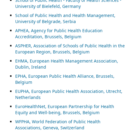
School of Public Health - Faculty of Health Sciences -
University of Bielefeld, Germany
School of Public Health and Health Management,
University of Belgrade, Serbia
APHEA, Agency for Public Health Education
Accreditation, Brussels, Belgium
ASP
HER, Association of Schools of Public Health in the
European Region, Brussels, Belgium
EHMA, European Health Management Association,
Dublin, Ireland
EPHA, European Public Health Alliance, Brussels,
Belgium
EUPHA, European Public Health Association, Utrecht,
Netherlands
EuroHealthNet, European Partnership for Health
Equity and Well-being, Brussels, Belgium
WFPHA, World Federation of Public Health
Associations, Geneva, Switzerland