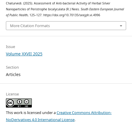
Chaturvedi. (2025). Assessment of Anti-bacterial Activity of Herbal Silver
Nanoparticles of Peristrophe bicalyculata (R.) Nees.
South Eastern European Journal
of Public Health
, 125–127. https://doi.org/10.70135/seejph.vi.4996
More Citation Formats
Issue
Volume XXVII 2025
Section
Articles
License
This work is licensed under a
Creative Commons Attribution-
NoDerivatives 4.0 International License
.