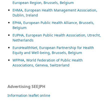
European Region, Brussels, Belgium
EHMA, European Health Management Association,
Dublin, Ireland
EPHA, European Public Health Alliance, Brussels,
Belgium
EUPHA, European Public Health Association, Utrecht,
Netherlands
EuroHealthNet, European Partnership for Health
Equity and Well-being, Brussels, Belgium
WFPHA, World Federation of Public Health
Associations, Geneva, Switzerland
Advertising SEEJPH
Information leaflet online