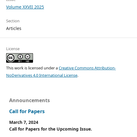
Volume XXVII 2025
Section
Articles
License
This work is licensed under a
Creative Commons Attribution-
NoDerivatives 4.0 International License
.
Announcements
Call for Papers
March 7, 2024
Call for Papers for the Upcoming Issue.