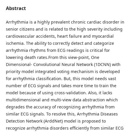
Abstract
Arrhythmia is a highly prevalent chronic cardiac disorder in
senior citizens and is related to the high severity including
cardiovascular accidents, heart failure and myocardial
ischemia. The ability to correctly detect and categorize
arrhythmia rhythms from ECG readings is critical for
lowering death rates.From this view-point, One
Dimensional- Convolutional Neural Network (1DCNN) with
priority model integrated voting mechanism is developed
for arrhythmia classification. But, this model needs vast
number of ECG signals and takes more time to train the
model because of using cross-validation. Also, it lacks
multidimensional and multi-view data abstraction which
degrades the accuracy of recognizing arrhythmia from
similar ECG signals. To resolve this, Arrhythmia Diseases
Detection Network (ArddNet) model is proposed to
recognize arrhythmia disorders efficiently from similar ECG