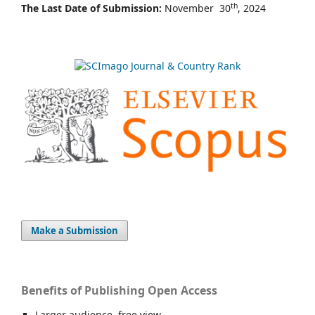
th
The Last Date of Submission:
November 30
, 2024
Make a Submission
Benefits of Publishing Open Access
Larger audience, free view,