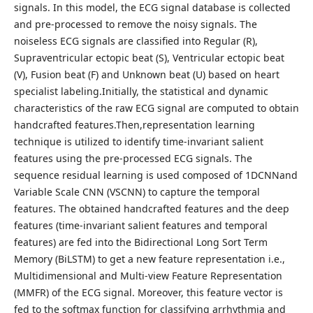
signals. In this model, the ECG signal database is collected
and pre-processed to remove the noisy signals. The
noiseless ECG signals are classified into Regular (R),
Supraventricular ectopic beat (S), Ventricular ectopic beat
(V), Fusion beat (F) and Unknown beat (U) based on heart
specialist labeling.Initially, the statistical and dynamic
characteristics of the raw ECG signal are computed to obtain
handcrafted features.Then,representation learning
technique is utilized to identify time-invariant salient
features using the pre-processed ECG signals. The
sequence residual learning is used composed of 1DCNNand
Variable Scale CNN (VSCNN) to capture the temporal
features. The obtained handcrafted features and the deep
features (time-invariant salient features and temporal
features) are fed into the Bidirectional Long Sort Term
Memory (BiLSTM) to get a new feature representation i.e.,
Multidimensional and Multi-view Feature Representation
(MMFR) of the ECG signal. Moreover, this feature vector is
fed to the softmax function for classifying arrhythmia and