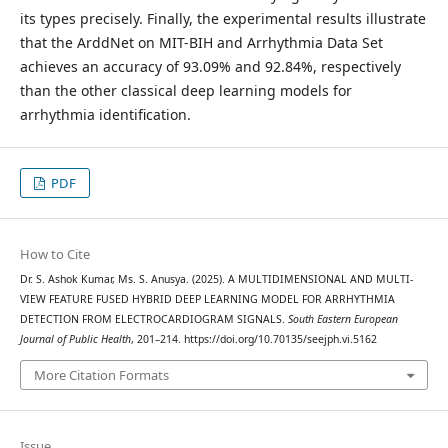
its types precisely. Finally, the experimental results illustrate
that the ArddNet on MIT-BIH and Arrhythmia Data Set
achieves an accuracy of 93.09% and 92.84%, respectively
than the other classical deep learning models for
arrhythmia identification.
PDF
How to Cite
Dr. S. Ashok Kumar, Ms. S. Anusya. (2025). A MULTIDIMENSIONAL AND MULTI-
VIEW FEATURE FUSED HYBRID DEEP LEARNING MODEL FOR ARRHYTHMIA
DETECTION FROM ELECTROCARDIOGRAM SIGNALS.
South Eastern European
Journal of Public Health
, 201–214. https://doi.org/10.70135/seejph.vi.5162
More Citation Formats
Issue