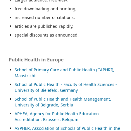
free downloading and printing,
increased number of citations,
articles are published rapidly,
special discounts as announced.
Public Health in Europe
School of Primary Care and Public Health (CAPHRI),
Maastricht
School of Public Health - Faculty of Health Sciences -
University of Bielefeld, Germany
School of Public Health and Health Management,
University of Belgrade, Serbia
APHEA, Agency for Public Health Education
Accreditation, Brussels, Belgium
ASP
HER, Association of Schools of Public Health in the