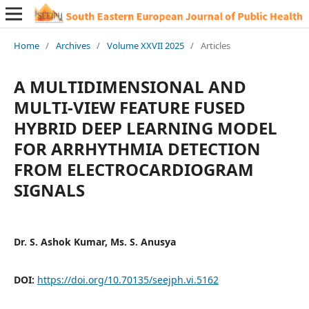
Home
/
Archives
/
Volume XXVII 2025
/
Articles
A MULTIDIMENSIONAL AND
MULTI-VIEW FEATURE FUSED
HYBRID DEEP LEARNING MODEL
FOR ARRHYTHMIA DETECTION
FROM ELECTROCARDIOGRAM
SIGNALS
Dr. S. Ashok Kumar, Ms. S. Anusya
DOI:
https://doi.org/10.70135/seejph.vi.5162