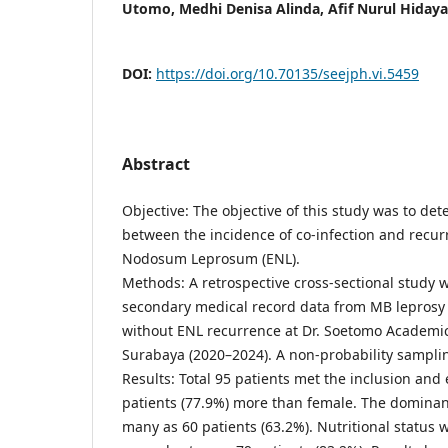
Utomo, Medhi Denisa Alinda, Afif Nurul Hidaya
DOI:
https://doi.org/10.70135/seejph.vi.5459
Abstract
Objective: The objective of this study was to det
between the incidence of co-infection and recu
Nodosum Leprosum (ENL).
Methods: A retrospective cross-sectional study
secondary medical record data from MB leprosy 
without ENL recurrence at Dr. Soetomo Academic
Surabaya (2020–2024). A non-probability sampli
Results: Total 95 patients met the inclusion and 
patients (77.9%) more than female. The dominant
many as 60 patients (63.2%). Nutritional status 