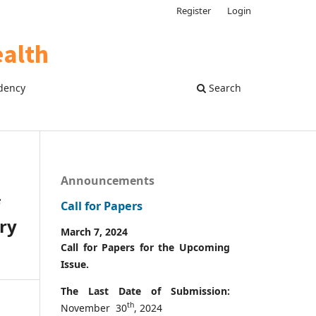
Register
Login
dency
Search
Announcements
Call for Papers
ry
March 7, 2024
Call for Papers for the Upcoming
Issue.
The Last Date of Submission:
th
November 30
, 2024