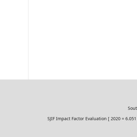
Sout
SJIF Impact Factor Evaluation [ 2020 = 6.0