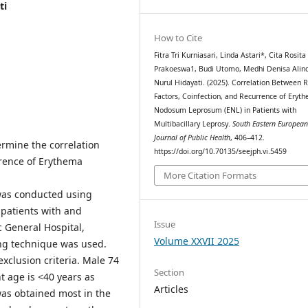
ti
How to Cite
Fitra Tri Kurniasari, Linda Astari*, Cita Rosita 
Prakoeswa1, Budi Utomo, Medhi Denisa Alinda
Nurul Hidayati. (2025). Correlation Between R
Factors, Coinfection, and Recurrence of Eryt
Nodosum Leprosum (ENL) in Patients with
Multibacillary Leprosy.
South Eastern Europea
Journal of Public Health
, 406–412.
ermine the correlation
https://doi.org/10.70135/seejph.vi.5459
rrence of Erythema
More Citation Formats
 was conducted using
patients with and
Issue
 General Hospital,
Volume XXVII 2025
ng technique was used.
exclusion criteria. Male 74
Section
 age is <40 years as
Articles
was obtained most in the