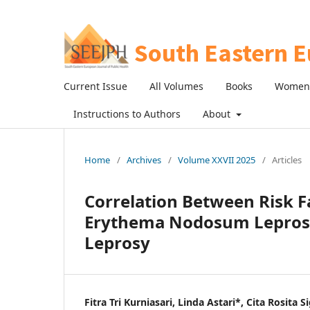
Current Issue
All Volumes
Books
Women 
Instructions to Authors
About
Home
/
Archives
/
Volume XXVII 2025
/
Articles
Correlation Between Risk F
Erythema Nodosum Leprosum
Leprosy
Fitra Tri Kurniasari, Linda Astari*, Cita Rosita 