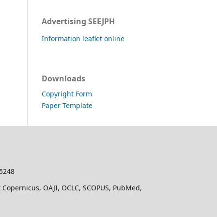
Advertising SEEJPH
Information leaflet online
Downloads
Copyright Form
Paper Template
-5248
dex Copernicus, OAJI, OCLC, SCOPUS, PubMed,