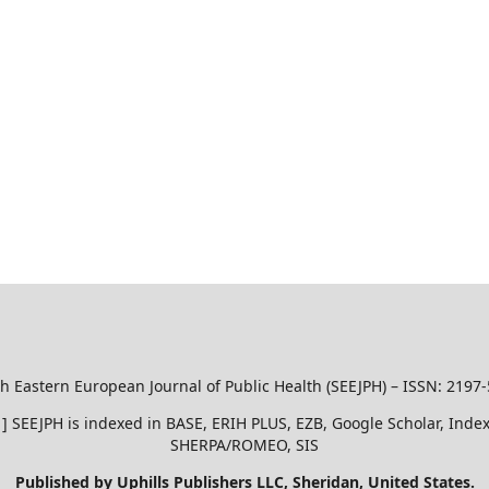
h Eastern European Journal of Public Health (SEEJPH) – ISSN: 2197
51 ] SEEJPH is indexed in BASE, ERIH PLUS, EZB, Google Scholar, In
SHERPA/ROMEO, SIS
Published by Uphills Publishers LLC, Sheridan, United States.