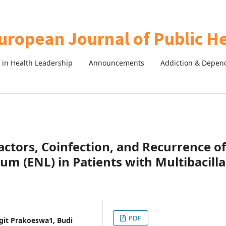
in Health Leadership
Announcements
Addiction & Depen
actors, Coinfection, and Recurrence of
 (ENL) in Patients with Multibacilla
PDF
Sigit Prakoeswa1, Budi