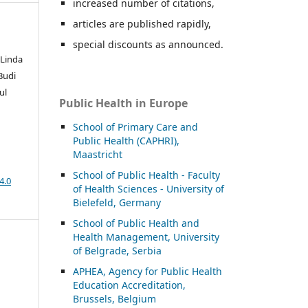
increased number of citations,
articles are published rapidly,
special discounts as announced.
 Linda
 Budi
ul
Public Health in Europe
School of Primary Care and
Public Health (CAPHRI),
Maastricht
School of Public Health - Faculty
4.0
of Health Sciences - University of
Bielefeld, Germany
School of Public Health and
Health Management, University
of Belgrade, Serbia
APHEA, Agency for Public Health
Education Accreditation,
Brussels, Belgium