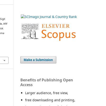
Sigit
, Afif
isk
hema
n
Make a Submission
Benefits of Publishing Open
Access
Larger audience, free view,
free downloading and printing,