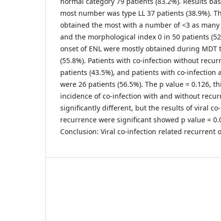
normal category 79 patients (83.2%). Results ba
most number was type LL 37 patients (38.9%). Th
obtained the most with a number of <3 as many a
and the morphological index 0 in 50 patients (52
onset of ENL were mostly obtained during MDT t
(55.8%). Patients with co-infection without recu
patients (43.5%), and patients with co-infection
were 26 patients (56.5%). The p value = 0.126, th
incidence of co-infection with and without recur
significantly different, but the results of viral c
recurrence were significant showed p value = 0.
Conclusion: Viral co-infection related recurrent 