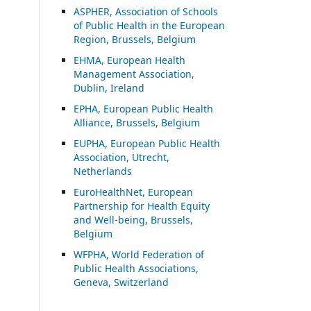
ASP
HER, Association of Schools
of Public Health in the European
Region, Brussels, Belgium
EHMA, European Health
Management Association,
Dublin, Ireland
EPHA, European Public Health
Alliance, Brussels, Belgium
EUPHA, European Public Health
Association, Utrecht,
Netherlands
EuroHealthNet, European
Partnership for Health Equity
and Well-being, Brussels,
Belgium
WFPHA, World Federation of
Public Health Associations,
Geneva, Switzerland