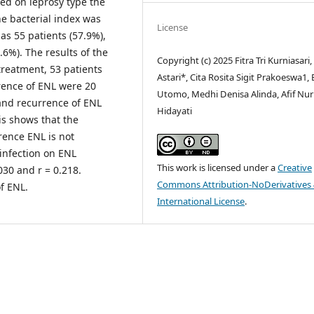
sed on leprosy type the
e bacterial index was
License
s 55 patients (57.9%),
.6%). The results of the
Copyright (c) 2025 Fitra Tri Kurniasari,
reatment, 53 patients
Astari*, Cita Rosita Sigit Prakoeswa1,
rrence of ENL were 20
Utomo, Medhi Denisa Alinda, Afif Nur
 and recurrence of ENL
Hidayati
is shows that the
rence ENL is not
o-infection on ENL
This work is licensed under a
Creative
030 and r = 0.218.
Commons Attribution-NoDerivatives 
of ENL.
International License
.