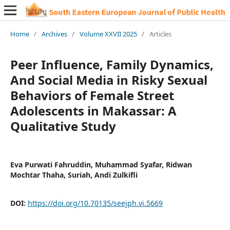
Home
/
Archives
/
Volume XXVII 2025
/
Articles
Peer Influence, Family Dynamics,
And Social Media in Risky Sexual
Behaviors of Female Street
Adolescents in Makassar: A
Qualitative Study
Eva Purwati Fahruddin, Muhammad Syafar, Ridwan
Mochtar Thaha, Suriah, Andi Zulkifli
DOI:
https://doi.org/10.70135/seejph.vi.5669