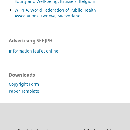
Equity and Well-being, Brussels, Belgium
WFPHA, World Federation of Public Health
Associations, Geneva, Switzerland
Advertising SEEJPH
Information leaflet online
Downloads
Copyright Form
Paper Template