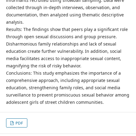
informants recruited using snowball sampling. Data were
collected through in-depth interviews, observation, and
documentation, then analyzed using thematic descriptive
analysis.
Results: The findings show that peers play a significant role
through open sexual discussions and group pressure.
Disharmonious family relationships and lack of sexual
education create further vulnerability. In addition, social
media facilitates access to inappropriate sexual content,
magnifying the risk of risky behavior.
Conclusions: This study emphasizes the importance of a
comprehensive approach, including appropriate sexual
education, strengthening family roles, and social media
surveillance to prevent promiscuous sexual behavior among
adolescent girls of street children communities.
PDF