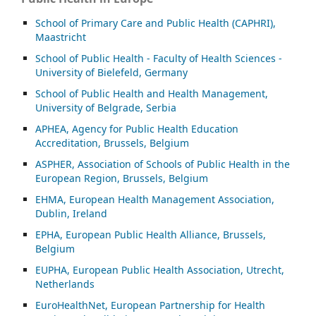
School of Primary Care and Public Health (CAPHRI),
Maastricht
School of Public Health - Faculty of Health Sciences -
University of Bielefeld, Germany
School of Public Health and Health Management,
University of Belgrade, Serbia
APHEA, Agency for Public Health Education
Accreditation, Brussels, Belgium
ASP
HER, Association of Schools of Public Health in the
European Region, Brussels, Belgium
EHMA, European Health Management Association,
Dublin, Ireland
EPHA, European Public Health Alliance, Brussels,
Belgium
EUPHA, European Public Health Association, Utrecht,
Netherlands
EuroHealthNet, European Partnership for Health