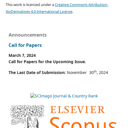
This work is licensed under a
Creative Commons Attribution-
NoDerivatives 4.0 International License
.
Announcements
Call for Papers
March 7, 2024
Call for Papers for the Upcoming Issue.
th
The Last Date of Submission:
November 30
, 2024