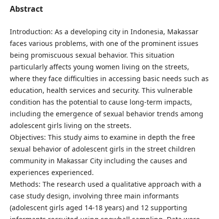
Abstract
Introduction: As a developing city in Indonesia, Makassar
faces various problems, with one of the prominent issues
being promiscuous sexual behavior. This situation
particularly affects young women living on the streets,
where they face difficulties in accessing basic needs such as
education, health services and security. This vulnerable
condition has the potential to cause long-term impacts,
including the emergence of sexual behavior trends among
adolescent girls living on the streets.
Objectives: This study aims to examine in depth the free
sexual behavior of adolescent girls in the street children
community in Makassar City including the causes and
experiences experienced.
Methods: The research used a qualitative approach with a
case study design, involving three main informants
(adolescent girls aged 14-18 years) and 12 supporting