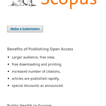
Make a Submission
Benefits of Publishing Open Access
Larger audience, free view,
free downloading and printing,
increased number of citations,
articles are published rapidly,
special discounts as announced.
Public Health in Europe