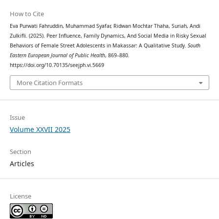
How to Cite
Eva Purwati Fahruddin, Muhammad Syafar, Ridwan Mochtar Thaha, Suriah, Andi
Zulkifli. (2025). Peer Influence, Family Dynamics, And Social Media in Risky Sexual
Behaviors of Female Street Adolescents in Makassar: A Qualitative Study.
South
Eastern European Journal of Public Health
, 869–880.
https://doi.org/10.70135/seejph.vi.5669
More Citation Formats
Issue
Volume XXVII 2025
Section
Articles
License