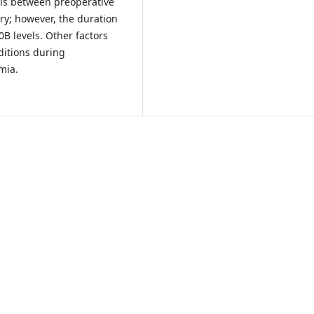
els between preoperative
ry; however, the duration
0B levels. Other factors
ditions during
mia.