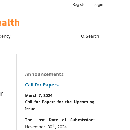
Register
Login
dency
Search
Announcements
l
Call for Papers
r
March 7, 2024
Call for Papers for the Upcoming
Issue.
The Last Date of Submission:
th
November 30
, 2024