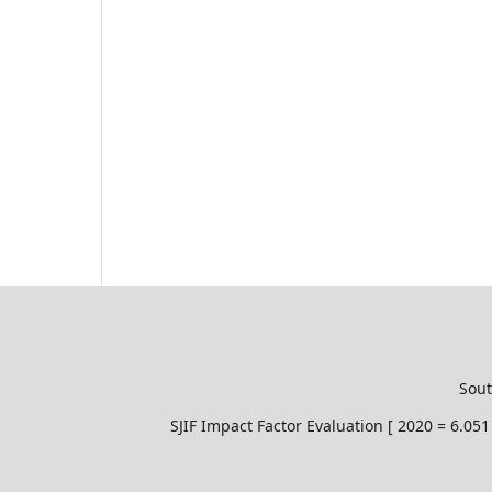
Sout
SJIF Impact Factor Evaluation [ 2020 = 6.0