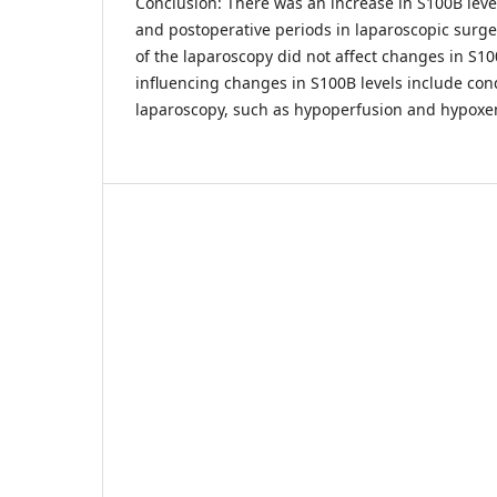
Conclusion: There was an increase in S100B lev
and postoperative periods in laparoscopic surge
of the laparoscopy did not affect changes in S10
influencing changes in S100B levels include con
laparoscopy, such as hypoperfusion and hypoxe