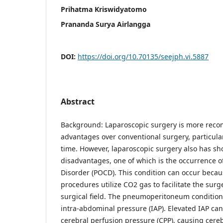
Prihatma Kriswidyatomo
Prananda Surya Airlangga
DOI:
https://doi.org/10.70135/seejph.vi.5887
Abstract
Background: Laparoscopic surgery is more reco
advantages over conventional surgery, particularl
time. However, laparoscopic surgery also has s
disadvantages, one of which is the occurrence o
Disorder (POCD). This condition can occur becau
procedures utilize CO2 gas to facilitate the surg
surgical field. The pneumoperitoneum condition 
intra-abdominal pressure (IAP). Elevated IAP can
cerebral perfusion pressure (CPP), causing cer