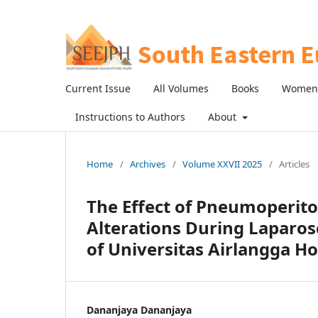
Current Issue
All Volumes
Books
Women 
Instructions to Authors
About
Home
/
Archives
/
Volume XXVII 2025
/
Articles
The Effect of Pneumoperit
Alterations During Laparos
of Universitas Airlangga Ho
Dananjaya Dananjaya