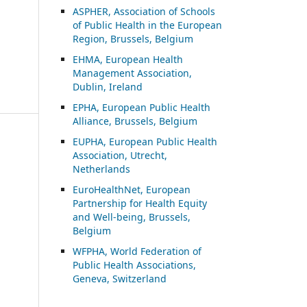
ASP
HER, Association of Schools
of Public Health in the European
Region, Brussels, Belgium
EHMA, European Health
Management Association,
Dublin, Ireland
EPHA, European Public Health
Alliance, Brussels, Belgium
EUPHA, European Public Health
Association, Utrecht,
Netherlands
EuroHealthNet, European
Partnership for Health Equity
and Well-being, Brussels,
Belgium
WFPHA, World Federation of
Public Health Associations,
Geneva, Switzerland