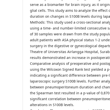
serve as a biomarker for brain injury, as it orig
glial cells. This study aims to analyze the effe
duration on changes in S100B levels during lapa
Methods: This study used a cross-sectional analy
using a time- and number-limited consecutive s
of 30 samples were drawn from the study popul
adult patients with ASA physical status 1-2 und
surgery in the digestive or gynecological depar
Theatre of Universitas Airlangga Hospital, Surab
results demonstrated an increase in postoperati
Comparative analysis of preoperative and postop
using the Wilcoxon Signed Rank test yielded a p-v
indicating a significant difference between pre-
laparoscopic surgery S100B levels. Further analys
between pneumoperitoneum duration and change
the Spearman test resulted in a p-value of 0,870 
significant correlation between pneumoperiton
alterations in S100B levels.