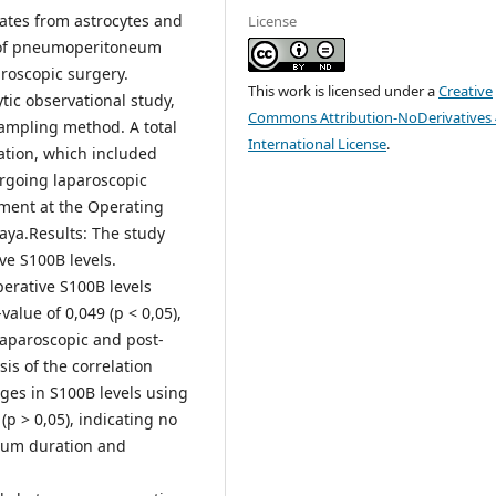
inates from astrocytes and
License
ct of pneumoperitoneum
roscopic surgery.
This work is licensed under a
Creative
tic observational study,
Commons Attribution-NoDerivatives 
ampling method. A total
International License
.
ation, which included
ergoing laparoscopic
tment at the Operating
aya.Results: The study
ve S100B levels.
erative S100B levels
alue of 0,049 (p < 0,05),
laparoscopic and post-
is of the correlation
s in S100B levels using
(p > 0,05), indicating no
eum duration and