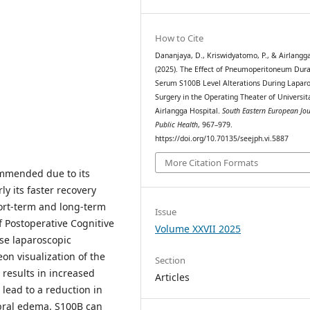
How to Cite
Dananjaya, D., Kriswidyatomo, P., & Airlangga,
(2025). The Effect of Pneumoperitoneum Dura
Serum S100B Level Alterations During Laparo
Surgery in the Operating Theater of Universit
Airlangga Hospital.
South Eastern European Jou
Public Health
, 967–979.
https://doi.org/10.70135/seejph.vi.5887
More Citation Formats
mmended due to its
y its faster recovery
hort-term and long-term
Issue
f Postoperative Cognitive
Volume XXVII 2025
se laparoscopic
eon visualization of the
Section
results in increased
Articles
 lead to a reduction in
ebral edema. S100B can