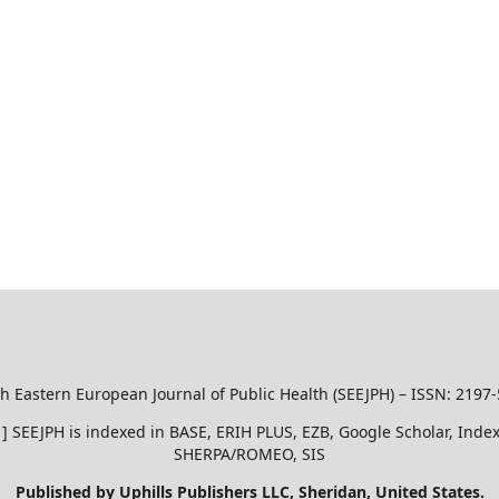
h Eastern European Journal of Public Health (SEEJPH) – ISSN: 2197
51 ] SEEJPH is indexed in BASE, ERIH PLUS, EZB, Google Scholar, In
SHERPA/ROMEO, SIS
Published by Uphills Publishers LLC, Sheridan, United States.