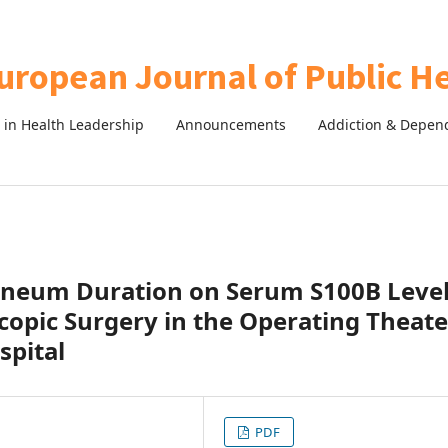
in Health Leadership
Announcements
Addiction & Depen
oneum Duration on Serum S100B Leve
copic Surgery in the Operating Theate
spital
PDF