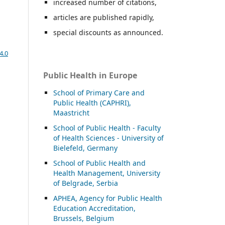
increased number of citations,
articles are published rapidly,
special discounts as announced.
4.0
Public Health in Europe
School of Primary Care and
Public Health (CAPHRI),
Maastricht
School of Public Health - Faculty
of Health Sciences - University of
Bielefeld, Germany
School of Public Health and
Health Management, University
of Belgrade, Serbia
APHEA, Agency for Public Health
Education Accreditation,
Brussels, Belgium