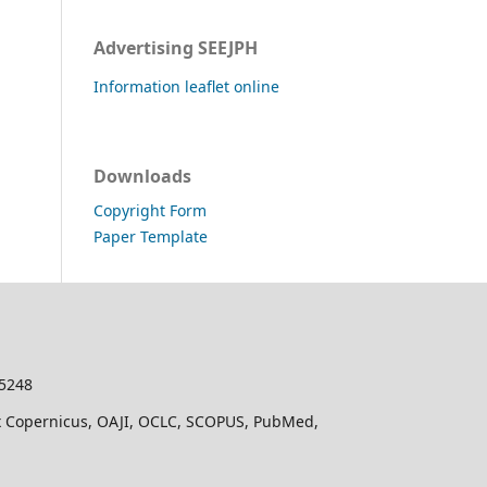
Advertising SEEJPH
Information leaflet online
Downloads
Copyright Form
Paper Template
-5248
dex Copernicus, OAJI, OCLC, SCOPUS, PubMed,