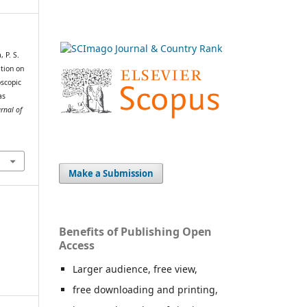
 P. S.
tion on
scopic
as
rnal of
Make a Submission
Benefits of Publishing Open
Access
Larger audience, free view,
free downloading and printing,