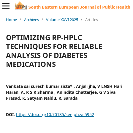
Home
/
Archives
/
Volume XXVI 2025
/
Articles
OPTIMIZING RP-HPLC
TECHNIQUES FOR RELIABLE
ANALYSIS OF DIABETES
MEDICATIONS
Venkata sai suresh kumar sista* , Anjali jha, V LNSH Hari
Haran. A, R S K Sharma , Anindita Chatterjee, G V Siva
Prasad, K. Satyam Naidu, R. Sarada
DOI:
https://doi.org/10.70135/seejph.vi.5952