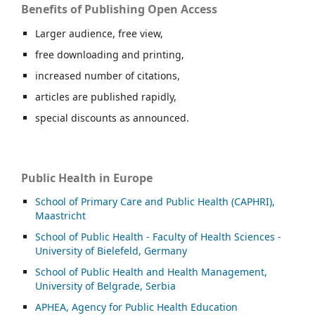
Benefits of Publishing Open Access
Larger audience, free view,
free downloading and printing,
increased number of citations,
articles are published rapidly,
special discounts as announced.
Public Health in Europe
School of Primary Care and Public Health (CAPHRI),
Maastricht
School of Public Health - Faculty of Health Sciences -
University of Bielefeld, Germany
School of Public Health and Health Management,
University of Belgrade, Serbia
APHEA, Agency for Public Health Education