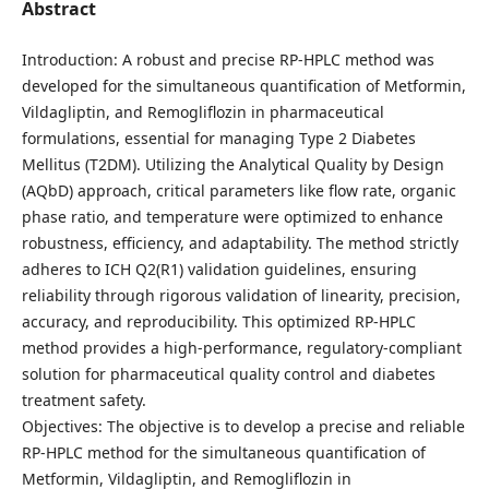
Abstract
Introduction: A robust and precise RP-HPLC method was
developed for the simultaneous quantification of Metformin,
Vildagliptin, and Remogliflozin in pharmaceutical
formulations, essential for managing Type 2 Diabetes
Mellitus (T2DM). Utilizing the Analytical Quality by Design
(AQbD) approach, critical parameters like flow rate, organic
phase ratio, and temperature were optimized to enhance
robustness, efficiency, and adaptability. The method strictly
adheres to ICH Q2(R1) validation guidelines, ensuring
reliability through rigorous validation of linearity, precision,
accuracy, and reproducibility. This optimized RP-HPLC
method provides a high-performance, regulatory-compliant
solution for pharmaceutical quality control and diabetes
treatment safety.
Objectives: The objective is to develop a precise and reliable
RP-HPLC method for the simultaneous quantification of
Metformin, Vildagliptin, and Remogliflozin in