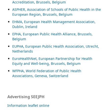
Accreditation, Brussels, Belgium
ASP
HER, Association of Schools of Public Health in the
European Region, Brussels, Belgium
EHMA, European Health Management Association,
Dublin, Ireland
EPHA, European Public Health Alliance, Brussels,
Belgium
EUPHA, European Public Health Association, Utrecht,
Netherlands
EuroHealthNet, European Partnership for Health
Equity and Well-being, Brussels, Belgium
WFPHA, World Federation of Public Health
Associations, Geneva, Switzerland
Advertising SEEJPH
Information leaflet online