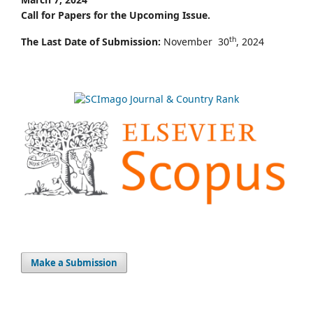
Call for Papers for the Upcoming Issue.
th
The Last Date of Submission:
November 30
, 2024
Make a Submission