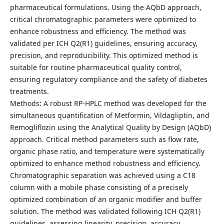
pharmaceutical formulations. Using the AQbD approach,
critical chromatographic parameters were optimized to
enhance robustness and efficiency. The method was
validated per ICH Q2(R1) guidelines, ensuring accuracy,
precision, and reproducibility. This optimized method is
suitable for routine pharmaceutical quality control,
ensuring regulatory compliance and the safety of diabetes
treatments.
Methods: A robust RP-HPLC method was developed for the
simultaneous quantification of Metformin, Vildagliptin, and
Remogliflozin using the Analytical Quality by Design (AQbD)
approach. Critical method parameters such as flow rate,
organic phase ratio, and temperature were systematically
optimized to enhance method robustness and efficiency.
Chromatographic separation was achieved using a C18
column with a mobile phase consisting of a precisely
optimized combination of an organic modifier and buffer
solution. The method was validated following ICH Q2(R1)
guidelines, assessing linearity, precision, accuracy,