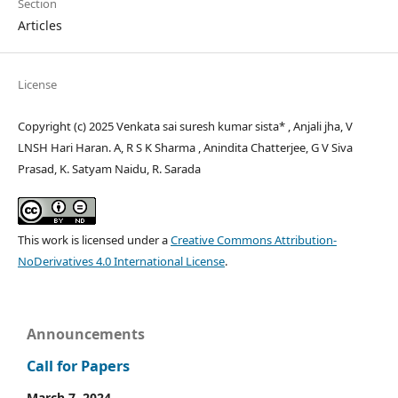
Section
Articles
License
Copyright (c) 2025 Venkata sai suresh kumar sista* , Anjali jha, V
LNSH Hari Haran. A, R S K Sharma , Anindita Chatterjee, G V Siva
Prasad, K. Satyam Naidu, R. Sarada
This work is licensed under a
Creative Commons Attribution-
NoDerivatives 4.0 International License
.
Announcements
Call for Papers
March 7, 2024