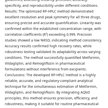
specificity, and reproducibility under different conditions.
Results: The optimized RP-HPLC method demonstrated
excellent resolution and peak symmetry for all three drugs,
ensuring precise and accurate quantification. Linearity was
confirmed within the established concentration range, with
correlation coefficients (R²) exceeding 0.999. Precision
studies showed a low %RSD, indicating method consistency.
Accuracy results confirmed high recovery rates, while
robustness testing validated its adaptability across varying
conditions. The method successfully quantified Metformin,
Vildagliptin, and Remogliflozin in pharmaceutical
formulations without interference from excipients.
Conclusions: The developed RP-HPLC method is a highly
reliable, accurate, and regulatory-compliant analytical
technique for the simultaneous estimation of Metformin,
Vildagliptin, and Remogliflozin. By integrating AQbD
principles, this method ensures precision, efficiency, and
robustness, making it suitable for routine pharmaceutical