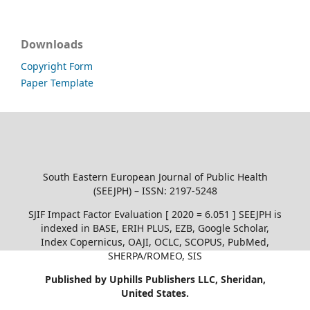
Downloads
Copyright Form
Paper Template
South Eastern European Journal of Public Health
(SEEJPH) – ISSN: 2197-5248
SJIF Impact Factor Evaluation [ 2020 = 6.051 ] SEEJPH is
indexed in BASE, ERIH PLUS, EZB, Google Scholar,
Index Copernicus, OAJI, OCLC, SCOPUS, PubMed,
SHERPA/ROMEO, SIS
Published by Uphills Publishers LLC, Sheridan,
United States.