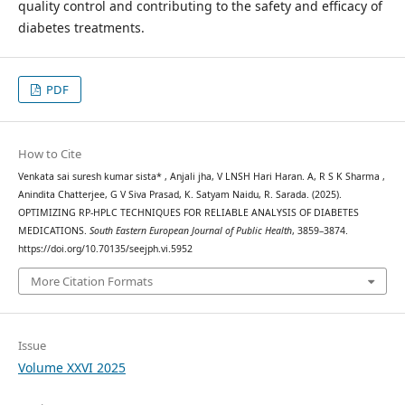
quality control and contributing to the safety and efficacy of
diabetes treatments.
PDF
How to Cite
Venkata sai suresh kumar sista* , Anjali jha, V LNSH Hari Haran. A, R S K Sharma ,
Anindita Chatterjee, G V Siva Prasad, K. Satyam Naidu, R. Sarada. (2025).
OPTIMIZING RP-HPLC TECHNIQUES FOR RELIABLE ANALYSIS OF DIABETES
MEDICATIONS.
South Eastern European Journal of Public Health
, 3859–3874.
https://doi.org/10.70135/seejph.vi.5952
More Citation Formats
Issue
Volume XXVI 2025